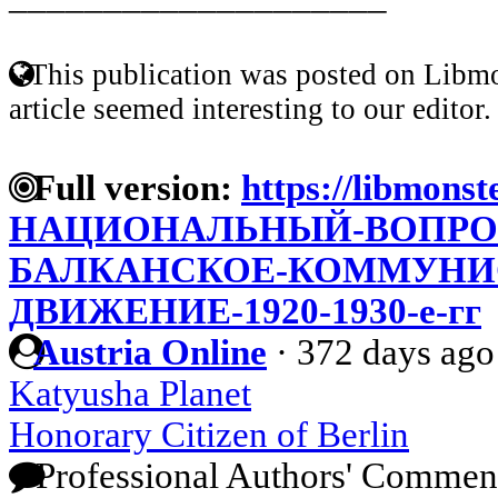
This publication was posted on Libmo
article seemed interesting to our editor.
Full version:
https://libmonst
НАЦИОНАЛЬНЫЙ-ВОПРОС
БАЛКАНСКОЕ-КОММУНИ
ДВИЖЕНИЕ-1920-1930-е-гг
Austria Online
·
372 days ago
Katyusha Planet
Honorary Citizen of Berlin
Professional Authors' Commen