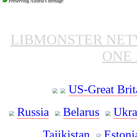
Preserving Austria's heritage
LIBMONSTER NE
ONE 
US-Great Brit
Russia
Belarus
Ukra
Tajikistan
Estoni