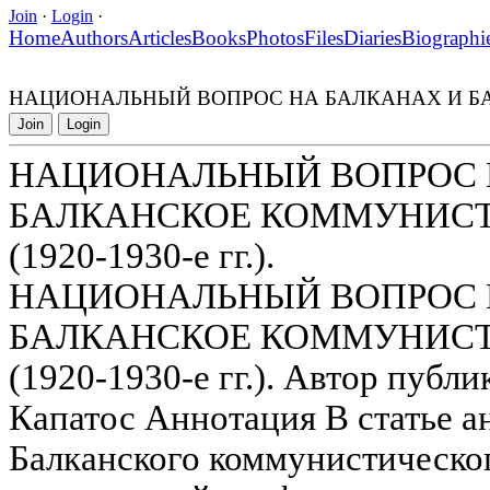
Join
·
Login
·
Home
Authors
Articles
Books
Photos
Files
Diaries
Biographi
НАЦИОНАЛЬНЫЙ ВОПРОС НА БАЛКАНАХ И БАЛ
Join
Login
НАЦИОНАЛЬНЫЙ ВОПРОС 
БАЛКАНСКОЕ КОММУНИС
(1920-1930-е гг.).
НАЦИОНАЛЬНЫЙ ВОПРОС 
БАЛКАНСКОЕ КОММУНИС
(1920-1930-е гг.). Автор пуб
Капатос Аннотация В статье 
Балканского коммунистическо