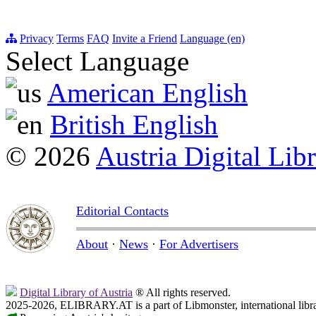
Privacy
Terms
FAQ
Invite a Friend
Language (en)
Select Language
American English
British English
© 2026
Austria Digital Lib
Editorial Contacts
About
·
News
·
For Advertisers
Digital Library of Austria
® All rights reserved.
2025-2026, ELIBRARY.AT is a part of Libmonster, international libr