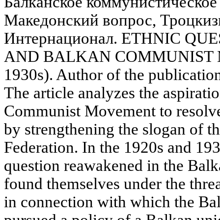
Балканское коммунистическое
Македонский вопрос, Троцки
Интернационал. ETHNIC QU
AND BALKAN COMMUNIST 
1930s). Author of the publicatio
The article analyzes the aspirati
Communist Movement to resolve
by strengthening the slogan of 
Federation. In the 1920s and 19
question reawakened in the Balk
found themselves under the threa
in connection with which the 
pursued a policy of a Balkan unio