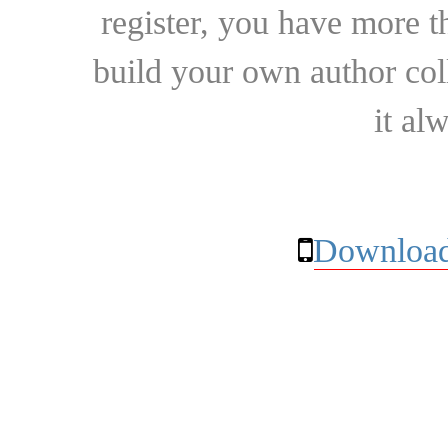
register, you have more t
build your own author collec
it al
Download