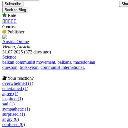
Subscribe
Sha
Back to Blog
Rate





0 votes
Publisher
Austria Online
Vienna, Austria
31.07.2025 (372 days ago)
Science
balkan communist movement
,
balkans
,
macedonian
question
,
trotskyism
,
communist international.
Your reaction?
overwhelmed (1)
entertained (1)
agree (1)
inspired (1)
sad (1)
sympathetic (1)
surprised (1)
angry (0)
confused (0)