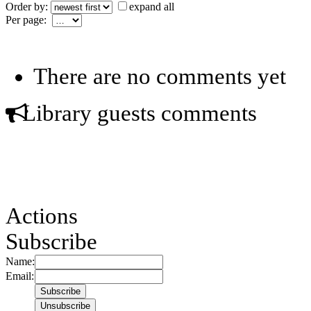
Order by:
expand all
Per page:
There are no comments yet
Library guests comments
Actions
Subscribe
Name:
Email: