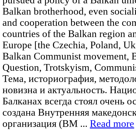
Balkan brotherhood, even sociali
and cooperation between the com
countries of the Balkan region a
Europe [the Czechia, Poland, Ukr
Balkan Communist movement, B
Question, Trotskyism, Communis
Тема, историография, методоло
новизна и актуальность. Наци
Балканах всегда стоял очень ос
создана Внутренняя македонс
организация (ВМ ...
Read more
____________________