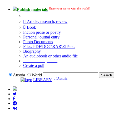
Share your works with the world!
Publish materials
Publication type?
Article, research, review
Book
Fiction prose or poetry
Personal journal entry
Photo Documents
Files: PDF\DOC\RAR\ZIP etc.
Biography
An audiobook or other audio file
Additional options:
Create a poll
Austria
World
of Austria
LIBRARY