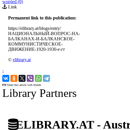
worried (0)
Link
Permanent link to this publication:
https://elibrary.at/blogs/entry/
НАЦИОНАЛЬНЫЙ-ВОПРОС-НА-
БАЛКАНАХ-И-БАЛКАНСКОЕ-
КОММУНИСТИЧЕСКОЕ-
ДВИЖЕНИЕ-1920-1930-е-гг
©
elibrary.at
‹
›
Share this article with friends
Library Partners
ELIBRARY.AT - Austri