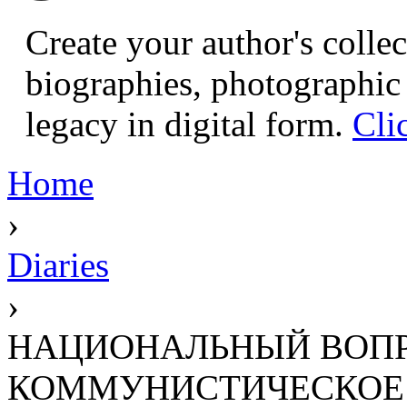
Create your author's collec
biographies, photographic 
legacy in digital form.
Cli
Home
›
Diaries
›
НАЦИОНАЛЬНЫЙ ВОПР
КОММУНИСТИЧЕСКОЕ ДВИ