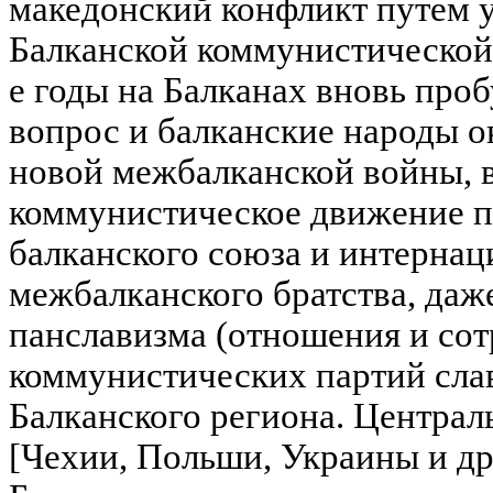
македонский конфликт путем 
Балканской коммунистической
е годы на Балканах вновь про
вопрос и балканские народы о
новой межбалканской войны, в
коммунистическое движение п
балканского союза и интернац
межбалканского братства, даж
панславизма (отношения и со
коммунистических партий сла
Балканского региона. Центра
[Чехии, Польши, Украины и др