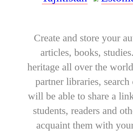
Create and store your au
articles, books, studie
heritage all over the world
partner libraries, searc
will be able to share a lin
students, readers and othe
acquaint them with your