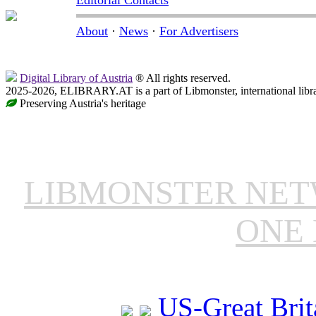
Editorial Contacts
About
·
News
·
For Advertisers
Digital Library of Austria
® All rights reserved.
2025-2026, ELIBRARY.AT is a part of Libmonster, international libr
Preserving Austria's heritage
LIBMONSTER NE
ONE 
US-Great Brit