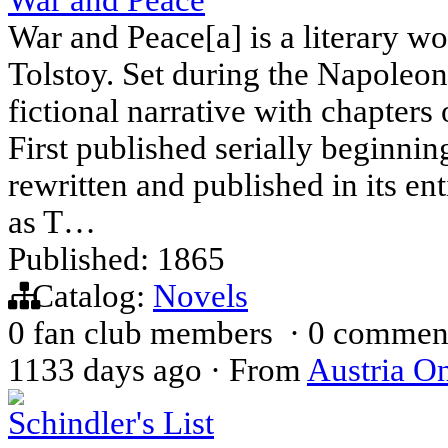
War and Peace[a] is a literary w
Tolstoy. Set during the Napoleo
fictional narrative with chapters
First published serially beginni
rewritten and published in its ent
as T…
Published: 1865
Catalog:
Novels
0 fan club members
·
0 commen
1133 days ago
·
From
Austria On
Schindler's List