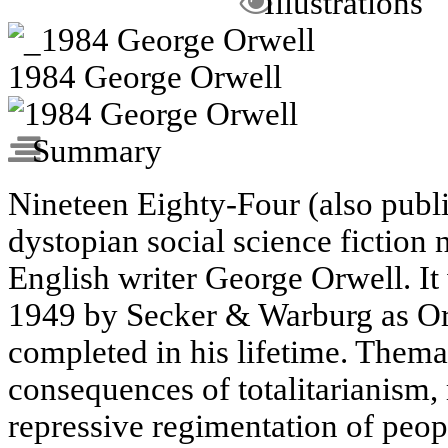
Illustrations
1984 George Orwell
Summary
Nineteen Eighty-Four (also publi
dystopian social science fiction 
English writer George Orwell. It
1949 by Secker & Warburg as Orw
completed in his lifetime. Themati
consequences of totalitarianism,
repressive regimentation of peop