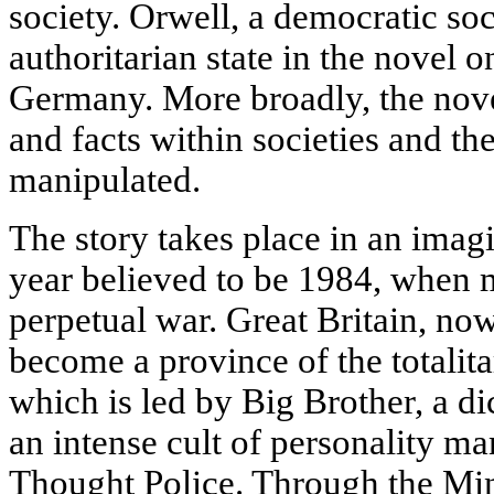
society. Orwell, a democratic soc
authoritarian state in the novel o
Germany. More broadly, the novel
and facts within societies and t
manipulated.
The story takes place in an ima
year believed to be 1984, when m
perpetual war. Great Britain, no
become a province of the totalita
which is led by Big Brother, a di
an intense cult of personality ma
Thought Police. Through the Mini