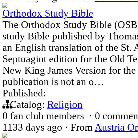
Orthodox Study Bible
The Orthodox Study Bible (OSB)
study Bible published by Thomas
an English translation of the St
Septuagint edition for the Old Te
New King James Version for the
publication is not an o…
Published:
Catalog:
Religion
0 fan club members
·
0 commen
1133 days ago
·
From
Austria On