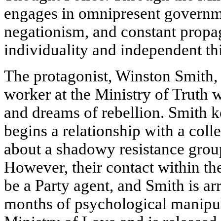
engages in omnipresent governmen
negationism, and constant propa
individuality and independent th
The protagonist, Winston Smith, i
worker at the Ministry of Truth w
and dreams of rebellion. Smith k
begins a relationship with a coll
about a shadowy resistance grou
However, their contact within th
be a Party agent, and Smith is ar
months of psychological manipul