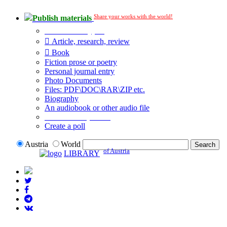
Share your works with the world!
Publish materials
Publication type?
Article, research, review
Book
Fiction prose or poetry
Personal journal entry
Photo Documents
Files: PDF\DOC\RAR\ZIP etc.
Biography
An audiobook or other audio file
Additional options:
Create a poll
Austria
World
of Austria
LIBRARY