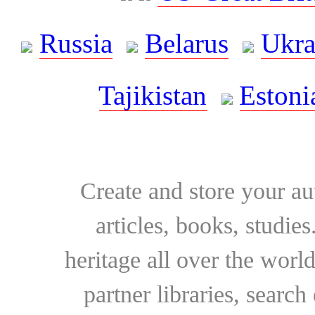
Russia
Belarus
Ukra
Tajikistan
Estoni
Create and store your au
articles, books, studie
heritage all over the world
partner libraries, searc