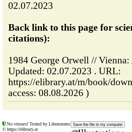
02.07.2023
Back link to this page for scie
citations):
1984 George Orwell // Vienna
Updated: 02.07.2023 . URL:
https://elibrary.at/m/book/dow
access: 08.08.2026 )
No viruses! Tested by Libmonster.
© https://elibrary.at