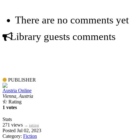
There are no comments yet
Library guests comments
PUBLISHER
Austria Online
Vienna, Austria
Rating
1 votes
Stats
271 views
→
rating
Posted Jul 02, 2023
Category:
Fiction