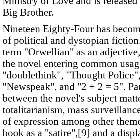
Ministry of Love and is released
Big Brother.
Nineteen Eighty-Four has become
of political and dystopian fiction
term "Orwellian" as an adjective
the novel entering common usage
"doublethink", "Thought Police"
"Newspeak", and "2 + 2 = 5". Pa
between the novel's subject matte
totalitarianism, mass surveillanc
of expression among other theme
book as a "satire",[9] and a displ