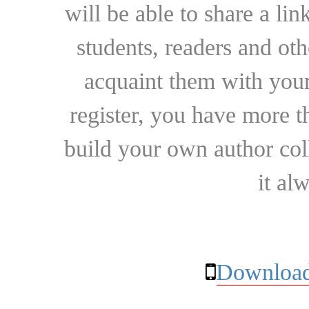
will be able to share a lin
students, readers and othe
acquaint them with your
register, you have more t
build your own author collec
it al
Download