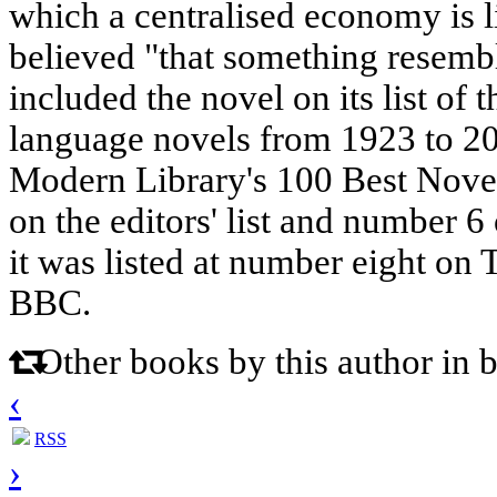
which a centralised economy is li
believed "that something resembl
included the novel on its list of 
language novels from 1923 to 20
Modern Library's 100 Best Novel
on the editors' list and number 6 
it was listed at number eight on
BBC.
Other books by this author in 
‹
RSS
›