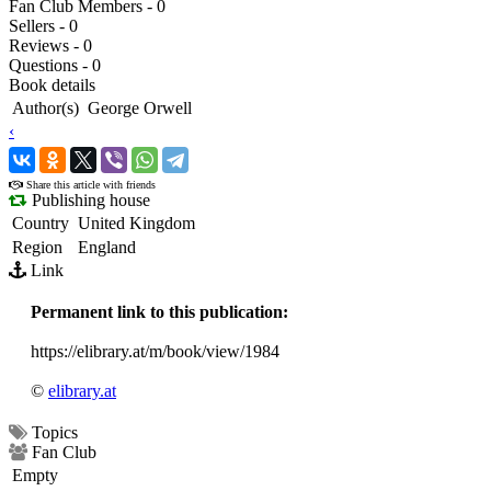
Fan Club Members - 0
Sellers - 0
Reviews - 0
Questions - 0
Book details
Author(s)
George Orwell
‹
›
Share this article with friends
Publishing house
Country
United Kingdom
Region
England
Link
Permanent link to this publication:
https://elibrary.at/m/book/view/1984
©
elibrary.at
Topics
Fan Club
Empty