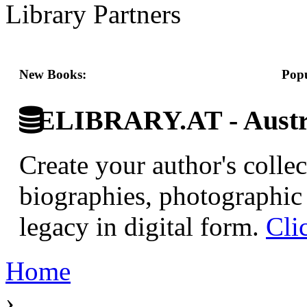
Library Partners
New Books:
Popu
ELIBRARY.AT - Austri
Create your author's collec
biographies, photographic 
legacy in digital form.
Cli
Home
›