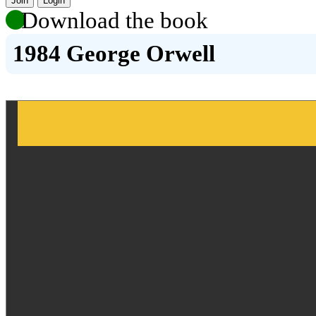
Join
Login
Download the book
1984 George Orwell