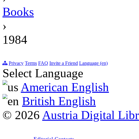
Books
›
1984
Privacy
Terms
FAQ
Invite a Friend
Language (en)
Select Language
American English
British English
© 2026
Austria Digital Lib