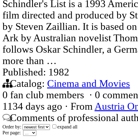
Schindler's List is a 1993 Ameri
film directed and produced by St
by Steven Zaillian. It is based o
Ark by Australian novelist Thom
follows Oskar Schindler, a Germ
more than …
Published: 1982
Catalog:
Cinema and Movies
0 fan club members
·
0 commen
1134 days ago
·
From
Austria On
Comments of professional aut
Order by:
expand all
Per page: