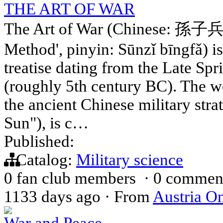
THE ART OF WAR
The Art of War (Chinese: 孫子兵法;
Method', pinyin: Sūnzǐ bīngfǎ) i
treatise dating from the Late Sp
(roughly 5th century BC). The wo
the ancient Chinese military stra
Sun"), is c…
Published:
Catalog:
Military science
0 fan club members
·
0 commen
1133 days ago
·
From
Austria On
War and Peace