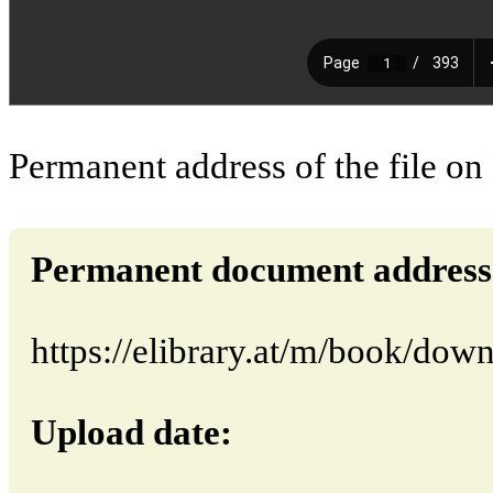
Permanent address of the file on
Permanent document address (d
https://elibrary.at/m/book/dow
Upload date: