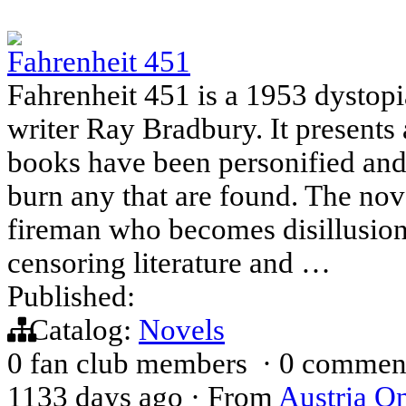
Fahrenheit 451
Fahrenheit 451 is a 1953 dystop
writer Ray Bradbury. It present
books have been personified an
burn any that are found. The no
fireman who becomes disillusione
censoring literature and …
Published:
Catalog:
Novels
0 fan club members
·
0 commen
1133 days ago
·
From
Austria On