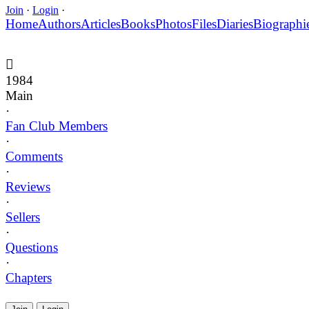
Join
·
Login
·
Home
Authors
Articles
Books
Photos
Files
Diaries
Biographi
1984
Main
·
Fan Club Members
·
Comments
·
Reviews
·
Sellers
·
Questions
·
Chapters