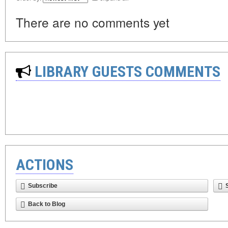
There are no comments yet
LIBRARY GUESTS COMMENTS
ACTIONS
Subscribe
Back to Blog