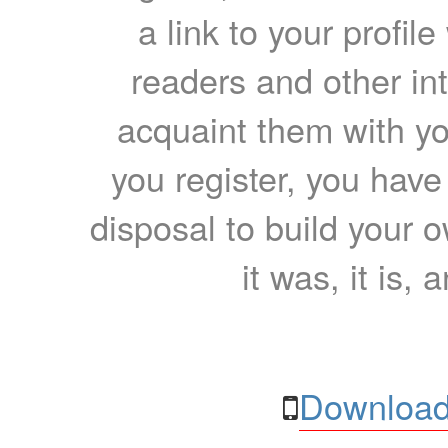
a link to your profil
readers and other int
acquaint them with yo
you register, you have
disposal to build your ow
it was, it is, 
Download