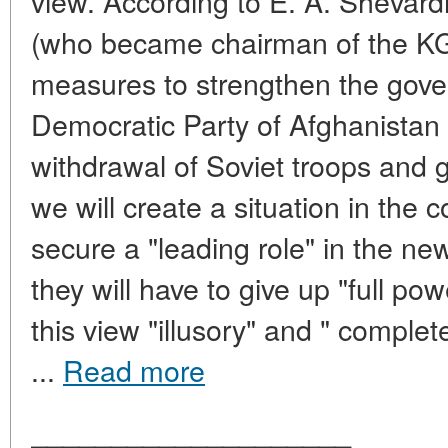
view. According to E. A. Shevar
(who became chairman of the KGB
measures to strengthen the gove
Democratic Party of Afghanistan
withdrawal of Soviet troops and gi
we will create a situation in the 
secure a "leading role" in the new
they will have to give up "full p
this view "illusory" and " complet
...
Read more
____________________