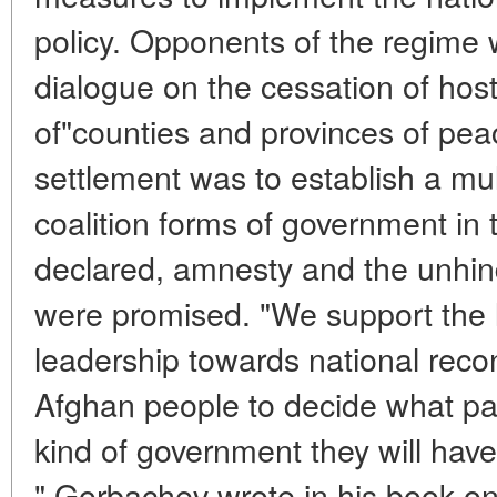
policy. Opponents of the regime 
dialogue on the cessation of hosti
of"counties and provinces of peace
settlement was to establish a mu
coalition forms of government in 
declared, amnesty and the unhin
were promised. "We support the l
leadership towards national reconci
Afghan people to decide what pat
kind of government they will have. 
" Gorbachev wrote in his book on