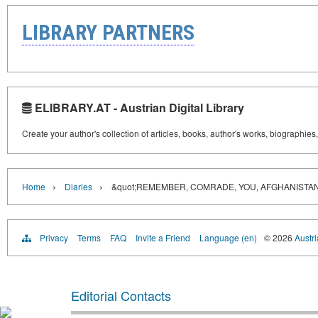
LIBRARY PARTNERS
ELIBRARY.AT - Austrian Digital Library
Create your author's collection of articles, books, author's works, biographies
›
›
Home
Diaries
&quot;REMEMBER, COMRADE, YOU, AFGHANISTAN..
Privacy
Terms
FAQ
Invite a Friend
Language (en)
© 2026
Austri
Editorial Contacts