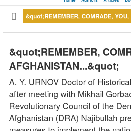
Home
Authors
Articles
Bo
&quot;REMEMBER, COMRADE, YOU, 
&quot;REMEMBER, COMR
AFGHANISTAN...&quot;
A. Y. URNOV Doctor of Historica
after meeting with Mikhail Gorba
Revolutionary Council of the Dem
Afghanistan (DRA) Najibullah pr
measures to implement the nation