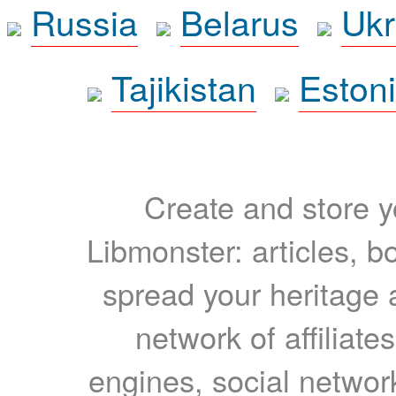
Russia
Belarus
Ukr
Tajikistan
Eston
Create and store yo
Libmonster: articles, b
spread your heritage a
network of affiliates
engines, social network