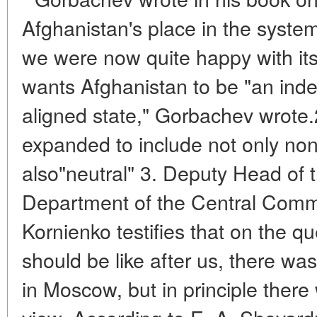
Afghanistan's place in the system 
we were now quite happy with it
wants Afghanistan to be "an ind
aligned state," Gorbachev wrote.2
expanded to include not only non
also"neutral" 3. Deputy Head of t
Department of the Central Comm
Kornienko testifies that on the q
should be like after us, there wa
in Moscow, but in principle there