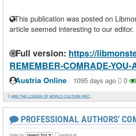
This publication was posted on Libmon
article seemed interesting to our editor.
Full version:
https://libmonst
REMEMBER-COMRADE-YOU-
·
Austria Online
1095 days ago
0
ARE THE LOSSES OF WORLD CULTURE RECOVERABLE?
PROFESSIONAL AUTHORS' CO
Order by:
expand all