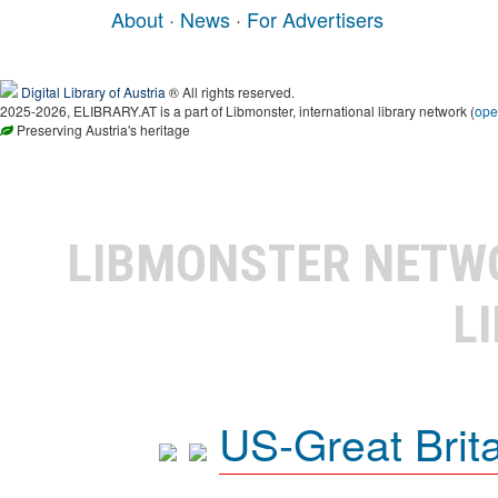
About
·
News
·
For Advertisers
Digital Library of Austria
® All rights reserved.
2025-2026, ELIBRARY.AT is a part of Libmonster, international library network (
ope
Preserving Austria's heritage
LIBMONSTER NET
L
US-Great Brit