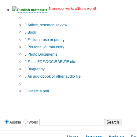
Share your works with the world!
Publish materials
Publication type?
Article, research, review
Book
Fiction prose or poetry
Personal journal entry
Photo Documents
Files: PDF\DOC\RAR\ZIP etc.
Biography
An audiobook or other audio file
Additional options:
Create a poll
Austria
World