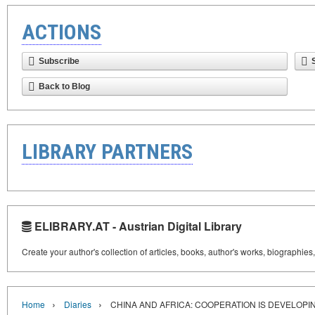
ACTIONS
Subscribe
Back to Blog
LIBRARY PARTNERS
ELIBRARY.AT - Austrian Digital Library
Create your author's collection of articles, books, author's works, biographies
›
›
Home
Diaries
CHINA AND AFRICA: COOPERATION IS DEVELOPI