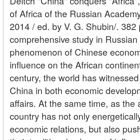
Deitch "China" conquers "Africa",
of Africa of the Russian Academ
2014 / ed. by V. G. Shubin/. 382 p.
comprehensive study in Russian 
phenomenon of Chinese economic
influence on the African continent
century, the world has witnesse
China in both economic developm
affairs. At the same time, as the 
country has not only energetically
economic relations, but also pu