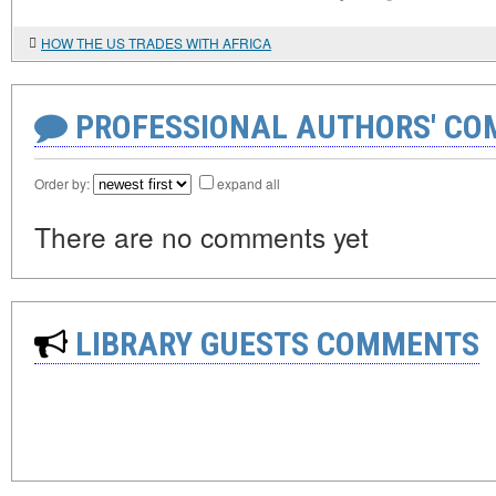
HOW THE US TRADES WITH AFRICA
PROFESSIONAL AUTHORS' CO
Order by:
expand all
There are no comments yet
LIBRARY GUESTS COMMENTS