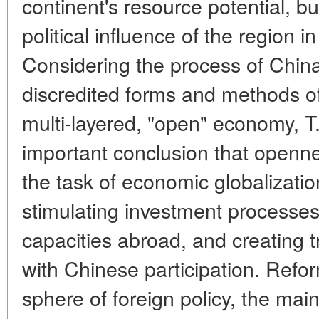
continent's resource potential, bu
political influence of the region 
Considering the process of China'
discredited forms and methods o
multi-layered, "open" economy, 
important conclusion that openne
the task of economic globalizati
stimulating investment processe
capacities abroad, and creating t
with Chinese participation. Refo
sphere of foreign policy, the mai