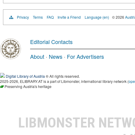
Privacy
Terms
FAQ
Invite a Friend
Language (en)
© 2026
Austri
Editorial Contacts
About
·
News
·
For Advertisers
Digital Library of Austria
® All rights reserved.
2025-2026, ELIBRARY.AT is a part of Libmonster, international library network (
ope
Preserving Austria's heritage
LIBMONSTER NET