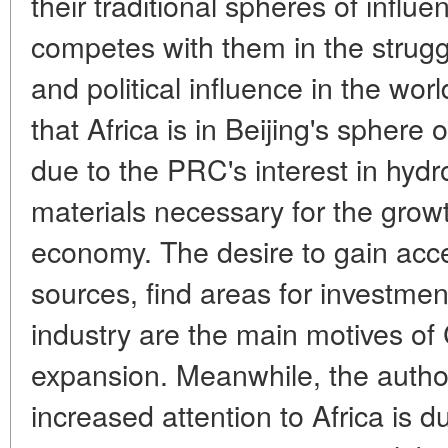
their traditional spheres of influ
competes with them in the strugg
and political influence in the worl
that Africa is in Beijing's sphere of 
due to the PRC's interest in hyd
materials necessary for the grow
economy. The desire to gain acce
sources, find areas for investme
industry are the main motives o
expansion. Meanwhile, the autho
increased attention to Africa is du