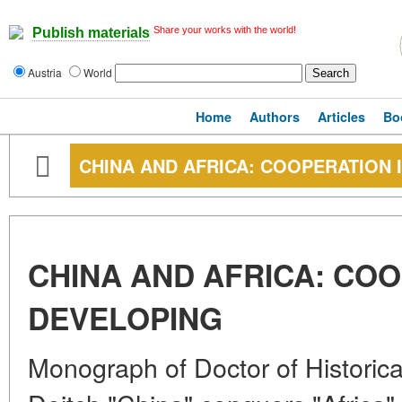
Share your works with the world!
Publish materials
Austria
World
Home
Authors
Articles
Bo
CHINA AND AFRICA: COOPERATION 
CHINA AND AFRICA: COO
DEVELOPING
Monograph of Doctor of Historica