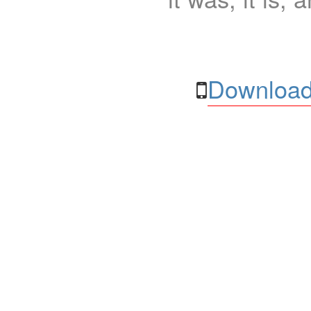
Download