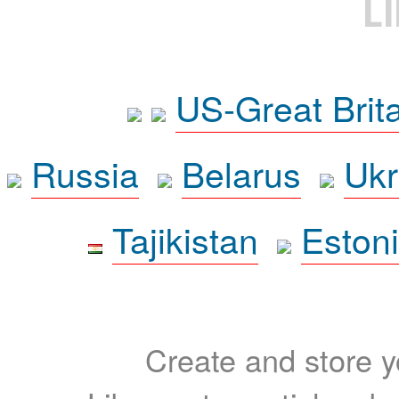
L
US-Great Brit
Russia
Belarus
Ukr
Tajikistan
Eston
Create and store yo