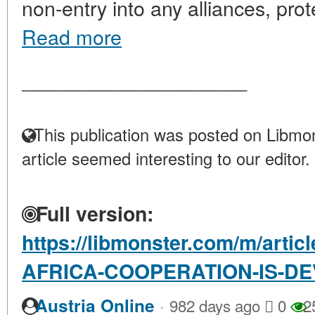
non-entry into any alliances, prot
Read more
____________________
This publication was posted on Libmon
article seemed interesting to our editor.
Full version:
https://libmonster.com/m/arti
AFRICA-COOPERATION-IS-D
·
Austria Online
982 days ago
0
2