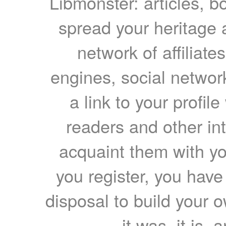
Libmonster: articles, b
spread your heritage a
network of affiliates
engines, social network
a link to your profil
readers and other int
acquaint them with yo
you register, you have
disposal to build your ow
it was, it is, 