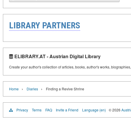
LIBRARY PARTNERS
ELIBRARY.AT - Austrian Digital Library
Create your author's collection of articles, books, author's works, biographies
›
›
Home
Diaries
Finding a Revive Shrine
Privacy
Terms
FAQ
Invite a Friend
Language (en)
© 2026
Austri