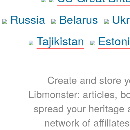
Russia
Belarus
Ukr
Tajikistan
Eston
Create and store yo
Libmonster: articles, b
spread your heritage a
network of affiliates