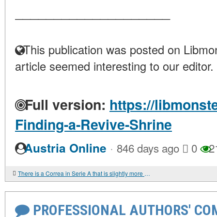
____________________
This publication was posted on Libmon
article seemed interesting to our editor.
Full version:
https://libmonst
Finding-a-Revive-Shrine
·
Austria Online
846 days ago
0
2
There is a Correa in Serie A that is slightly more effective
PROFESSIONAL AUTHORS' CO