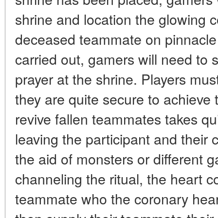
shrine and location the glowing c
deceased teammate on pinnacle of
carried out, gamers will need to st
prayer at the shrine. Players must
they are quite secure to achieve t
revive fallen teammates takes qu
leaving the participant and their 
the aid of monsters or different
channeling the ritual, the heart c
teammate who the coronary heart