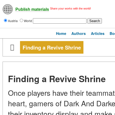
Share your works with the world!
Publish materials
Austria
World
Home
Authors
Articles
Bo
Finding a Revive Shrine
Finding a Revive Shrine
Once players have their teammat
heart, gamers of Dark And Darker
their inventory display and make s