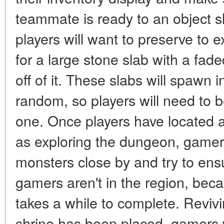
teammate is ready to an object sl
players will want to preserve to 
for a large stone slab with a fade
off of it. These slabs will spawn
random, so players will need to be
one. Once players have located a
as exploring the dungeon, game
monsters close by and try to ensur
gamers aren't in the region, bec
takes a while to complete. Rev
shrine has been placed, gamers w