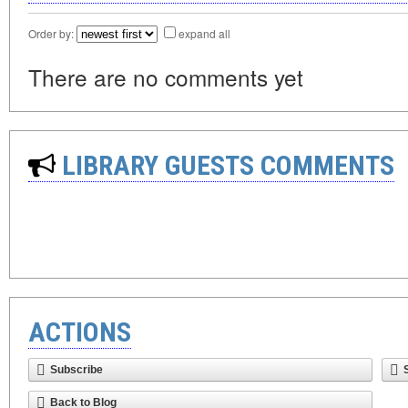
Order by:
expand all
There are no comments yet
LIBRARY GUESTS COMMENTS
ACTIONS
Subscribe
Back to Blog