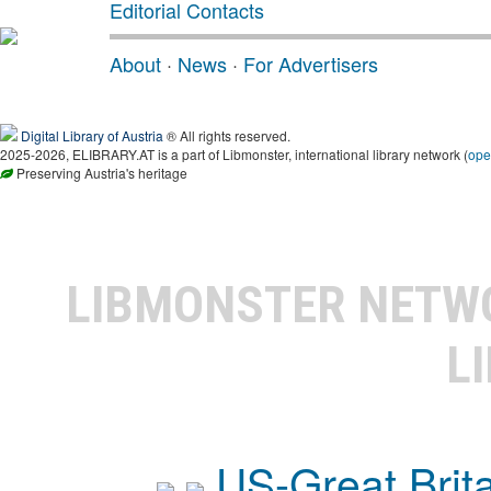
Editorial Contacts
About
·
News
·
For Advertisers
Digital Library of Austria
® All rights reserved.
2025-2026, ELIBRARY.AT is a part of Libmonster, international library network (
ope
Preserving Austria's heritage
LIBMONSTER NET
L
US-Great Brit