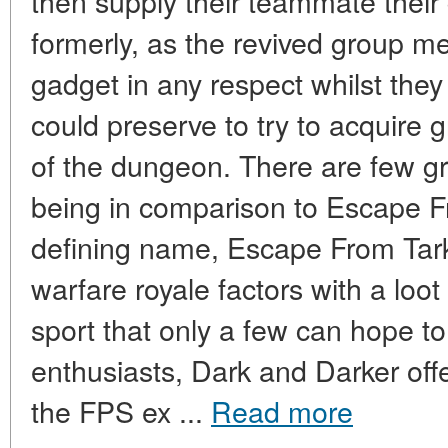
then supply their teammate their
formerly, as the revived group m
gadget in any respect whilst the
could preserve to try to acquire g
of the dungeon. There are few g
being in comparison to Escape F
defining name, Escape From Tark
warfare royale factors with a loot
sport that only a few can hope to
enthusiasts, Dark and Darker offe
the FPS ex ...
Read more