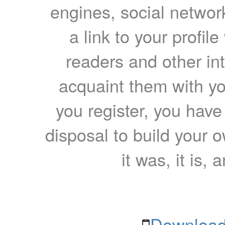
engines, social network
a link to your profil
readers and other int
acquaint them with yo
you register, you have
disposal to build your ow
it was, it is, 
Download