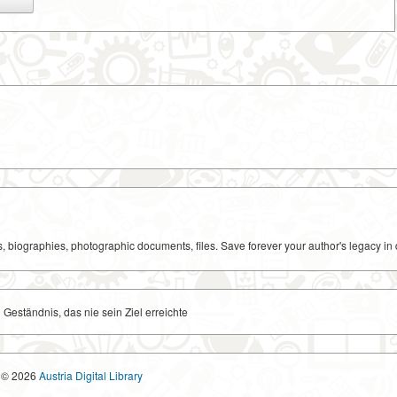
ks, biographies, photographic documents, files. Save forever your author's legacy in 
n Geständnis, das nie sein Ziel erreichte
© 2026
Austria Digital Library