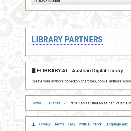
Back to Blog
LIBRARY PARTNERS
ELIBRARY.AT - Austrian Digital Library
Create your author's collection of articles, books, author's wor
›
›
Home
Diaries
Franz Kafkas 'Brief an seinen Vater': Ei
Privacy
Terms
FAQ
Invite a Friend
Language (en)