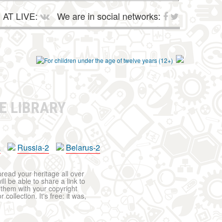
AT LIVE:
We are in social networks:
E LIBRARY
a
Russia-2
Belarus-2
pread your heritage all over
ll be able to share a link to
t them with your copyright
ollection. It's free: it was,