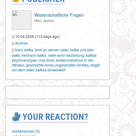
Wissenschaftliche Fragen
Wien, Austria
16.04.2026 (113 days ago)
Archive
franz kafka
,
brief an seinen vater
,
kafka und sein
vater
,
hermann kafka
,
vater-sohn-beziehung
,
kafkas
psychoanalyse
,
max brod
,
existenzialismus in der
literatur
,
geschichte eines ungesandten briefes
,
angst
vor dem vater
,
kafkas einsamkeit
YOUR REACTION?
overwhelmed (0)