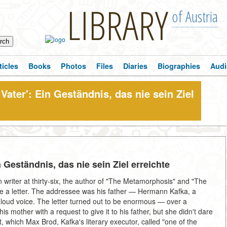
LIBRARY
of Austria
ticles
Books
Photos
Files
Diaries
Biographies
Audi
Vater': Ein Geständnis, das nie sein Ziel
n Geständnis, das nie sein Ziel erreichte
writer at thirty-six, the author of "The Metamorphosis" and "The
rite a letter. The addressee was his father — Hermann Kafka, a
oud voice. The letter turned out to be enormous — over a
s mother with a request to give it to his father, but she didn't dare
, which Max Brod, Kafka's literary executor, called "one of the