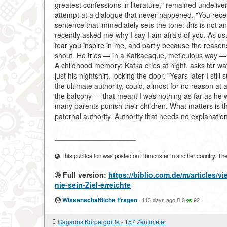
greatest confessions in literature," remained undelive
attempt at a dialogue that never happened. "You recen
sentence that immediately sets the tone: this is not a
recently asked me why I say I am afraid of you. As us
fear you inspire in me, and partly because the reasons
shout. He tries — in a Kafkaesque, meticulous way — to
A childhood memory: Kafka cries at night, asks for wat
just his nightshirt, locking the door. "Years later I st
the ultimate authority, could, almost for no reason at
the balcony — that meant I was nothing as far as he 
many parents punish their children. What matters is th
paternal authority. Authority that needs no explanatio
____________________
This publication was posted on Libmonster in another country. The a
Full version:
https://biblio.com.de/m/articles/
nie-sein-Ziel-erreichte
Wissenschaftliche Fragen
·
113 days ago
0
92
Gagarins Körpergröße - 157 Zentimeter