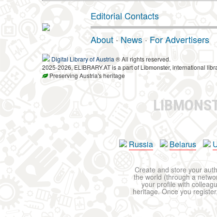
Editorial Contacts
About
·
News
·
For Advertisers
Digital Library of Austria
® All rights reserved.
2025-2026, ELIBRARY.AT is a part of Libmonster, international libr
Preserving Austria's heritage
LIBMONS
Russia
Belarus
U
Create and store your autho
the world (through a network
your profile with colleag
heritage. Once you register,