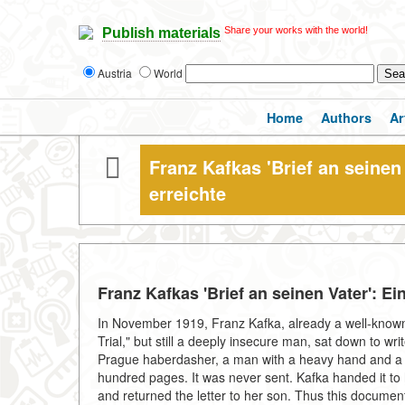
Share your works with the world!
Publish materials
Austria
World
Home
Authors
Ar
Franz Kafkas 'Brief an seinen 
erreichte
Franz Kafkas 'Brief an seinen Vater': Ei
In November 1919, Franz Kafka, already a well-known 
Trial," but still a deeply insecure man, sat down to w
Prague haberdasher, a man with a heavy hand and a l
hundred pages. It was never sent. Kafka handed it to hi
and returned the letter to her son. Thus this document