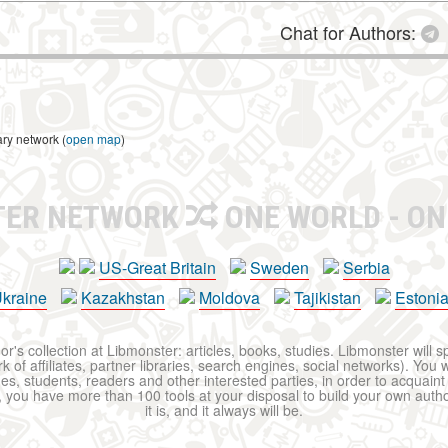
Chat for Authors:
ary network (
open map
)
TER NETWORK
ONE WORLD - ON
US-Great Britain
Sweden
Serbia
kraine
Kazakhstan
Moldova
Tajikistan
Estoni
r's collection at Libmonster: articles, books, studies. Libmonster will s
 of affiliates, partner libraries, search engines, social networks). You wi
ues, students, readers and other interested parties, in order to acquain
 you have more than 100 tools at your disposal to build your own author c
it is, and it always will be.