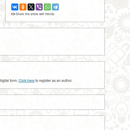
Share this article with friends
digital form.
Click here
to register as an author.