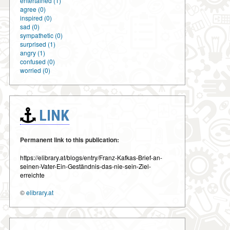
entertained (1)
agree (0)
inspired (0)
sad (0)
sympathetic (0)
surprised (1)
angry (1)
confused (0)
worried (0)
LINK
Permanent link to this publication:
https://elibrary.at/blogs/entry/Franz-Kafkas-Brief-an-
seinen-Vater-Ein-Geständnis-das-nie-sein-Ziel-
erreichte
©
elibrary.at