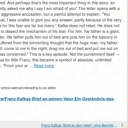
red. And perhaps that's the most important thing in this story: an
tly asked me why I say I am afraid of you" The letter opens with a
n aggressive accusation, but a painful attempt to explain. "You
ual, I was unable to give you any answer, partly because of the very
 for this fear are far too many." Kafka does not rebel. He does not
 dissect the mechanism of his fear. For him, his father is a giant.
er. His father pulls him out of bed and puts him on the balcony in
ill suffered from the tormenting thought that the huge man, my father,
 all, come to me in the night, drag me out of bed and put me out on
was concerned." This is a key episode. Not the punishment itself —
at for little Franz, this became a symbol of absolute, unlimited
n. "From your ar ...
Read more
rticle seemed interesting to our editor.
view/Franz-Kafkas-Brief-an-seinen-Vater-Ein-Geständnis-das-
Franz Kafkas "Brief an den Vater": eine Beichte, die den Adressaten nicht erreicht hat.