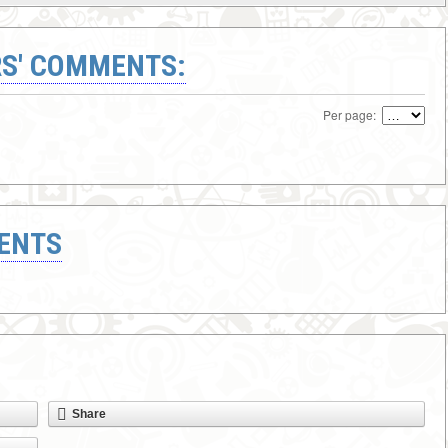
S' COMMENTS:
Per page:
ENTS
Share