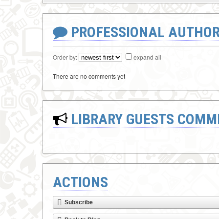
PROFESSIONAL AUTHOR
Order by:
expand all
There are no comments yet
LIBRARY GUESTS COMM
ACTIONS
Subscribe