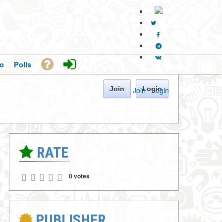
o
Polls
Join
Login
Join
·
Login
RATE
0 votes
PUBLISHER