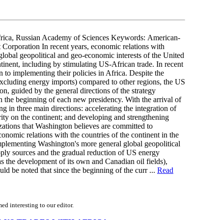
rica, Russian Academy of Sciences Keywords: American-
Corporation In recent years, economic relations with
global geopolitical and geo-economic interests of the United
ntinent, including by stimulating US-African trade. In recent
 to implementing their policies in Africa. Despite the
excluding energy imports) compared to other regions, the US
ion, guided by the general directions of the strategy
h the beginning of each new presidency. With the arrival of
 in three main directions: accelerating the integration of
ity on the continent; and developing and strengthening
izations that Washington believes are committed to
nomic relations with the countries of the continent in the
implementing Washington's more general global geopolitical
pply sources and the gradual reduction of US energy
s the development of its own and Canadian oil fields),
uld be noted that since the beginning of the curr ...
Read
d interesting to our editor.