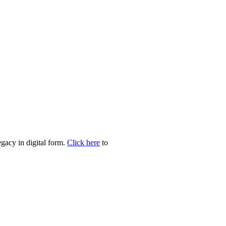
egacy in digital form.
Click here
to