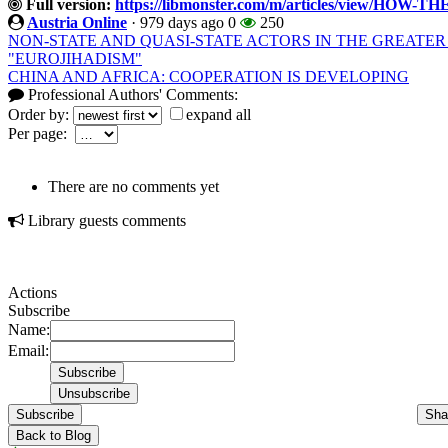
Full version:
https://libmonster.com/m/articles/view/H
Austria Online
·
979 days ago
0
250
NON-STATE AND QUASI-STATE ACTORS IN THE GREATE
"EUROJIHADISM"
CHINA AND AFRICA: COOPERATION IS DEVELOPING
Professional Authors' Comments:
Order by:
expand all
Per page:
There are no comments yet
Library guests comments
Actions
Subscribe
Name:
Email:
Subscribe
Sha
Back to Blog