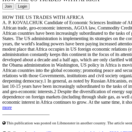
Join
Login
HOW THE US TRADES WITH AFRICA
A. P. KOVALCHUK Candidate of Economic Sciences Institute of Af
African trade, geo-economic interests, AGOA law, Commodity Credit 
African countries have been increasingly subordinated to the tasks of 
States. The US administration is implementing its strategies on the co
years, the world's leading powers have been paying increased attention
modest place that Africa occupies in US foreign economic relations (
administration constantly keeps this continent in the focus of its attent
developed about a decade and a half ago, which are only clarified wit
the Obama administration in Washington, US policy in Africa is moving
African countries into the global economy; promoting peace and secur
relations with those Governments, institutions and civil society organ
deepening democracy.1 In general, as noted by Russian Africanists, eco
last 10-15 years have been increasingly subordinated to the tasks of 
and geo-economic interests.2 Despite the diversification of energy su
dependence on foreign markets (including through shale gas, as well a
economic interest in Africa continues to grow. At the same time, it sho
more
____________________
This publication was posted on Libmonster in another country. The article seeme