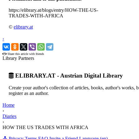
https://elibrary.at/blogs/entry/HOW-THE-US-
TRADES-WITH-AFRICA
©
elibrary.at
‹
›
Share this article with friends
Library Partners
ELIBRARY.AT - Austrian Digital Library
Create your author's collection of articles, books, author's works,
register as an author.
Home
›
Diaries
›
HOW THE US TRADES WITH AFRICA
Privacy
Terms
FAQ
Invite a Friend
Language (en)