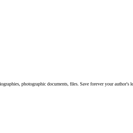
 biographies, photographic documents, files. Save forever your author's l