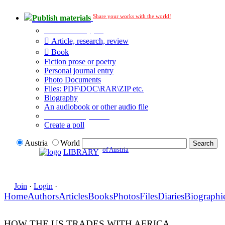
Share your works with the world!
Publish materials
Publication type?
Article, research, review
Book
Fiction prose or poetry
Personal journal entry
Photo Documents
Files: PDF\DOC\RAR\ZIP etc.
Biography
An audiobook or other audio file
Additional options:
Create a poll
Austria
World
of Austria
LIBRARY
Join
·
Login
·
Home
Authors
Articles
Books
Photos
Files
Diaries
Biographi
HOW THE US TRADES WITH AFRICA