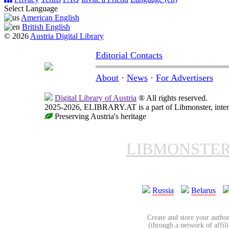
Select Language
American English
British English
© 2026
Austria Digital Library
Editorial Contacts
About
·
News
·
For Advertisers
Digital Library of Austria
® All rights reserved.
2025-2026, ELIBRARY.AT is a part of Libmonster, intern
Preserving Austria's heritage
LIBMONSTE
Russia
Belarus
Create and store your author
(through a network of affilia