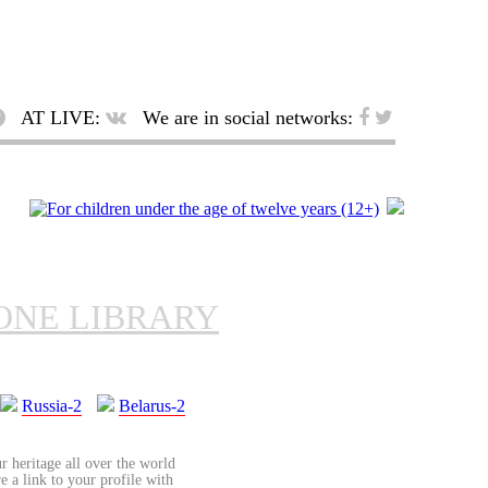
AT LIVE:
We are in social networks:
ONE LIBRARY
Russia-2
Belarus-2
r heritage all over the world
re a link to your profile with