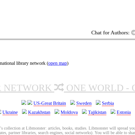
Chat for Authors:
ational library network (
open map
)
R NETWORK
ONE WORLD - 
US-Great Britain
Sweden
Serbia
Ukraine
Kazakhstan
Moldova
Tajikistan
Estonia
's collection at Libmonster: articles, books, studies. Libmonster will spread you
tes, partner libraries, search engines, social networks). You will be able to sha