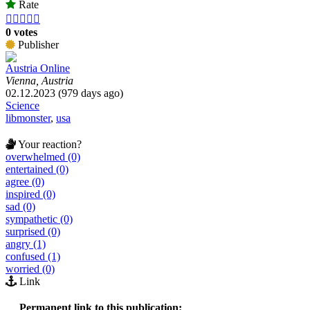
Rate





0 votes
Publisher
Austria Online
Vienna, Austria
02.12.2023 (979 days ago)
Science
libmonster
,
usa
Your reaction?
overwhelmed (0)
entertained (0)
agree (0)
inspired (0)
sad (0)
sympathetic (0)
surprised (0)
angry (1)
confused (1)
worried (0)
Link
Permanent link to this publication: