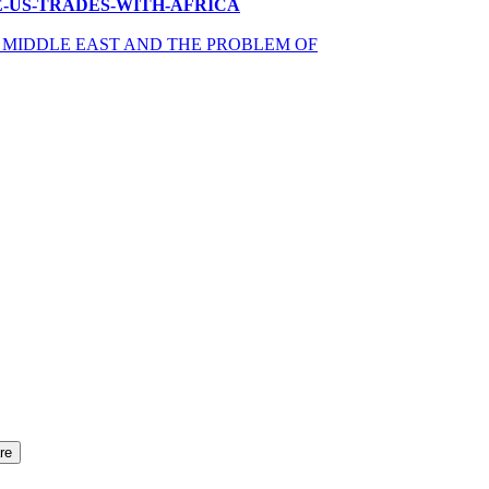
OW-THE-US-TRADES-WITH-AFRICA
R MIDDLE EAST AND THE PROBLEM OF
re