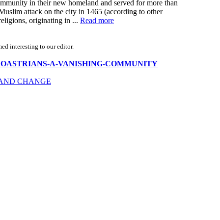
e community in their new homeland and served for more than
 Muslim attack on the city in 1465 (according to other
ligions, originating in ...
Read more
d interesting to our editor.
ndia-ZOROASTRIANS-A-VANISHING-COMMUNITY
E AND CHANGE