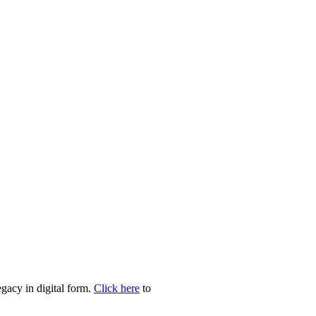
egacy in digital form.
Click here
to