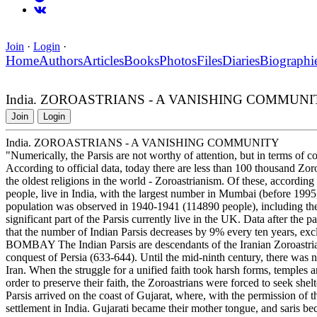
Join
·
Login
·
Home
Authors
Articles
Books
Photos
Files
Diaries
Biographi
India. ZOROASTRIANS - A VANISHING COMMUNI
Join
Login
India. ZOROASTRIANS - A VANISHING COMMUNITY
"Numerically, the Parsis are not worthy of attention, but in terms of
According to official data, today there are less than 100 thousand Zor
the oldest religions in the world - Zoroastrianism. Of these, accordin
people, live in India, with the largest number in Mumbai (before 1995
population was observed in 1940-1941 (114890 people), including the
significant part of the Parsis currently live in the UK. Data after the p
that the number of Indian Parsis decreases by 9% every ten years,
BOMBAY The Indian Parsis are descendants of the Iranian Zoroastria
conquest of Persia (633-644). Until the mid-ninth century, there was 
Iran. When the struggle for a unified faith took harsh forms, temples a
order to preserve their faith, the Zoroastrians were forced to seek shel
Parsis arrived on the coast of Gujarat, where, with the permission of the
settlement in India. Gujarati became their mother tongue, and saris b