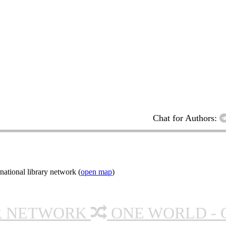
Chat for Authors:
ational library network (
open map
)
R NETWORK
ONE WORLD - 