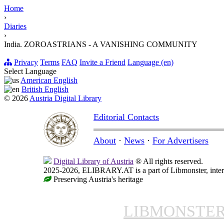
Home
›
Diaries
›
India. ZOROASTRIANS - A VANISHING COMMUNITY
Privacy
Terms
FAQ
Invite a Friend
Language (en)
Select Language
American English
British English
© 2026
Austria Digital Library
Editorial Contacts
About
·
News
·
For Advertisers
Digital Library of Austria
® All rights reserved.
2025-2026, ELIBRARY.AT is a part of Libmonster, intern
Preserving Austria's heritage
LIBMONSTE