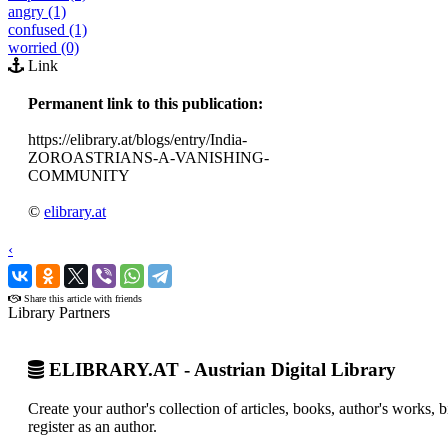
angry (1)
confused (1)
worried (0)
Link
Permanent link to this publication:
https://elibrary.at/blogs/entry/India-
ZOROASTRIANS-A-VANISHING-
COMMUNITY
©
elibrary.at
‹
›
Share this article with friends
Library Partners
ELIBRARY.AT - Austrian Digital Library
Create your author's collection of articles, books, author's works,
register as an author.