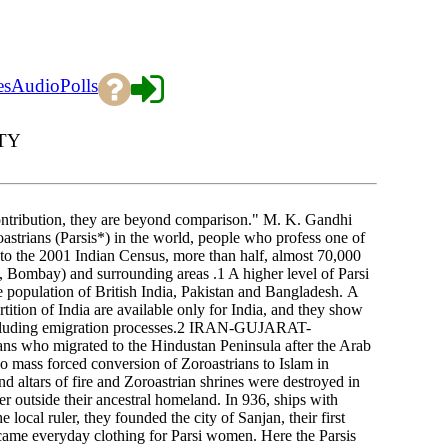
es
Audio
Polls
TY
 contribution, they are beyond comparison." M. K. Gandhi
oastrians (Parsis*) in the world, people who profess one of
g to the 2001 Indian Census, more than half, almost 70,000
, Bombay) and surrounding areas .1 A higher level of Parsi
 population of British India, Pakistan and Bangladesh. A
artition of India are available only for India, and they show
 excluding emigration processes.2 IRAN-GUJARAT-
ns who migrated to the Hindustan Peninsula after the Arab
no mass forced conversion of Zoroastrians to Islam in
nd altars of fire and Zoroastrian shrines were destroyed in
ter outside their ancestral homeland. In 936, ships with
 local ruler, they founded the city of Sanjan, their first
ecame everyday clothing for Parsi women. Here the Parsis