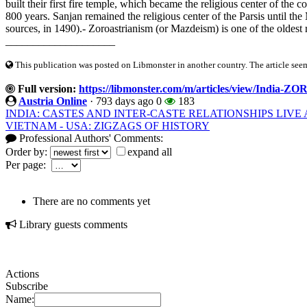
built their first fire temple, which became the religious center of th
800 years. Sanjan remained the religious center of the Parsis until the
sources, in 1490).- Zoroastrianism (or Mazdeism) is one of the oldest re
____________________
This publication was posted on Libmonster in another country. The article seeme
Full version:
https://libmonster.com/m/articles/view/I
Austria Online
·
793 days ago
0
183
INDIA: CASTES AND INTER-CASTE RELATIONSHIPS LIV
VIETNAM - USA: ZIGZAGS OF HISTORY
Professional Authors' Comments:
Order by:
expand all
Per page:
There are no comments yet
Library guests comments
Actions
Subscribe
Name: