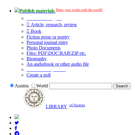
Share your works with the world!
Publish materials
Publication type?
Article, research, review
Book
Fiction prose or poetry
Personal journal entry
Photo Documents
Files: PDF\DOC\RAR\ZIP etc.
Biography
An audiobook or other audio file
Additional options:
Create a poll
Austria
World
of Austria
LIBRARY