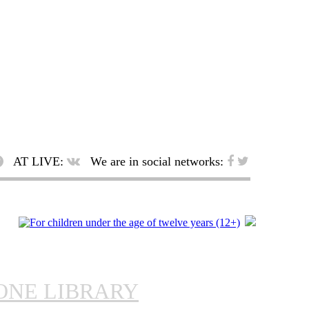
AT LIVE:
We are in social networks:
ONE LIBRARY