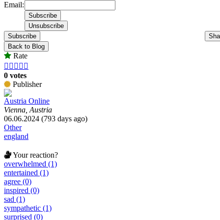
Email:
Subscribe
Sha
Back to Blog
Rate





0 votes
Publisher
Austria Online
Vienna, Austria
06.06.2024 (793 days ago)
Other
england
Your reaction?
overwhelmed (1)
entertained (1)
agree (0)
inspired (0)
sad (1)
sympathetic (1)
surprised (0)