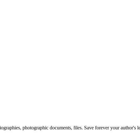
 biographies, photographic documents, files. Save forever your author's l