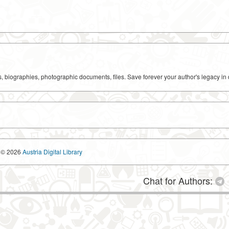
ks, biographies, photographic documents, files. Save forever your author's legacy in 
© 2026
Austria Digital Library
Chat for Authors: