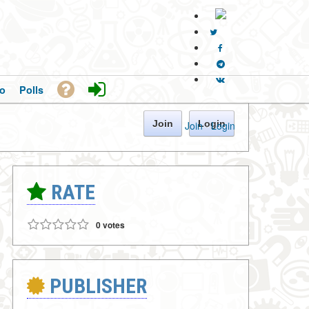
o
Polls
Join
Login
Join
·
Login
RATE
0 votes
PUBLISHER