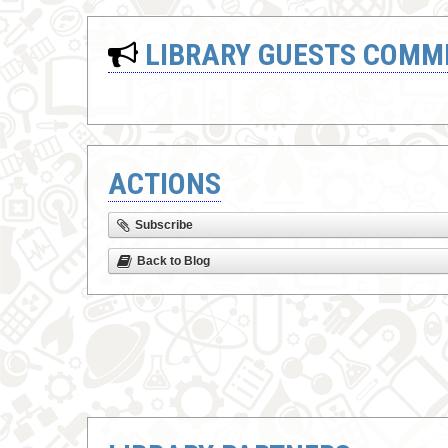
LIBRARY GUESTS COMM
ACTIONS
Subscribe
Back to Blog