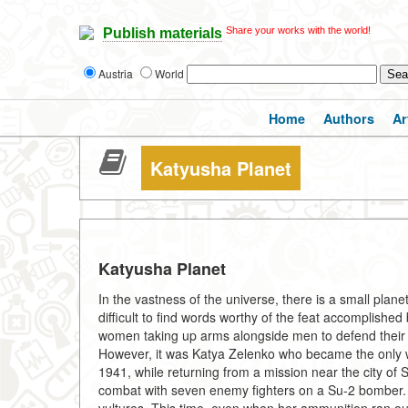
Share your works with the world!
Publish materials
Austria
World
Home
Authors
Ar
Katyusha Planet
Katyusha Planet
In the vastness of the universe, there is a small plan
difficult to find words worthy of the feat accomplishe
women taking up arms alongside men to defend their h
However, it was Katya Zelenko who became the only 
1941, while returning from a mission near the city o
combat with seven enemy fighters on a Su-2 bomber. S