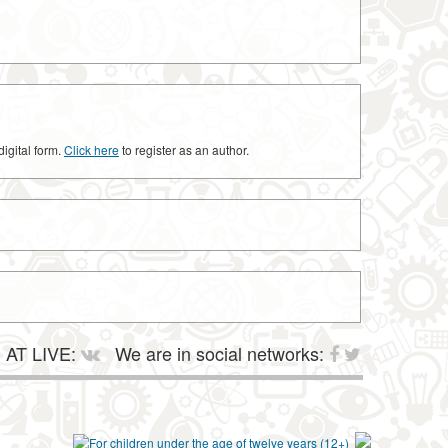
digital form.
Click here
to register as an author.
AT LIVE:
We are in social networks: