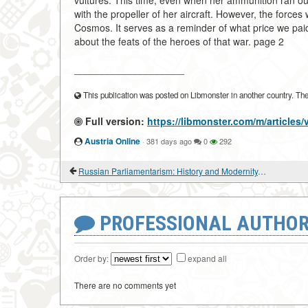
vultures. This time, even when her ammunition ran out
with the propeller of her aircraft. However, the force
Cosmos. It serves as a reminder of what price we paid f
about the feats of the heroes of that war. page 2
____________________
This publication was posted on Libmonster in another country. The a
Full version:
https://libmonster.com/m/articles
Austria Online
·
381 days ago
0
292
Russian Parliamentarism: History and Modernity. "STROKES" OF POLITICAL FREEDOM
PROFESSIONAL AUTHOR
Order by:
expand all
There are no comments yet