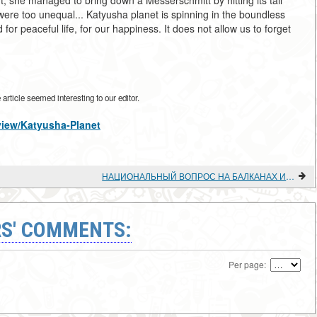
, she managed to bring down a Messerschmitt by hitting its tail
s were too unequal... Katyusha planet is spinning in the boundless
or peaceful life, for our happiness. It does not allow us to forget
rticle seemed interesting to our editor.
/view/Katyusha-Planet
НАЦИОНАЛЬНЫЙ ВОПРОС НА БАЛКАНАХ И БАЛКАНСКОЕ КОММУНИСТИЧЕСКОЕ ДВИЖЕНИЕ (1920-1930-е гг.).
S' COMMENTS:
Per page: