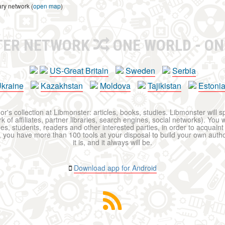
ary network (
open map
)
TER NETWORK
ONE WORLD - ON
US-Great Britain
Sweden
Serbia
kraine
Kazakhstan
Moldova
Tajikistan
Estoni
r's collection at Libmonster: articles, books, studies. Libmonster will s
 of affiliates, partner libraries, search engines, social networks). You wi
ues, students, readers and other interested parties, in order to acquain
 you have more than 100 tools at your disposal to build your own author c
it is, and it always will be.
Download app for Android