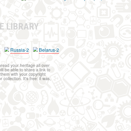
E LIBRARY
a
Russia-2
Belarus-2
pread your heritage all over
ll be able to share a link to
t them with your copyright
ollection. It's free: it was,