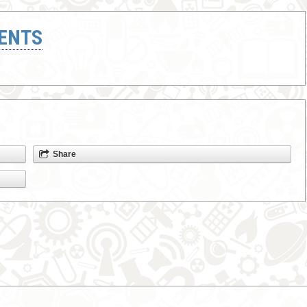
ENTS
Share