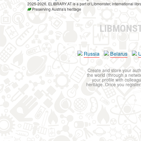
2025-2026, ELIBRARY.AT is a part of Libmonster, international libr
Preserving Austria's heritage
LIBMONS
Russia
Belarus
U
Create and store your autho
the world (through a network
your profile with colleag
heritage. Once you register,