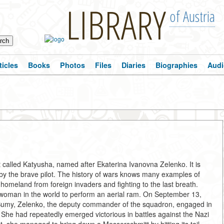
LIBRARY
of Austria
ticles
Books
Photos
Files
Diaries
Biographies
Audi
et called Katyusha, named after Ekaterina Ivanovna Zelenko. It is
d by the brave pilot. The history of wars knows many examples of
omeland from foreign invaders and fighting to the last breath.
woman in the world to perform an aerial ram. On September 13,
f Sumy, Zelenko, the deputy commander of the squadron, engaged in
he had repeatedly emerged victorious in battles against the Nazi