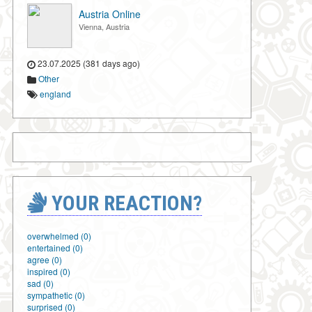
Austria Online
Vienna, Austria
23.07.2025 (381 days ago)
Other
england
YOUR REACTION?
overwhelmed (0)
entertained (0)
agree (0)
inspired (0)
sad (0)
sympathetic (0)
surprised (0)