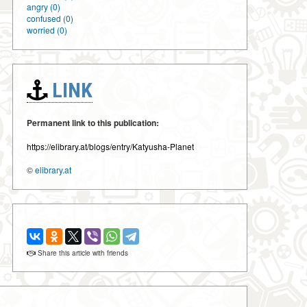
angry (0)
confused (0)
worried (0)
LINK
Permanent link to this publication:
https://elibrary.at/blogs/entry/Katyusha-Planet
©
elibrary.at
Share this article with friends