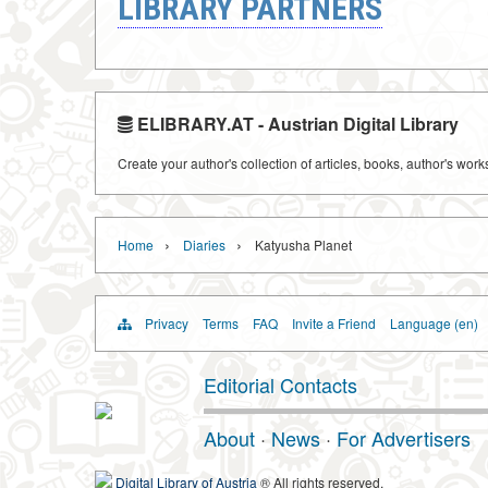
LIBRARY PARTNERS
ELIBRARY.AT - Austrian Digital Library
Create your author's collection of articles, books, author's wor
›
›
Home
Diaries
Katyusha Planet
Privacy
Terms
FAQ
Invite a Friend
Language (en)
Editorial Contacts
About
·
News
·
For Advertisers
Digital Library of Austria
® All rights reserved.