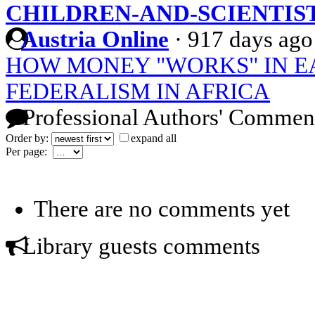
CHILDREN-AND-SCIENTIS
Austria Online
·
917 days ago
HOW MONEY "WORKS" IN E
FEDERALISM IN AFRICA
Professional Authors' Commen
Order by:
expand all
Per page:
There are no comments yet
Library guests comments