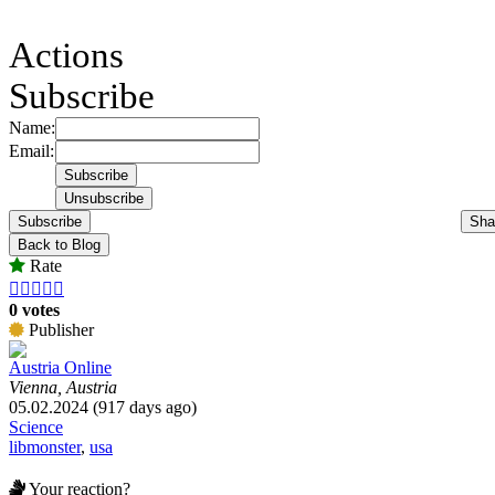
Actions
Subscribe
Name:
Email:
Subscribe
Sha
Back to Blog
Rate





0 votes
Publisher
Austria Online
Vienna, Austria
05.02.2024 (917 days ago)
Science
libmonster
,
usa
Your reaction?