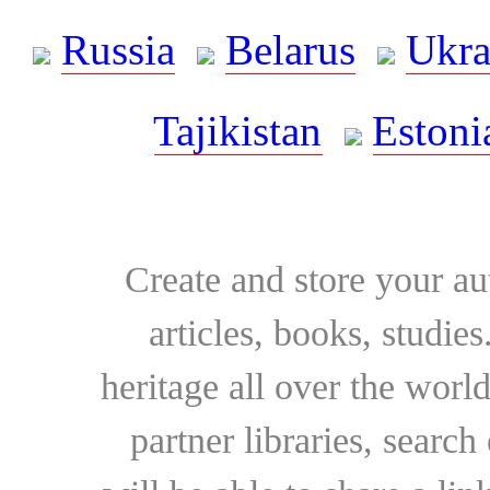
Russia
Belarus
Ukra
Tajikistan
Estoni
Create and store your au
articles, books, studie
heritage all over the world
partner libraries, searc