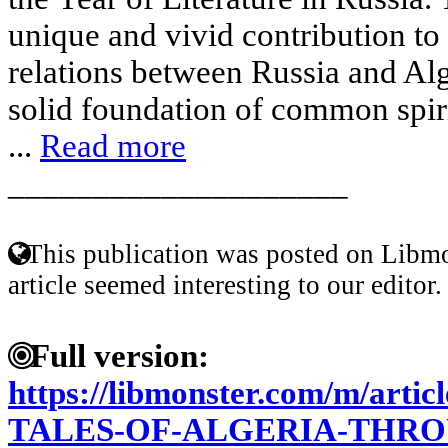
unique and vivid contribution to 
relations between Russia and Alg
solid foundation of common spiri
...
Read more
____________________
This publication was posted on Libmo
article seemed interesting to our editor.
Full version:
https://libmonster.com/m/art
TALES-OF-ALGERIA-THRO