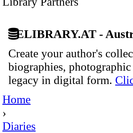
Library Partners
ELIBRARY.AT - Austri
Create your author's collec
biographies, photographic 
legacy in digital form.
Cli
Home
›
Diaries