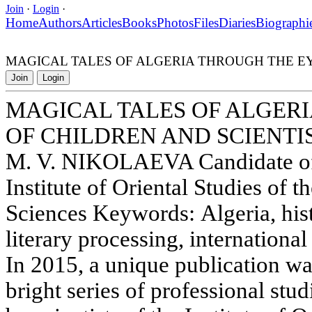
Join
·
Login
·
Home
Authors
Articles
Books
Photos
Files
Diaries
Biographi
MAGICAL TALES OF ALGERIA THROUGH THE EY
Join
Login
MAGICAL TALES OF ALGER
OF CHILDREN AND SCIENTI
M. V. NIKOLAEVA Candidate of 
Institute of Oriental Studies of
Sciences Keywords: Algeria, histo
literary processing, international
In 2015, a unique publication wa
bright series of professional stu