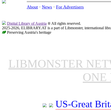
About
·
News
·
For Advertisers
Digital Library of Austria
® All rights reserved.
2025-2026, ELIBRARY.AT is a part of Libmonster, international libr
Preserving Austria's heritage
LIBMONSTER NE
ONE 
US-Great Brit