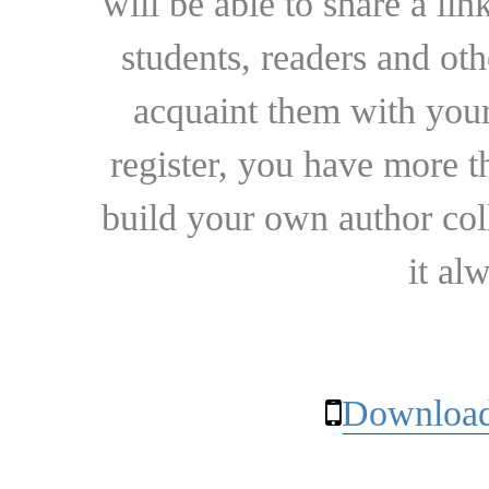
will be able to share a lin
students, readers and othe
acquaint them with your
register, you have more t
build your own author collec
it al
Download