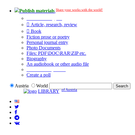
Share your works with the world!
Publish materials
Publication type?
Article, research, review
Book
Fiction prose or poetry
Personal journal entry
Photo Documents
Files: PDF\DOC\RAR\ZIP etc.
Biography
An audiobook or other audio file
Additional options:
Create a poll
Austria
World
of Austria
LIBRARY