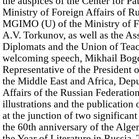
the auspices of the Center for Pa
Ministry of Foreign Affairs of Ru
MGIMO (U) of the Ministry of Fo
A.V. Torkunov, as well as the As
Diplomats and the Union of Teach
welcoming speech, Mikhail Bogd
Representative of the President o
the Middle East and Africa, Depu
Affairs of the Russian Federation
illustrations and the publication 
at the junction of two significant
the 60th anniversary of the Alge
the Year of Literature in Russia.