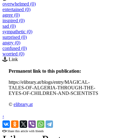
overwhelmed (0)
entertained (0)
agree (0)
inspired (0)
sad (0)
sympathetic (0)
surprised (0)
angry (0)
confused (0)
worried (0)
Link
Permanent link to this publication:
https://elibrary.at/blogs/entry/MAGICAL-
TALES-OF-ALGERIA-THROUGH-THE-
EYES-OF-CHILDREN-AND-SCIENTISTS
©
elibrary.at
‹
›
Share this article with friends