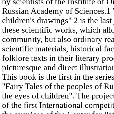
by scientists of the Institute of O
Russian Academy of Sciences.1 "F
children's drawings" 2 is the last
these scientific works, which all
community, but also ordinary read
scientific materials, historical f
folklore texts in their literary p
picturesque and direct illustrat
This book is the first in the serie
"Fairy Tales of the peoples of R
the eyes of children". The proje
of the first International competi