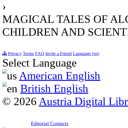
›
MAGICAL TALES OF AL
CHILDREN AND SCIENT
Privacy
Terms
FAQ
Invite a Friend
Language (en)
Select Language
American English
British English
© 2026
Austria Digital Lib
Editorial Contacts