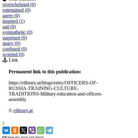
overwhelmed (0)
entertained (0)
agree (0)
inspired (1)
sad (0)
sympathetic (0)
surprised (0)
angry (0)
confused (0)
worried (0)
Link
Permanent link to this publication:
https://elibrary.at/blogs/entry/OFFICERS-OF-
RUSSIA-TRAINING-CULTURE-
TRADITIONS-Military-education-and-officers-
assembly
©
elibrary.at
‹
›
Share this article with friends