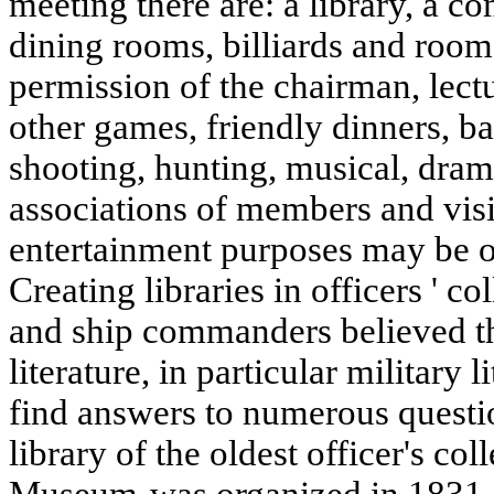
meeting there are: a library, a 
dining rooms, billiards and rooms
permission of the chairman, lectu
other games, friendly dinners, bal
shooting, hunting, musical, dram
associations of members and visit
entertainment purposes may be o
Creating libraries in officers ' c
and ship commanders believed t
literature, in particular military 
find answers to numerous questio
library of the oldest officer's co
Museum-was organized in 1831. 