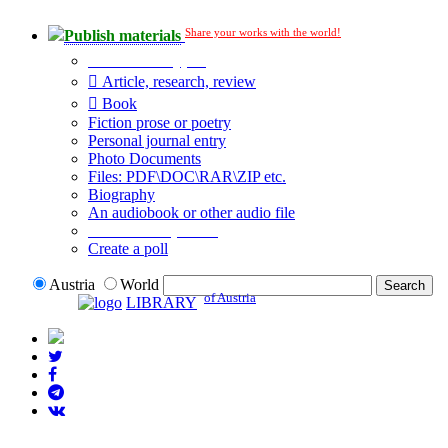
Share your works with the world!
Publish materials
Publication type?
Article, research, review
Book
Fiction prose or poetry
Personal journal entry
Photo Documents
Files: PDF\DOC\RAR\ZIP etc.
Biography
An audiobook or other audio file
Additional options:
Create a poll
Austria
World
of Austria
LIBRARY