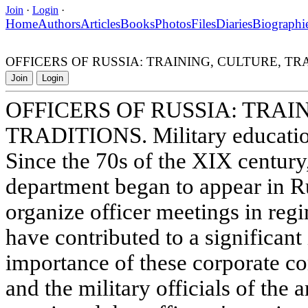
Join
·
Login
·
Home
Authors
Articles
Books
Photos
Files
Diaries
Biographi
OFFICERS OF RUSSIA: TRAINING, CULTURE, TRADITION
Join
Login
OFFICERS OF RUSSIA: TRAI
TRADITIONS. Military education
Since the 70s of the XIX century,
department began to appear in Ru
organize officer meetings in reg
have contributed to a significant 
importance of these corporate 
and the military officials of th