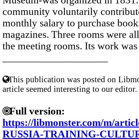
community voluntarily contribute
monthly salary to purchase book
magazines. Three rooms were allo
the meeting rooms. Its work was c
____________________
This publication was posted on Libmo
article seemed interesting to our editor.
Full version:
https://libmonster.com/m/art
RUSSIA-TRAINING-CULTU