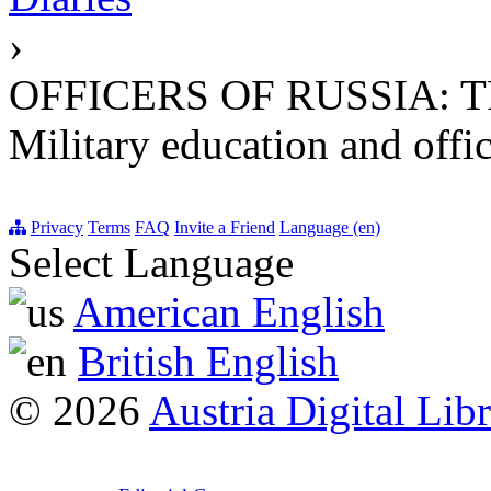
›
OFFICERS OF RUSSIA: 
Military education and offic
Privacy
Terms
FAQ
Invite a Friend
Language (en)
Select Language
American English
British English
© 2026
Austria Digital Lib