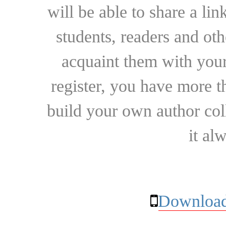
will be able to share a lin
students, readers and othe
acquaint them with your
register, you have more t
build your own author collec
it al
Download