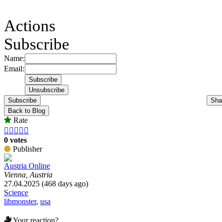
Actions
Subscribe
Name:
Email:
Subscribe
Sha
Back to Blog
Rate





0 votes
Publisher
Austria Online
Vienna, Austria
27.04.2025 (468 days ago)
Science
libmonster
,
usa
Your reaction?