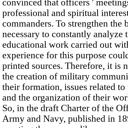
convinced that officers ' meeting
professional and spiritual intere
commanders. To strengthen the be
necessary to constantly analyze 
educational work carried out w
experience for this purpose coul
printed sources. Therefore, it is
the creation of military communit
their formation, issues related to
and the organization of their wo
So, in the draft Charter of the Of
Army and Navy, published in 1897