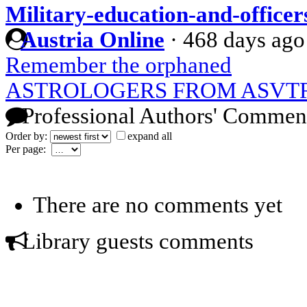
Military-education-and-office
Austria Online
·
468 days ago
Remember the orphaned
ASTROLOGERS FROM ASVT
Professional Authors' Commen
Order by:
expand all
Per page:
There are no comments yet
Library guests comments