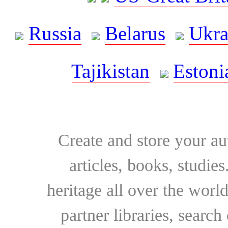
Russia
Belarus
Ukra
Tajikistan
Estoni
Create and store your au
articles, books, studie
heritage all over the world
partner libraries, searc