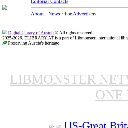
Editorial Contacts
About
·
News
·
For Advertisers
Digital Library of Austria
® All rights reserved.
2025-2026, ELIBRARY.AT is a part of Libmonster, international libr
Preserving Austria's heritage
LIBMONSTER NE
ONE 
US-Great Brit