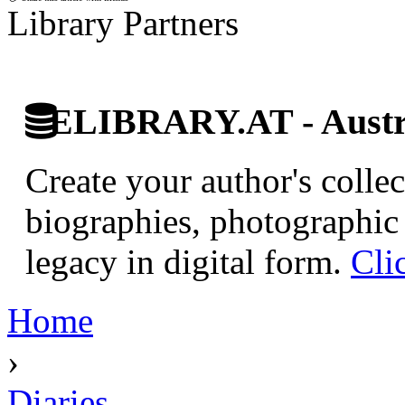
Library Partners
ELIBRARY.AT - Austri
Create your author's collec
biographies, photographic 
legacy in digital form.
Cli
Home
›
Diaries