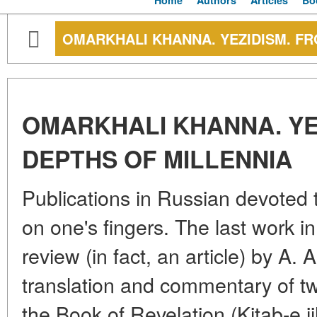
Home
Authors
Articles
Bo
OMARKHALI KHANNA. YEZIDISM. FR
OMARKHALI KHANNA. YE
DEPTHS OF MILLENNIA
Publications in Russian devoted
on one's fingers. The last work in
review (in fact, an article) by A
translation and commentary of tw
the Book of Revelation (Kitab-e j