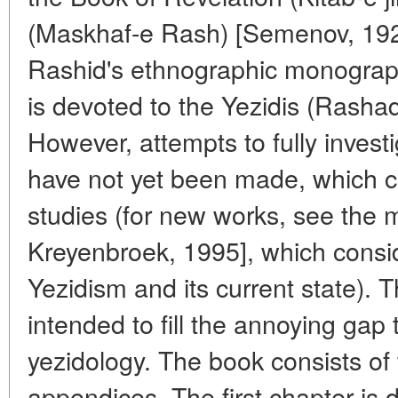
(Maskhaf-e Rash) [Semenov, 192
Rashid's ethnographic monograph
is devoted to the Yezidis (Rasha
However, attempts to fully invest
have not yet been made, which c
studies (for new works, see the 
Kreyenbroek, 1995], which consid
Yezidism and its current state).
intended to fill the annoying gap
yezidology. The book consists of
appendices. The first chapter is d