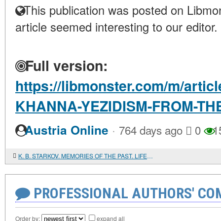
This publication was posted on Libmon
article seemed interesting to our editor.
Full version:
https://libmonster.com/m/art
KHANNA-YEZIDISM-FROM-THE
·
Austria Online
764 days ago
0
1
K. B. STARKOV. MEMORIES OF THE PAST. LIFE AND WORK OF A SEMITOLOGIST-HEBRAIST IN THE USSR
PROFESSIONAL AUTHORS' CO
Order by:
expand all