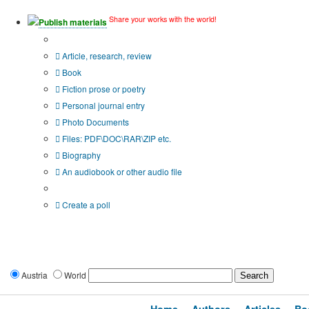
Share your works with the world!
Publish materials
Publication type?
Article, research, review
Book
Fiction prose or poetry
Personal journal entry
Photo Documents
Files: PDF\DOC\RAR\ZIP etc.
Biography
An audiobook or other audio file
Additional options:
Create a poll
Austria
World