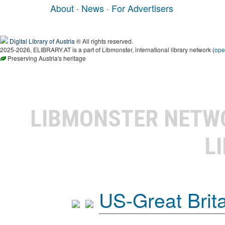
About
·
News
·
For Advertisers
Digital Library of Austria
® All rights reserved.
2025-2026, ELIBRARY.AT is a part of Libmonster, international library network (
ope
Preserving Austria's heritage
LIBMONSTER NET
L
US-Great Brit