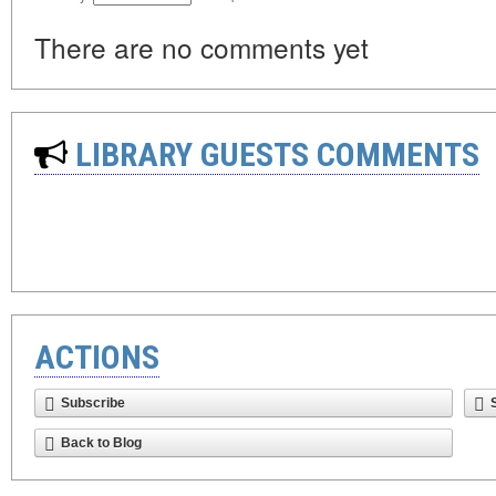
There are no comments yet
LIBRARY GUESTS COMMENTS
ACTIONS
Subscribe
Back to Blog