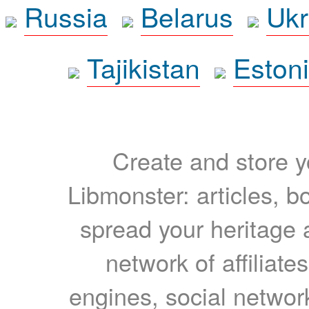
Russia
Belarus
Ukr
Tajikistan
Eston
Create and store yo
Libmonster: articles, b
spread your heritage a
network of affiliates
engines, social network