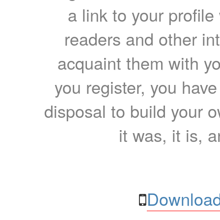
a link to your profil
readers and other int
acquaint them with yo
you register, you have
disposal to build your ow
it was, it is, 
Download