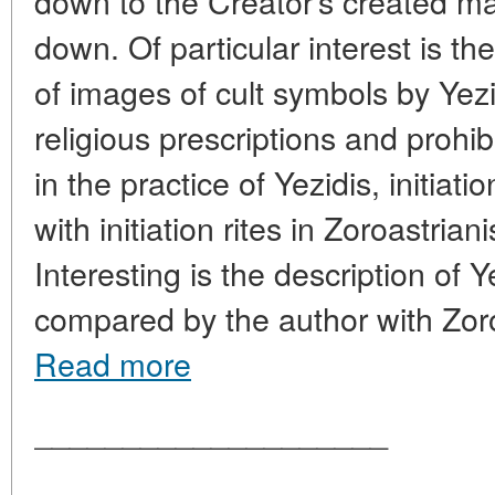
down to the Creator's created ma
down. Of particular interest is th
of images of cult symbols by Yezi
religious prescriptions and prohib
in the practice of Yezidis, initiat
with initiation rites in Zoroastria
Interesting is the description of Y
compared by the author with Zor
Read more
____________________