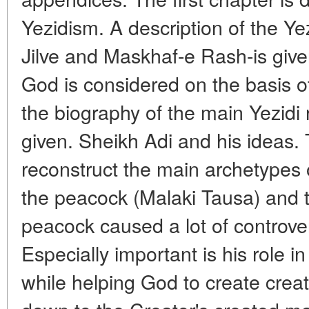
Yezidism. A description of the Yez
Jilve and Maskhaf-e Rash-is give
God is considered on the basis o
the biography of the main Yezidi 
given. Sheikh Adi and his ideas. 
reconstruct the main archetypes 
the peacock (Malaki Tausa) and 
peacock caused a lot of controv
Especially important is his role in
while helping God to create crea