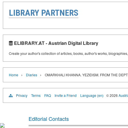
LIBRARY PARTNERS
ELIBRARY.AT - Austrian Digital Library
Create your author's collection of articles, books, author's works, biographies
›
›
Home
Diaries
OMARKHALI KHANNA. YEZIDISM. FROM THE DEPT
Privacy
Terms
FAQ
Invite a Friend
Language (en)
© 2026
Austri
Editorial Contacts