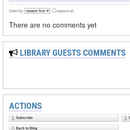
Order by:
expand all
There are no comments yet
LIBRARY GUESTS COMMENTS
ACTIONS
Subscribe
Back to Blog