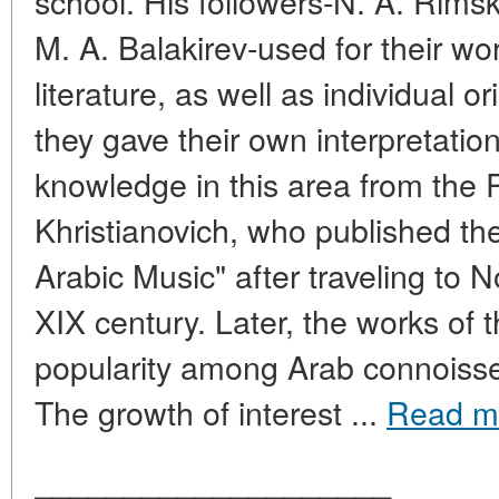
school. His followers-N. A. Rimsk
M. A. Balakirev-used for their wor
literature, as well as individual o
they gave their own interpretatio
knowledge in this area from the
Khristianovich, who published the
Arabic Music" after traveling to N
XIX century. Later, the works of t
popularity among Arab connoisseu
The growth of interest ...
Read m
____________________