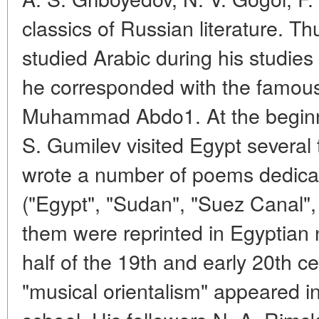
classics of Russian literature. T
studied Arabic during his studies 
he corresponded with the famous
Muhammad Abdo1. At the beginni
S. Gumilev visited Egypt several 
wrote a number of poems dedicat
("Egypt", "Sudan", "Suez Canal",
them were reprinted in Egyptian
half of the 19th and early 20th c
"musical orientalism" appeared i