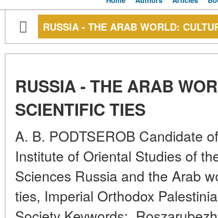
Home
Authors
Articles
Bo
RUSSIA - THE ARAB WORLD: CULTUR
RUSSIA - THE ARAB WO
SCIENTIFIC TIES
A. B. PODTSEROB Candidate of H
Institute of Oriental Studies of 
Sciences Russia and the Arab worl
ties, Imperial Orthodox Palestini
Society Keywords:, Roszarubezh