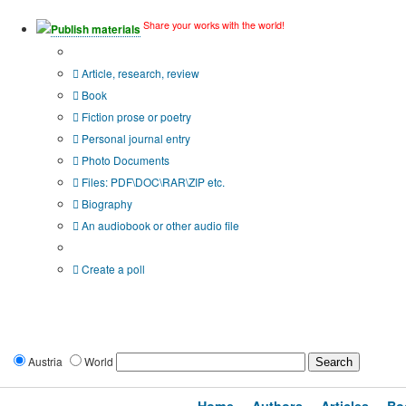
Share your works with the world!
Publish materials
Publication type?
Article, research, review
Book
Fiction prose or poetry
Personal journal entry
Photo Documents
Files: PDF\DOC\RAR\ZIP etc.
Biography
An audiobook or other audio file
Additional options:
Create a poll
Austria
World