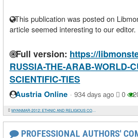
This publication was posted on Libmon
article seemed interesting to our editor.
Full version:
https://libmonst
RUSSIA-THE-ARAB-WORLD-C
SCIENTIFIC-TIES
·
Austria Online
934 days ago
0
2
MYANMAR-2012: ETHNIC AND RELIGIOUS CONFLICT IN THE SOUTH-WEST OF THE COUNTRY
PROFESSIONAL AUTHORS' CO