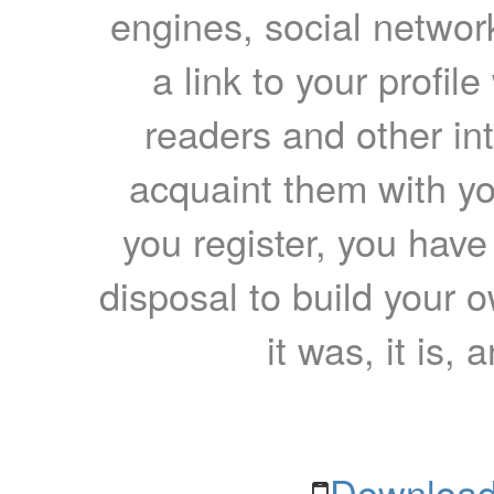
engines, social network
a link to your profil
readers and other int
acquaint them with yo
you register, you have
disposal to build your ow
it was, it is, 
Download