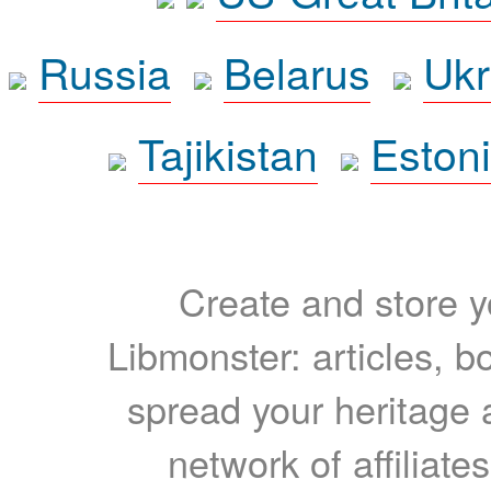
Russia
Belarus
Ukr
Tajikistan
Eston
Create and store yo
Libmonster: articles, b
spread your heritage a
network of affiliates