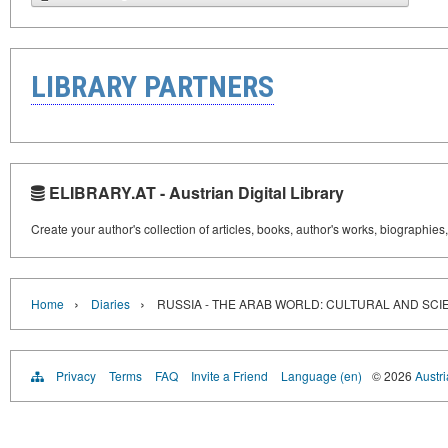
LIBRARY PARTNERS
ELIBRARY.AT - Austrian Digital Library
Create your author's collection of articles, books, author's works, biographies
›
›
Home
Diaries
RUSSIA - THE ARAB WORLD: CULTURAL AND SCIE
Privacy
Terms
FAQ
Invite a Friend
Language (en)
© 2026
Austri