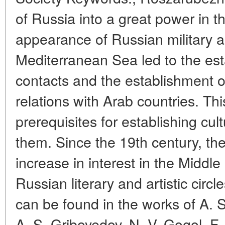
of Russia into a great power in t
appearance of Russian military a
Mediterranean Sea led to the esta
contacts and the establishment 
relations with Arab countries. Thi
prerequisites for establishing cult
them. Since the 19th century, th
increase in interest in the Middl
Russian literary and artistic circ
can be found in the works of A. 
A. S. Griboyedov, N. V. Gogol, F