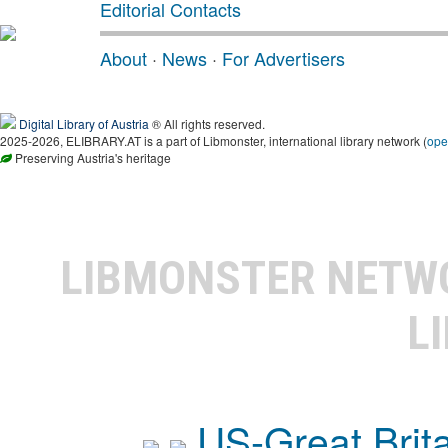
Editorial Contacts
About
·
News
·
For Advertisers
Digital Library of Austria
® All rights reserved.
2025-2026, ELIBRARY.AT is a part of Libmonster, international library network (
ope
Preserving Austria's heritage
LIBMONSTER NET
L
US-Great Brit