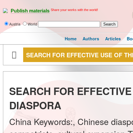
Share your works with the world!
Publish materials
Austria
World
Home
Authors
Articles
Bo
SEARCH FOR EFFECTIVE USE OF TH
SEARCH FOR EFFECTIVE
DIASPORA
China Keywords:, Chinese diaspo