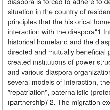
diaspora is forced to adhere to 
situation in the country of reside
principles that the historical hom
interaction with the diaspora"1 I
historical homeland and the diasp
directed and mutually beneficial 
created institutions of power str
and various diaspora organizatio
several models of interaction, th
"repatriation", paternalistic (pro
(partnership)"2. The migration e