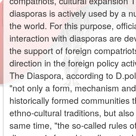
compatriots, cultural expansion T
diasporas is actively used by a 
the world. For this purpose, offic
interaction with diasporas are d
the support of foreign compatri
direction in the foreign policy acti
The Diaspora, according to D.polit
"not only a form, mechanism and
historically formed communities th
ethno-cultural traditions, but also 
same time, "the so-called rules o