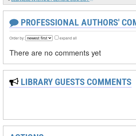
PROFESSIONAL AUTHORS' CO
Order by:
expand all
There are no comments yet
LIBRARY GUESTS COMMENTS