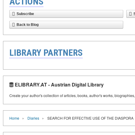
ACTIONS
Subscribe
Back to Blog
LIBRARY PARTNERS
ELIBRARY.AT - Austrian Digital Library
Create your author's collection of articles, books, author's works, biographies
›
›
Home
Diaries
SEARCH FOR EFFECTIVE USE OF THE DIASPORA