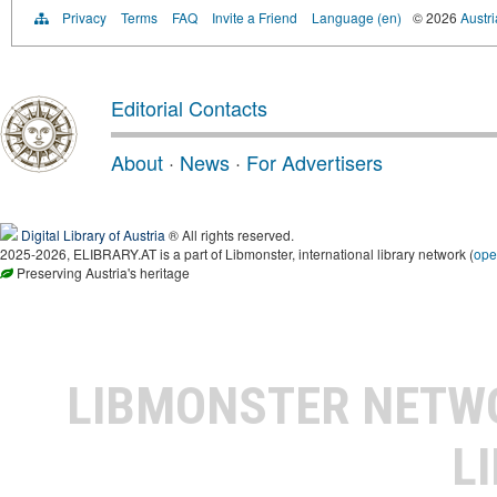
Privacy
Terms
FAQ
Invite a Friend
Language (en)
© 2026
Austri
Editorial Contacts
About
·
News
·
For Advertisers
Digital Library of Austria
® All rights reserved.
2025-2026, ELIBRARY.AT is a part of Libmonster, international library network (
ope
Preserving Austria's heritage
LIBMONSTER NET
L