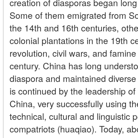
creation of diasporas began long
Some of them emigrated from So
the 14th and 16th centuries, other
colonial plantations in the 19th 
revolution, civil wars, and famine
century. China has long understo
diaspora and maintained diverse ti
is continued by the leadership of
China, very successfully using the
technical, cultural and linguistic p
compatriots (huaqiao). Today, abo