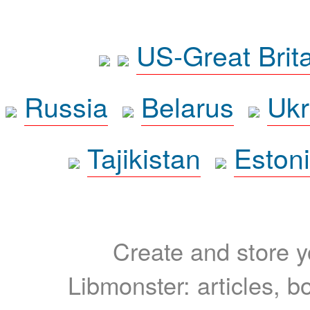
US-Great Brit
Russia
Belarus
Ukr
Tajikistan
Eston
Create and store yo
Libmonster: articles, b