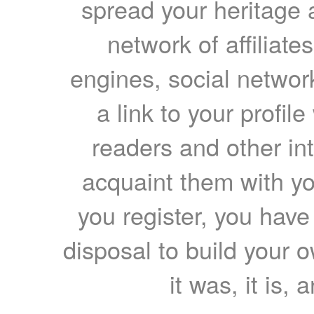
spread your heritage a
network of affiliates
engines, social network
a link to your profil
readers and other int
acquaint them with yo
you register, you have
disposal to build your ow
it was, it is, 