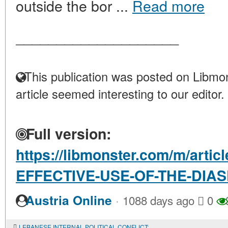
outside the bor ...
Read more
____________________
This publication was posted on Libmon
article seemed interesting to our editor.
Full version:
https://libmonster.com/m/art
EFFECTIVE-USE-OF-THE-DIA
·
Austria Online
1088 days ago
0
LEBANESE INTERNAL POLITICAL CONFLICT: PROGRAMS OF OPPONENTS