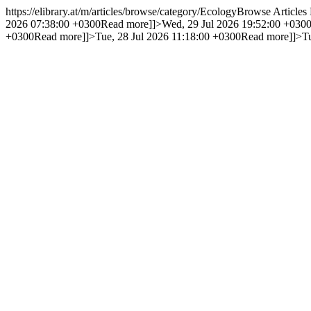
https://elibrary.at/m/articles/browse/category/Ecology
Browse Articles
2026 07:38:00 +0300
Read more]]>
Wed, 29 Jul 2026 19:52:00 +030
+0300
Read more]]>
Tue, 28 Jul 2026 11:18:00 +0300
Read more]]>
T