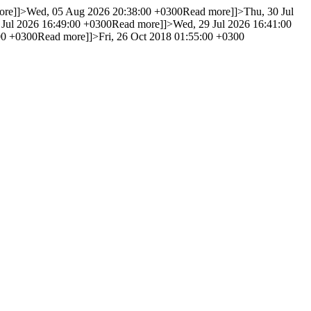
ore]]>
Wed, 05 Aug 2026 20:38:00 +0300
Read more]]>
Thu, 30 Jul
 Jul 2026 16:49:00 +0300
Read more]]>
Wed, 29 Jul 2026 16:41:00
00 +0300
Read more]]>
Fri, 26 Oct 2018 01:55:00 +0300