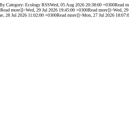
 By Category: Ecology RSS
Wed, 05 Aug 2026 20:38:00 +0300
Read m
0
Read more]]>
Wed, 29 Jul 2026 19:45:00 +0300
Read more]]>
Wed, 29
ue, 28 Jul 2026 11:02:00 +0300
Read more]]>
Mon, 27 Jul 2026 18:07: