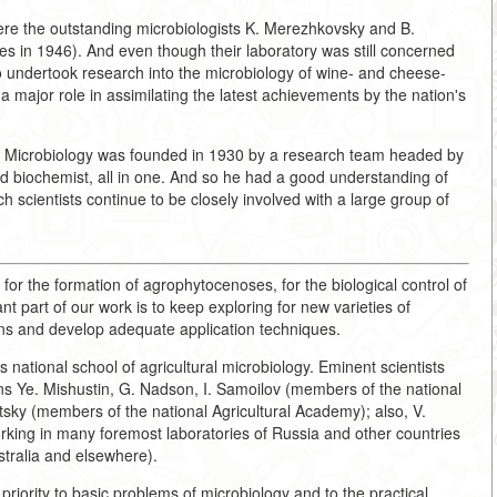
ere the outstanding microbiologists K. Merezhkovsky and B.
s in 1946). And even though their laboratory was still concerned
so undertook research into the microbiology of wine- and cheese-
 major role in assimilating the latest achievements by the nation's
ural Microbiology was founded in 1930 by a research team headed by
nd biochemist, all in one. And so he had a good understanding of
h scientists continue to be closely involved with a large group of
 for the formation of agrophytocenoses, for the biological control of
t part of our work is to keep exploring for new varieties of
tions and develop adequate application techniques.
s national school of agricultural microbiology. Eminent scientists
s Ye. Mishustin, G. Nadson, I. Samoilov (members of the national
ky (members of the national Agricultural Academy); also, V.
orking in many foremost laboratories of Russia and other countries
stralia and elsewhere).
priority to basic problems of microbiology and to the practical