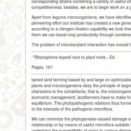
corresponding strains combining a variety of useful
competitiveness; besides, we are to begin work on a gen
Apart from legume microorganisms, we have identified 
pioneering effort our institute has created a new gene
according to a nitrogen-fixation capability-we took t
them we can boost crop productivity through combined
The problem of microbe/plant interaction has moved to
* Rhizosphere-topsoil next to plant roots.-
Ed.
Pages. 107
tained land farming based by and large on optimization
plants and microorganisms obey the principle of segreg
characters to the cohabitants, that is, the microorgani
economic management, landfarmers have to make for th
equilibrium. The phytopathogenic relations thus form
to the interests of the pathogenic microflora.
We can minimize the phytogenesis-caused damage eith
relationship or by means of useful microflora suitable
underlying the susceptibility of crops to various disea