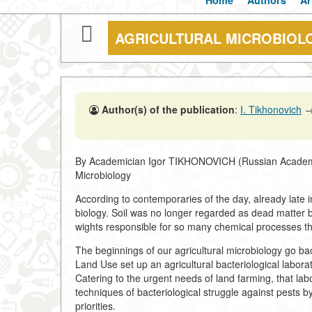
Home
Authors
Ar
AGRICULTURAL MICROBIOL
Author(s) of the publication
:
I. Tikhonovich
By Academician Igor TIKHONOVICH (Russian Academy of 
Microbiology
According to contemporaries of the day, already late 
biology. Soil was no longer regarded as dead matter b
wights responsible for so many chemical processes th
The beginnings of our agricultural microbiology go b
Land Use set up an agricultural bacteriological labor
Catering to the urgent needs of land farming, that lab
techniques of bacteriological struggle against pests b
priorities.