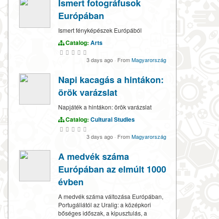
Ismert fotográfusok
Európában
Ismert fényképészek Európából
Catalog:
Arts
3 days ago
·
From
Magyarország
Napi kacagás a hintákon:
örök varázslat
Napjáték a hintákon: örök varázslat
Catalog:
Cultural Studies
3 days ago
·
From
Magyarország
A medvék száma
Európában az elmúlt 1000
évben
A medvék száma változása Európában,
Portugáliától az Uralig: a középkori
bőséges időszak, a kipusztulás, a