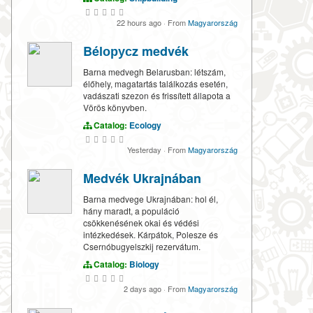
22 hours ago
·
From
Magyarország
Bélорусz medvék
Barna medvegh Belarusban: létszám,
élőhely, magatartás találkozás esetén,
vadászati szezon és frissített állapota a
Vörös könyvben.
Catalog:
Ecology
Yesterday
·
From
Magyarország
Medvék Ukrajnában
Barna medvege Ukrajnában: hol él,
hány maradt, a populáció
csökkenésének okai és védési
intézkedések. Kárpátok, Polesze és
Csernóbugyelszkij rezervátum.
Catalog:
Biology
2 days ago
·
From
Magyarország