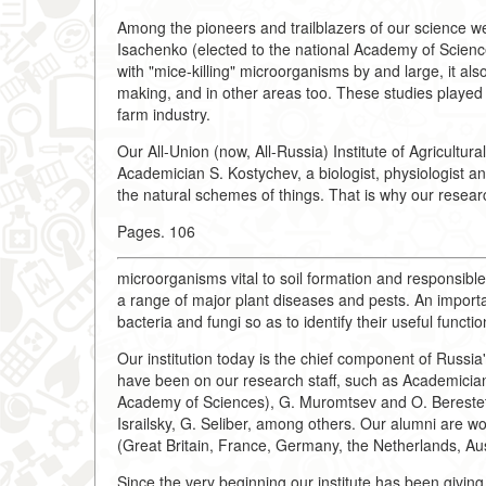
Among the pioneers and trailblazers of our science w
Isachenko (elected to the national Academy of Science
with "mice-killing" microorganisms by and large, it al
making, and in other areas too. These studies played a
farm industry.
Our All-Union (now, All-Russia) Institute of Agricult
Academician S. Kostychev, a biologist, physiologist a
the natural schemes of things. That is why our researc
Pages. 106
microorganisms vital to soil formation and responsible
a range of major plant diseases and pests. An importan
bacteria and fungi so as to identify their useful func
Our institution today is the chief component of Russia'
have been on our research staff, such as Academician
Academy of Sciences), G. Muromtsev and O. Berestets
Israilsky, G. Seliber, among others. Our alumni are w
(Great Britain, France, Germany, the Netherlands, Au
Since the very beginning our institute has been giving 