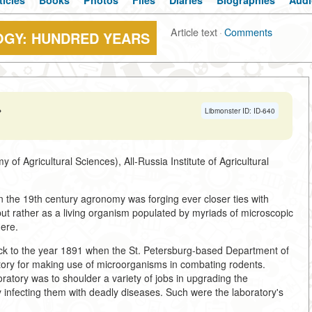
ticles
Books
Photos
Files
Diaries
Biographies
Audi
Article text
·
Comments
OGY: HUNDRED YEARS
→
Libmonster ID: ID-640
Agricultural Sciences), All-Russia Institute of Agricultural
in the 19th century agronomy was forging ever closer ties with
ut rather as a living organism populated by myriads of microscopic
ere.
ack to the year 1891 when the St. Petersburg-based Department of
atory for making use of microorganisms in combating rodents.
oratory was to shoulder a variety of jobs in upgrading the
y infecting them with deadly diseases. Such were the laboratory's