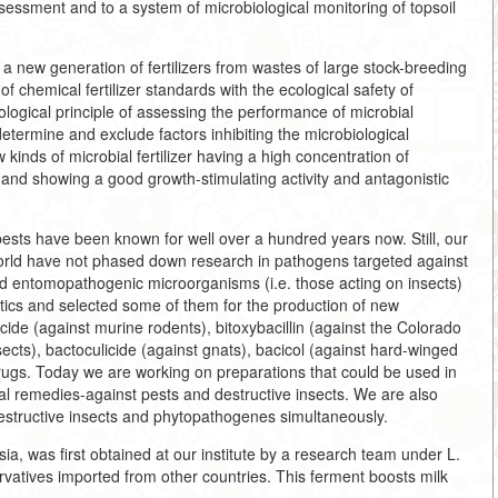
assessment and to a system of microbiological monitoring of topsoil
a new generation of fertilizers from wastes of large stock-breeding
f chemical fertilizer standards with the ecological safety of
gical principle of assessing the performance of microbial
etermine and exclude factors inhibiting the microbiological
kinds of microbial fertilizer having a high concentration of
, and showing a good growth-stimulating activity and antagonistic
pests have been known for well over a hundred years now. Still, our
world have not phased down research in pathogens targeted against
nd entomopathogenic microorganisms (i.e. those acting on insects)
stics and selected some of them for the production of new
cide (against murine rodents), bitoxybacillin (against the Colorado
cts), bactoculicide (against gnats), bacicol (against hard-winged
 drugs. Today we are working on preparations that could be used in
al remedies-against pests and destructive insects. We are also
estructive insects and phytopathogenes simultaneously.
ia, was first obtained at our institute by a research team under L.
servatives imported from other countries. This ferment boosts milk