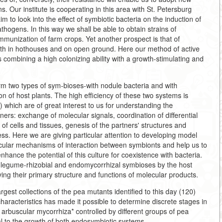
. Our institute is cooperating in this area with St. Petersburg
m to look into the effect of symbiotic bacteria on the induction of
thogens. In this way we shall be able to obtain strains of
mmunization of farm crops. Yet another prospect is that of
both in hothouses and on open ground. Here our method of active
ms combining a high colonizing ability with a growth-stimulating and
 two types of sym-bioses-with nodule bacteria and with
on of host plants. The high efficiency of these two systems is
 which are of great interest to us for understanding the
ers: exchange of molecular signals, coordination of differential
 of cells and tissues, genesis of the partners' structures and
ess. Here we are giving particular attention to developing model
cular mechanisms of interaction between symbionts and help us to
nhance the potential of this culture for coexistence with bacteria.
r legume-rhizobial and endomycorrhizal symbioses by the host
ying their primary structure and functions of molecular products.
rgest collections of the pea mutants identified to this day (120)
haracteristics has made it possible to determine discrete stages in
e arbuscular mycorrhiza* controlled by different groups of pea
l to the growth of both endosymbiotic systems.