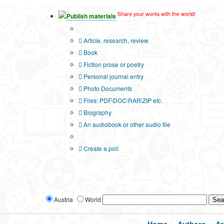
Share your works with the world!
Publish materials
Publication type?
Article, research, review
Book
Fiction prose or poetry
Personal journal entry
Photo Documents
Files: PDF\DOC\RAR\ZIP etc.
Biography
An audiobook or other audio file
Additional options:
Create a poll
Austria
World