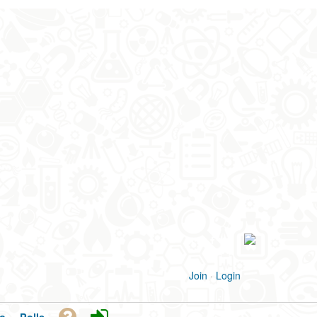
Join
·
Login