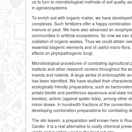
us to turn to microbiological methods of soil quality 
in agroecosystems.
To enrich soil with organic matter, we have developed 
complexes. Such fertilizers offer a happy combination o
manure or peat. We have also advanced an ecophysiolo
communities in artificial ecosystems. So now we can d
oxidation of organic wastes. Thus we could obtain new 
essential biogenic elements and of useful micro-flora
effects on phytopathogenic fungi.
Microbiological procedures of combating agricultural 
institute and other research centers throughout the 
insects and rodents. A large series of entomophilic a
has been identified. We have studied their characteri
ecologically friendly preparations, such as bactoroden
potato beetle and pestiferous squamous-and-alate inse
beetles), actinin (against spider ticks), among other
minor doses- in hundredth fractions of the convention
developing combination preparations for combating d
The silo leaven, a preparation well known here in Russ
Carder. It is a real alternative to costly chemical pre