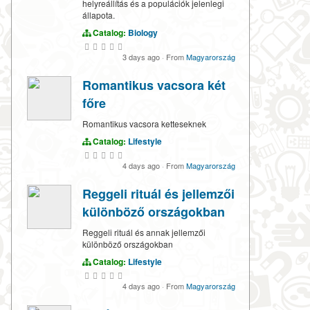
helyreállítás és a populációk jelenlegi
állapota.
Catalog:
Biology
3 days ago
·
From
Magyarország
Romantikus vacsora két
főre
Romantikus vacsora ketteseknek
Catalog:
Lifestyle
4 days ago
·
From
Magyarország
Reggeli rituál és jellemzői
különböző országokban
Reggeli rituál és annak jellemzői
különböző országokban
Catalog:
Lifestyle
4 days ago
·
From
Magyarország