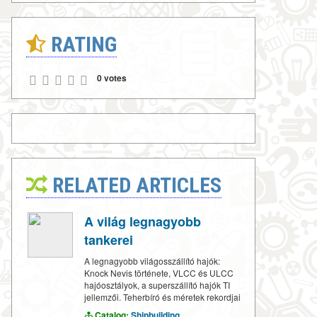
RATING
0 votes
RELATED ARTICLES
A világ legnagyobb
tankerei
A legnagyobb világosszállító hajók:
Knock Nevis története, VLCC és ULCC
hajóosztályok, a superszállító hajók TI
jellemzői. Teherbíró és méretek rekordjai
Catalog:
Shipbuilding