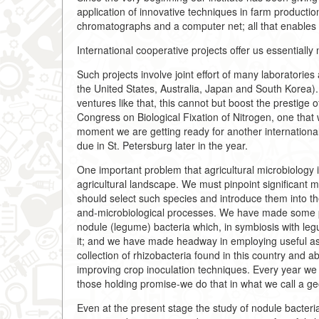
application of innovative techniques in farm product
chromatographs and a computer net; all that enables 
International cooperative projects offer us essentially
Such projects involve joint effort of many laboratorie
the United States, Australia, Japan and South Korea).
ventures like that, this cannot but boost the prestige o
Congress on Biological Fixation of Nitrogen, one that
moment we are getting ready for another internationa
due in St. Petersburg later in the year.
One important problem that agricultural microbiology i
agricultural landscape. We must pinpoint significant m
should select such species and introduce them into the
and-microbiological processes. We have made some pr
nodule (legume) bacteria which, in symbiosis with leg
it; and we have made headway in employing useful a
collection of rhizobacteria found in this country and ab
improving crop inoculation techniques. Every year we c
those holding promise-we do that in what we call a ge
Even at the present stage the study of nodule bacter