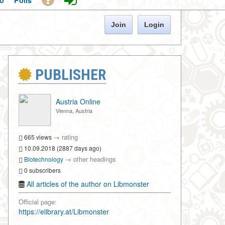
o
Polls
Join
Login
PUBLISHER
Austria Online
Vienna, Austria
→
rating
665 views
10.09.2018 (2887 days ago)
→
other headings
Biotechnology
0 subscribers
All articles of the author on Libmonster
Official page:
https://elibrary.at/Libmonster