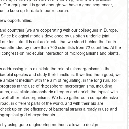
ion. Our equipment is good enough: we have a gene sequencer,
us to keep up-to-date in our research.
 new opportunities.
s and countries (we are cooperating with our colleagues in Europe,
 Since biological models developed by us often underlie joint
f our institute. It is not accidental that we stood behind the Tenth
 was attended by more than 700 scientists from 72 countries. At the
l congress-on molecular interaction of microorganisms and plants,
s addressing is to elucidate the role of microorganisms in the
icrobial species and study their functions. If we find them good, we
 ambient medium with the aim of regulating, in the long run, soil-
ogress in the use of rhizosphere* microorganisms, including
umes, assimilate atmospheric nitrogen and enrich the topsoil with
s well other microorganisms. We have gathered a comprehensive
road, in different parts of the world, and with their aid are
heck up on the efficiency of bacterial strains already in use and
ographical grid of experiments.
ia-by using gene engineering methods-allows to design