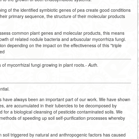
ng of the identified symbiotic genes of pea create good conditions
f their primary sequence, the structure of their molecular products
ossess common plant genes and molecular products, this means
owth of related nodule bacteria and arbuscular mycorrhiza fungi.
on depending on the impact on the effectiveness of this "triple
eed
 of mycorrhizal fungi growing in plant roots.-
Auth.
ntial.
sms have always been an important part of our work. We have shown
umes, are accumulated in their tubercles to be decomposed by
for a biological cleansing of pesticide contaminated soils. We
ethods of speeding up soil self-purification processes whereby
n soil triggered by natural and anthropogenic factors has caused