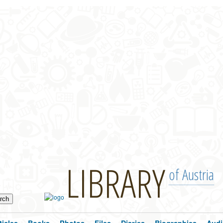
LIBRARY
of Austria