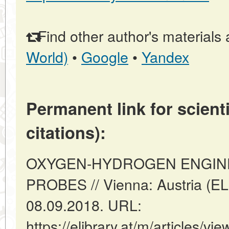
Find other author's materials 
World)
•
Google
•
Yandex
Permanent link for scienti
citations):
OXYGEN-HYDROGEN ENGIN
PROBES // Vienna: Austria (E
08.09.2018. URL:
https://elibrary.at/m/articl