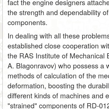
fact the engine designers attache
the strength and dependability of 
components.
In dealing with all these problem
established close cooperation wit
the RAS Institute of Mechanical
A. Blagonravov) who possess a w
methods of calculation of the me
deformation, boosting the durabili
different kinds of machines and
"strained" components of RD-012