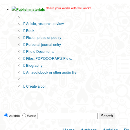
Share your works with the world!
Publish materials
Publication type?
Article, research, review
Book
Fiction prose or poetry
Personal journal entry
Photo Documents
Files: PDF\DOC\RAR\ZIP etc.
Biography
An audiobook or other audio file
Additional options:
Create a poll
Austria
World