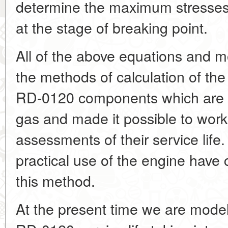
determine the maximum stresse
at the stage of breaking point.
All of the above equations and m
the methods of calculation of the 
RD-0120 components which are i
gas and made it possible to work 
assessments of their service life.
practical use of the engine have c
this method.
At the present time we are modell