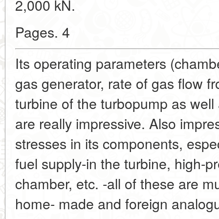
2,000 kN.
Pages. 4
Its operating parameters (chambe
gas generator, rate of gas flow 
turbine of the turbopump as wel
are really impressive. Also impre
stresses in its components, espec
fuel supply-in the turbine, high
chamber, etc. -all of these are m
home- made and foreign analogues