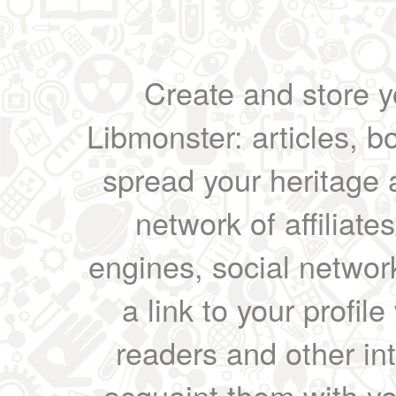
Create and store yo
Libmonster: articles, b
spread your heritage a
network of affiliates
engines, social network
a link to your profil
readers and other int
acquaint them with yo