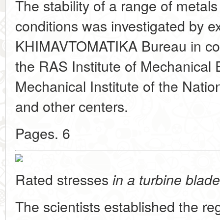
The stability of a range of metal
conditions was investigated by ex
KHIMAVTOMATIKA Bureau in conju
the RAS Institute of Mechanical 
Mechanical Institute of the Nati
and other centers.
Pages. 6
Rated stresses
in a turbine blade
The scientists established the regu