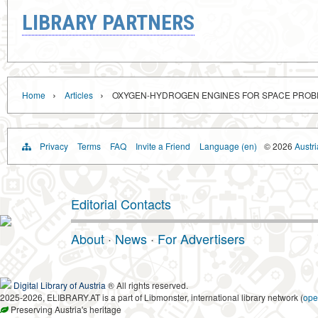
LIBRARY PARTNERS
›
›
Home
Articles
OXYGEN-HYDROGEN ENGINES FOR SPACE PROB
Privacy
Terms
FAQ
Invite a Friend
Language (en)
© 2026
Austri
Editorial Contacts
About
·
News
·
For Advertisers
Digital Library of Austria
® All rights reserved.
2025-2026, ELIBRARY.AT is a part of Libmonster, international library network (
ope
Preserving Austria's heritage