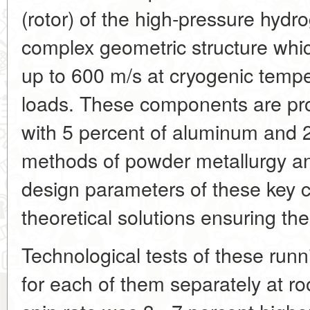
(rotor) of the high-pressure hydr
complex geometric structure whic
up to 600 m/s at cryogenic temp
loads. These components are pro
with 5 percent of aluminum and 
methods of powder metallurgy and
design parameters of these key 
theoretical solutions ensuring the
Technological tests of these ru
for each of them separately at 