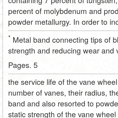
percent of molybdenum and pro
powder metallurgy. In order to in
*
Metal band connecting tips of bl
strength and reducing wear and v
Pages. 5
the service life of the vane wheel
number of vanes, their radius, th
band and also resorted to powde
static strength of the vane whee