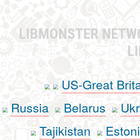
LIBMONSTER NET
L
US-Great Brit
Russia
Belarus
Ukr
Tajikistan
Eston