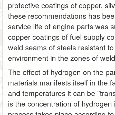
protective coatings of copper, sil
these recommendations has been 
service life of engine parts was 
copper coatings of fuel supply 
weld seams of steels resistant 
environment in the zones of weldi
The effect of hydrogen on the par
materials manifests itself in the f
and temperatures it can be "trans
is the concentration of hydrogen i
process takes place according to 