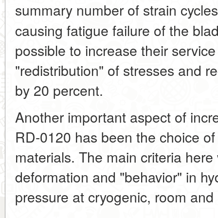
summary number of strain cycle
causing fatigue failure of the bl
possible to increase their service
"redistribution" of stresses and r
by 20 percent.
Another important aspect of incre
RD-0120 has been the choice of s
materials. The main criteria here 
deformation and "behavior" in h
pressure at cryogenic, room and