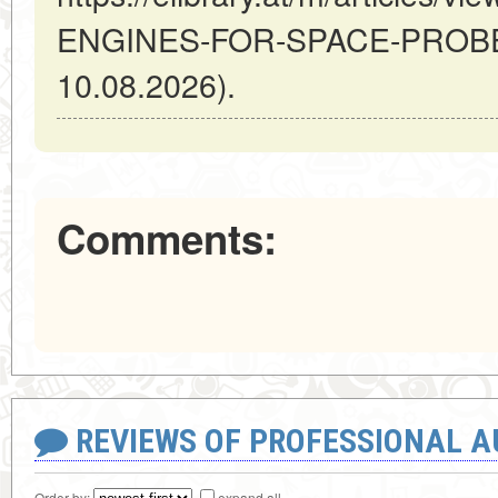
ENGINES-FOR-SPACE-PROBES 
10.08.2026).
Comments:
REVIEWS OF PROFESSIONAL 
Order by:
expand all