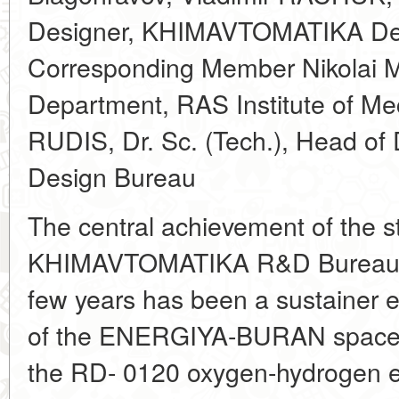
Designer, KHIMAVTOMATIKA De
Corresponding Member Nikolai
Department, RAS Institute of Me
RUDIS, Dr. Sc. (Tech.), Head of
Design Bureau
The central achievement of the st
KHIMAVTOMATIKA R&D Bureau (V
few years has been a sustainer e
of the ENERGIYA-BURAN space b
the RD- 0120 oxygen-hydrogen en