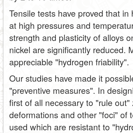
Tensile tests have proved that 
at high pressures and temperatur
strength and plasticity of alloys o
nickel are significantly reduced.
appreciable "hydrogen friability".
Our studies have made it possib
"preventive measures". In design
first of all necessary to "rule out"
deformations and other "foci" of 
used which are resistant to "hydro