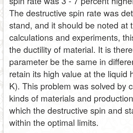
spin rate was 3 - 7 percent highe
The destructive spin rate was de
stand, and it should be noted at t
calculations and experiments, th
the ductility of material. It is the
parameter be the same in differe
retain its high value at the liqui
K). This problem was solved by c
kinds of materials and productio
which the destructive spin and st
within the optimal limits.