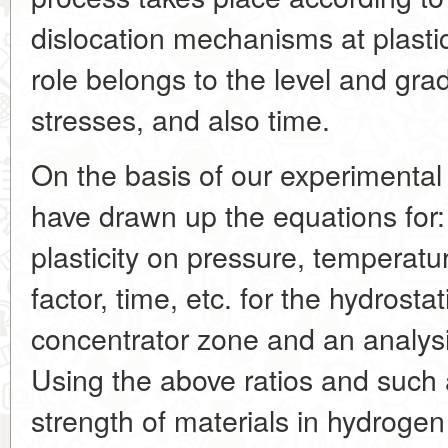
dislocation mechanisms at plasti
role belongs to the level and grad
stresses, and also time.
On the basis of our experimental
have drawn up the equations for
plasticity on pressure, temperature,
factor, time, etc. for the hydrosta
concentrator zone and an analysi
Using the above ratios and such a
strength of materials in hydrog