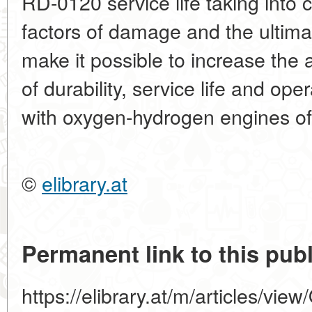
RD-0120 service life taking into 
factors of damage and the ultima
make it possible to increase the 
of durability, service life and ope
with oxygen-hydrogen engines of
©
elibrary.at
Permanent link to this publ
https://elibrary.at/m/articles