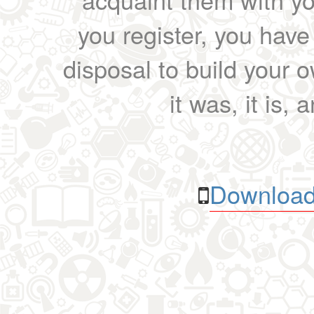
you register, you have
disposal to build your ow
it was, it is, 
Download