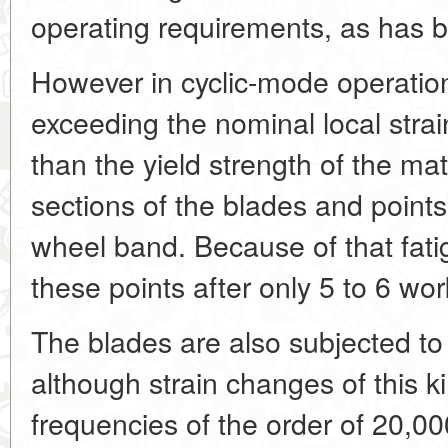
operating requirements, as has b
However in cyclic-mode operatio
exceeding the nominal local strai
than the yield strength of the mat
sections of the blades and points
wheel band. Because of that fati
these points after only 5 to 6 wor
The blades are also subjected to
although strain changes of this ki
frequencies of the order of 20,0