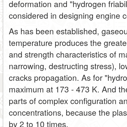
deformation and "hydrogen friabil
considered in designing engine
As has been established, gaseo
temperature produces the greates
and strength characteristics of ma
narrowing, destructing stress), low
cracks propagation. As for "hydroge
maximum at 173 - 473 K. And the 
parts of complex configuration an
concentrations, because the plast
by 2 to 10 times.