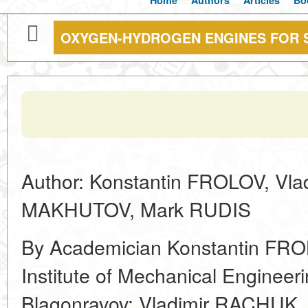
Home
Authors
Articles
Bo
OXYGEN-HYDROGEN ENGINES FOR 
Author: Konstantin FROLOV, Vla
MAKHUTOV, Mark RUDIS
By Academician Konstantin FROL
Institute of Mechanical Engineer
Blagonravov; Vladimir RACHUK, D