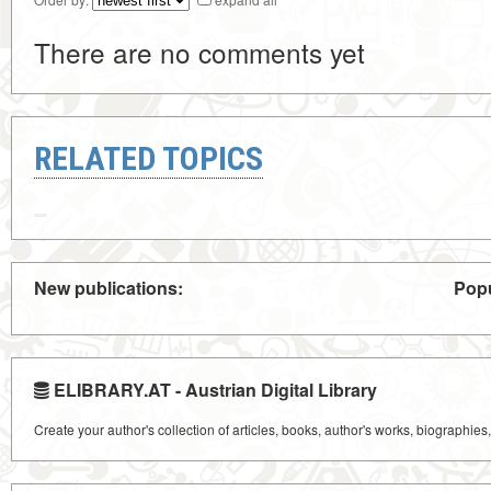
There are no comments yet
RELATED TOPICS
New publications:
Popu
ELIBRARY.AT - Austrian Digital Library
Create your author's collection of articles, books, author's works, biographies