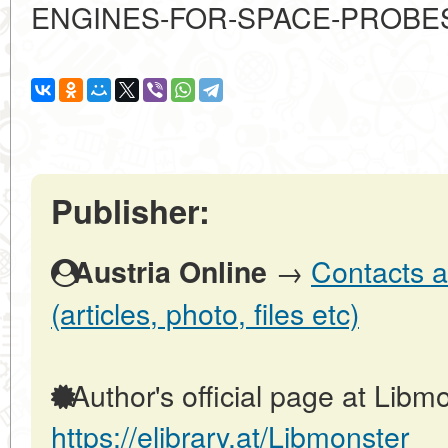
ENGINES-FOR-SPACE-PROBE
Publisher:
→
Contacts a
Austria Online
(articles, photo, files etc)
Author's official page at Libmo
https://elibrary.at/Libmonster