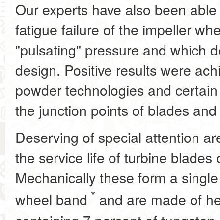
Our experts have also been able 
fatigue failure of the impeller w
"pulsating" pressure and which 
design. Positive results were ach
powder technologies and certain
the junction points of blades and 
Deserving of special attention ar
the service life of turbine blades
Mechanically these form a single
*
wheel band
and are made of heat
containing 7 percent of tungsten,