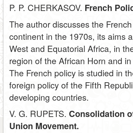
P. P. CHERKASOV.
French Polic
The author discusses the French p
continent in the 1970s, its aims 
West and Equatorial Africa, in th
region of the African Horn and in
The French policy is studied in th
foreign policy of the Fifth Republ
developing countries.
V. G. RUPETS.
Consolidation of
Union Movement.