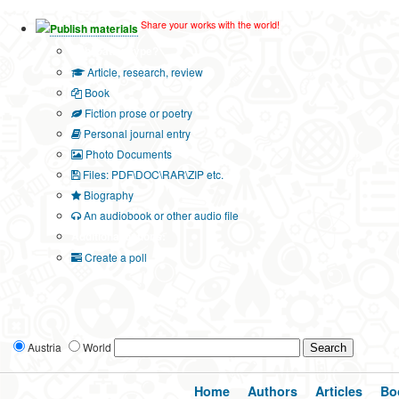
Share your works with the world!
Publish materials
Publication type?
Article, research, review
Book
Fiction prose or poetry
Personal journal entry
Photo Documents
Files: PDF\DOC\RAR\ZIP etc.
Biography
An audiobook or other audio file
Additional options:
Create a poll
Austria
World
Home
Authors
Articles
Bo