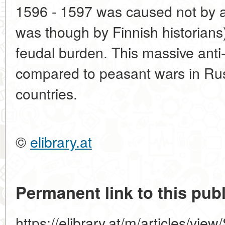
1596 - 1597 was caused not by a
was though by Finnish historians)
feudal burden. This massive ant
compared to peasant wars in Ru
countries.
©
elibrary.at
Permanent link to this publ
https://elibrary.at/m/articles/