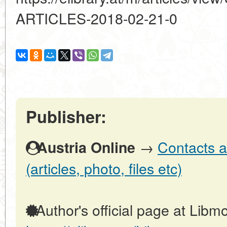
ARTICLES-2018-02-21-0
Publisher:
→
Contacts a
Austria Online
(articles, photo, files etc)
Author's official page at Libmo