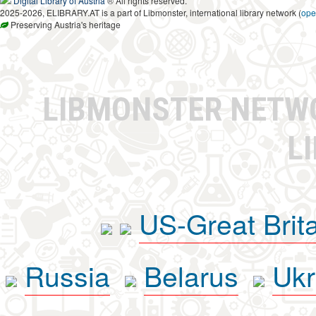
Digital Library of Austria
® All rights reserved.
2025-2026, ELIBRARY.AT is a part of Libmonster, international library network (
ope
Preserving Austria's heritage
LIBMONSTER NET
L
US-Great Brit
Russia
Belarus
Ukr