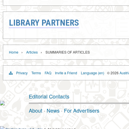
LIBRARY PARTNERS
›
›
Home
Articles
SUMMARIES OF ARTICLES
Privacy
Terms
FAQ
Invite a Friend
Language (en)
© 2026
Austri
Editorial Contacts
About
·
News
·
For Advertisers