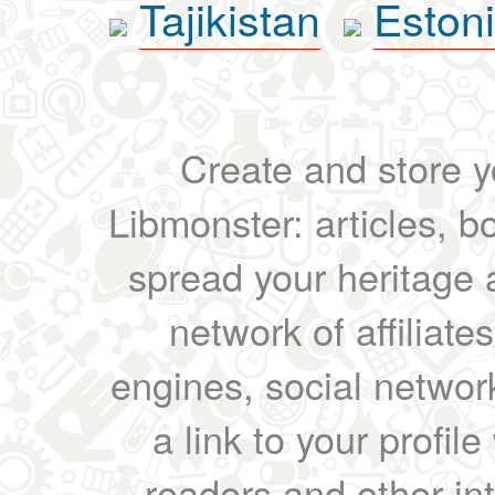
Tajikistan
Eston
Create and store yo
Libmonster: articles, b
spread your heritage a
network of affiliates
engines, social network
a link to your profil
readers and other int