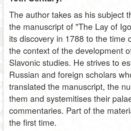
The author takes as his subject t
the manuscript of "The Lay of Igo
its discovery in 1788 to the time o
the context of the development o
Slavonic studies. He strives to e
Russian and foreign scholars wh
translated the manuscript, the 
them and systemitises their pala
commentaries. Part of the materia
the first time.