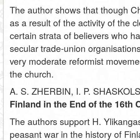
The author shows that though Ch
as a result of the activity of the 
certain strata of believers who ha
secular trade-union organisations
very moderate reformist movemen
the church.
A. S. ZHERBIN, I. P. SHASKOL
Finland in the End of the 16th 
The authors support H. Ylikangas
peasant war in the history of Fin