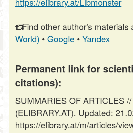
https://elibrary.at/Libmonster
Find other author's materials 
World)
•
Google
•
Yandex
Permanent link for scienti
citations):
SUMMARIES OF ARTICLES // V
(ELIBRARY.AT). Updated: 21.0
https://elibrary.at/m/articles