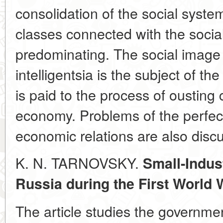
consolidation of the social system
classes connected with the socia
predominating. The social image
intelligentsia is the subject of the
is paid to the process of ousting 
economy. Problems of the perfect
economic relations are also disc
K. N. TARNOVSKY.
Small-Indus
Russia during the First World 
The article studies the governmen