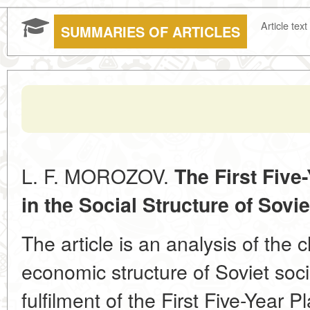
Article text
SUMMARIES OF ARTICLES
L. F. MOROZOV.
The First Five
in the Social Structure of Sovie
The article is an analysis of the 
economic structure of Soviet soci
fulfilment of the First Five-Year 