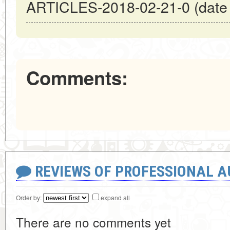
ARTICLES-2018-02-21-0 (date o
Comments:
REVIEWS OF PROFESSIONAL 
Order by:
expand all
There are no comments yet