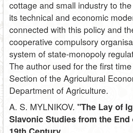
cottage and small industry to the f
its technical and economic mode
connected with this policy and the
cooperative compulsory organisat
system of state-monopoly regulati
The author used for the first time
Section of the Agricultural Econo
Department of Agriculture.
A. S. MYLNIKOV.
"The Lay of I
Slavonic Studies from the End o
19th Century.