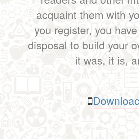
acquaint them with yo
you register, you have
disposal to build your ow
it was, it is, 
Download