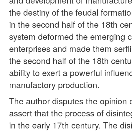
the destiny of the feudal formation
in the second half of the 18th cen
system deformed the emerging ca
enterprises and made them serfli
the second half of the 18th centur
ability to exert a powerful influe
manufactory production.
The author disputes the opinion 
assert that the process of disint
in the early 17th century. The di