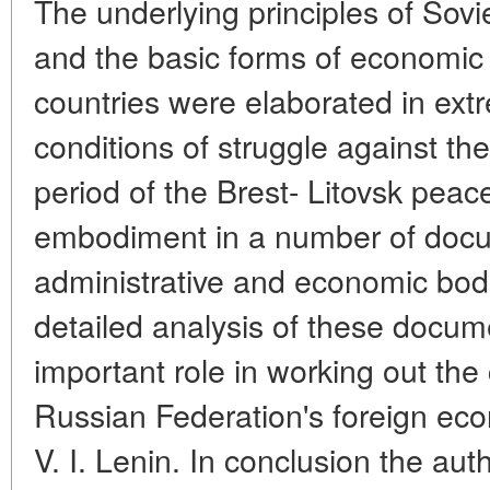
The underlying principles of Sovi
and the basic forms of economic r
countries were elaborated in ext
conditions of struggle against th
period of the Brest- Litovsk peac
embodiment in a number of docu
administrative and economic bod
detailed analysis of these docum
important role in working out the 
Russian Federation's foreign ec
V. I. Lenin. In conclusion the au