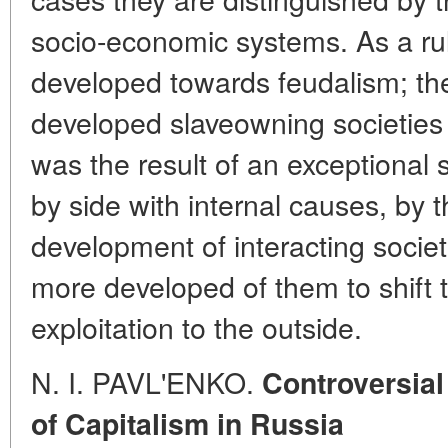
socio-economic systems. As a rule
developed towards feudalism; the
developed slaveowning societie
was the result of an exceptional 
by side with internal causes, by 
development of interacting socie
more developed of them to shift 
exploitation to the outside.
N. I. PAVL'ENKO.
Controversial
of Capitalism in Russia