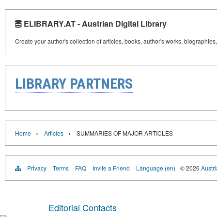
ELIBRARY.AT - Austrian Digital Library
Create your author's collection of articles, books, author's works, biographies
LIBRARY PARTNERS
›
›
Home
Articles
SUMMARIES OF MAJOR ARTICLES
Privacy
Terms
FAQ
Invite a Friend
Language (en)
© 2026
Austri
Editorial Contacts