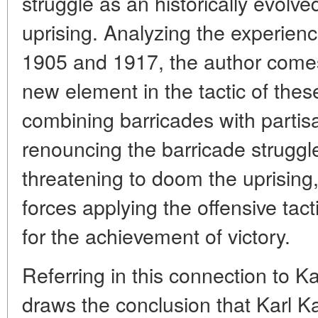
struggle as an historically evolv
uprising. Analyzing the experienc
1905 and 1917, the author comes 
new element in the tactic of thes
combining barricades with partis
renouncing the barricade struggl
threatening to doom the uprising,
forces applying the offensive tact
for the achievement of victory.
Referring in this connection to K
draws the conclusion that Karl K