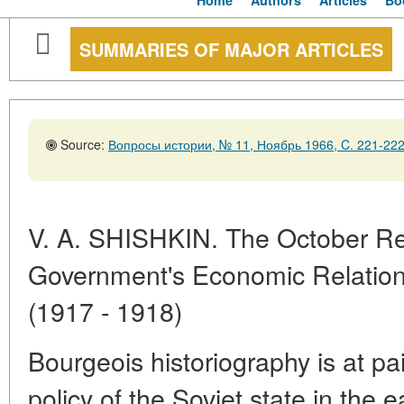
Home
Authors
Articles
Bo
SUMMARIES OF MAJOR ARTICLES
Source:
Вопросы истории, № 11, Ноябрь 1966, C. 221-22
V. A. SHISHKIN. The October Rev
Government's Economic Relations
(1917 - 1918)
Bourgeois historiography is at pai
policy of the Soviet state in the e