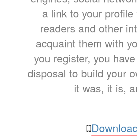
a link to your profil
readers and other int
acquaint them with yo
you register, you have
disposal to build your ow
it was, it is, 
Download