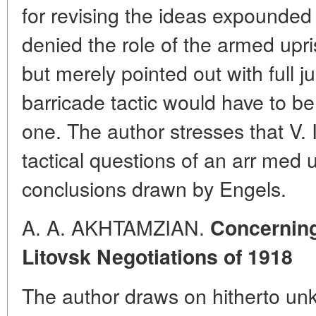
for revising the ideas expounde
denied the role of the armed upris
but merely pointed out with full ju
barricade tactic would have to be
one. The author stresses that V. I
tactical questions of an arr med
conclusions drawn by Engels.
A. A. AKHTAMZIAN.
Concerning 
Litovsk Negotiations of 1918
The author draws on hitherto un