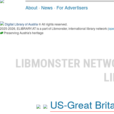
About
·
News
·
For Advertisers
Digital Library of Austria
® All rights reserved.
2025-2026, ELIBRARY.AT is a part of Libmonster, international library network (
ope
Preserving Austria's heritage
LIBMONSTER NET
L
US-Great Brit