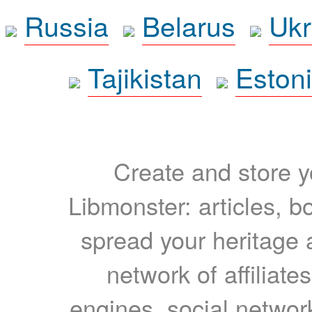
Russia
Belarus
Ukr
Tajikistan
Eston
Create and store yo
Libmonster: articles, b
spread your heritage a
network of affiliates
engines, social network