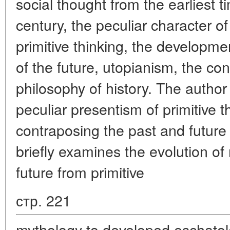
social thought from the earliest 
century, the peculiar character of
primitive thinking, the developme
of the future, utopianism, the con
philosophy of history. The author
peculiar presentism of primitive th
contraposing the past and future 
briefly examines the evolution of 
future from primitive
стр. 221
mythology to developed eschato