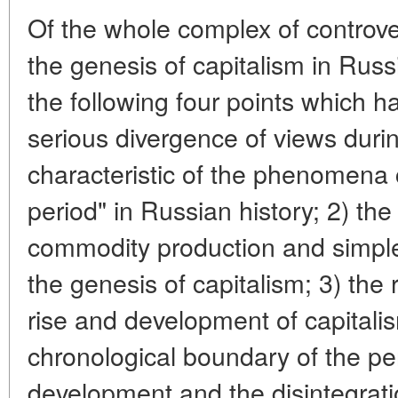
Of the whole complex of controve
the genesis of capitalism in Russ
the following four points which h
serious divergence of views durin
characteristic of the phenomena
period" in Russian history; 2) the
commodity production and simple 
the genesis of capitalism; 3) the 
rise and development of capitalis
chronological boundary of the peri
development and the disintegrati