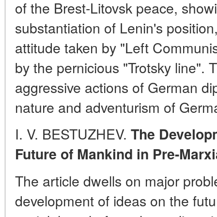
of the Brest-Litovsk peace, show
substantiation of Lenin's position
attitude taken by "Left Communi
by the pernicious "Trotsky line". 
aggressive actions of German di
nature and adventurism of Germa
I. V. BESTUZHEV.
The Develop
Future of Mankind in Pre-Marx
The article dwells on major prob
development of ideas on the futu