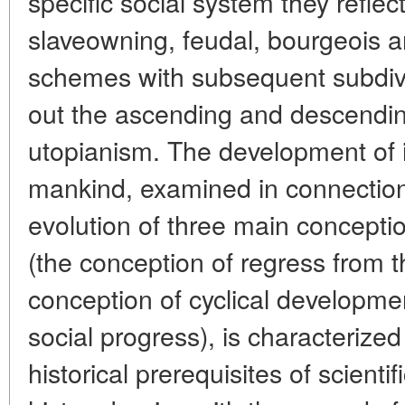
specific social system they refle
slaveowning, feudal, bourgeois a
schemes with subsequent subdivi
out the ascending and descending
utopianism. The development of i
mankind, examined in connection
evolution of three main conceptio
(the conception of regress from 
conception of cyclical developme
social progress), is characterized
historical prerequisites of scienti