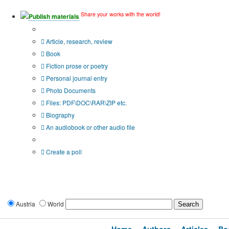
Share your works with the world!
Publish materials
Publication type?
Article, research, review
Book
Fiction prose or poetry
Personal journal entry
Photo Documents
Files: PDF\DOC\RAR\ZIP etc.
Biography
An audiobook or other audio file
Additional options:
Create a poll
Austria
World