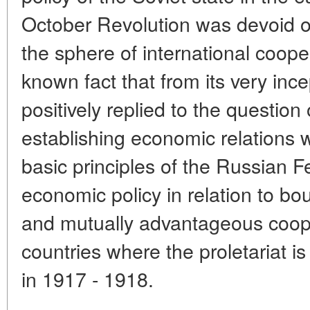
October Revolution was devoid of
the sphere of international coopera
known fact that from its very ince
positively replied to the question o
establishing economic relations w
basic principles of the Russian F
economic policy in relation to bou
and mutually advantageous coop
countries where the proletariat i
in 1917 - 1918.