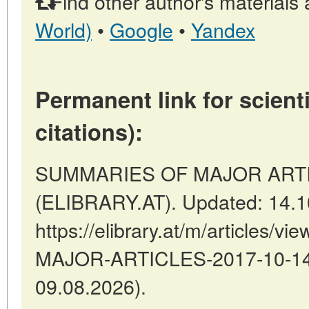
Find other author's materials 
World)
•
Google
•
Yandex
Permanent link for scienti
citations):
SUMMARIES OF MAJOR ARTICLE
(ELIBRARY.AT). Updated: 14.1
https://elibrary.at/m/articles
MAJOR-ARTICLES-2017-10-14-2
09.08.2026).