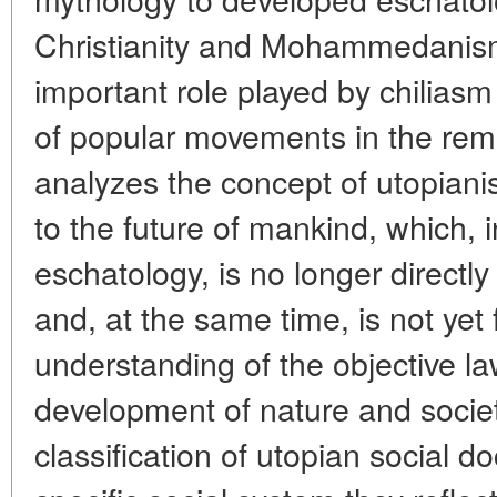
Christianity and Mohammedanis
important role played by chiliasm
of popular movements in the remo
analyzes the concept of utopiani
to the future of mankind, which, i
eschatology, is no longer directly
and, at the same time, is not yet 
understanding of the objective l
development of nature and socie
classification of utopian social d