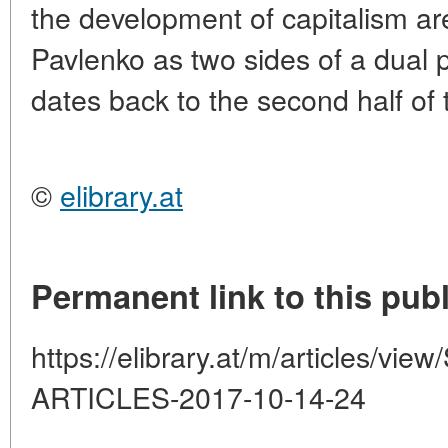
the development of capitalism ar
Pavlenko as two sides of a dual
dates back to the second half of 
©
elibrary.at
Permanent link to this publ
https://elibrary.at/m/articles
ARTICLES-2017-10-14-24