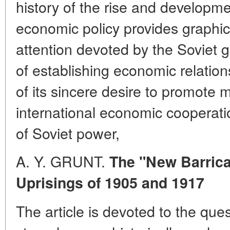
history of the rise and developme
economic policy provides graphic
attention devoted by the Soviet 
of establishing economic relations
of its sincere desire to promote m
international economic cooperatio
of Soviet power,
A. Y. GRUNT.
The "New Barrica
Uprisings of 1905 and 1917
The article is devoted to the ques