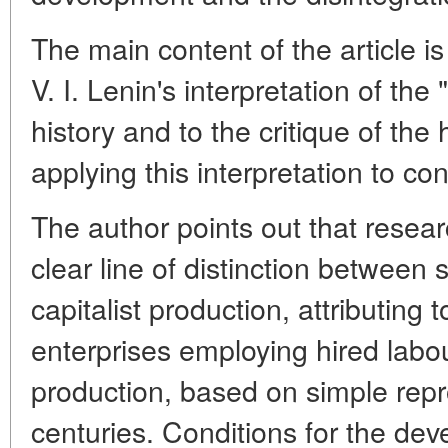
The main content of the article i
V. I. Lenin's interpretation of th
history and to the critique of the 
applying this interpretation to co
The author points out that resea
clear line of distinction betwee
capitalist production, attributing t
enterprises employing hired labour
production, based on simple repro
centuries. Conditions for the dev