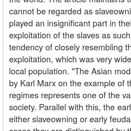
cannot be regarded as slaveowni
played an insignificant part in th
exploitation of the slaves as su
tendency of closely resembling th
exploitation, which was very wide
local population. "The Asian mod
by Karl Marx on the example of t
regimes represents one of the var
society. Parallel with this, the ea
either slaveowning or early feudal
cases they are distinguished by t