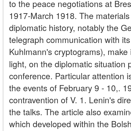
to the peace negotiations at Bre
1917-March 1918. The materials f
diplomatic history, notably the G
telegraph communication with its
Kuhlmann's cryptograms), make i
light, on the diplomatic situation 
conference. Particular attention 
the events of February 9 - 10,. 1
contravention of V. 1. Lenin's direc
the talks. The article also examin
which developed within the Bolsh