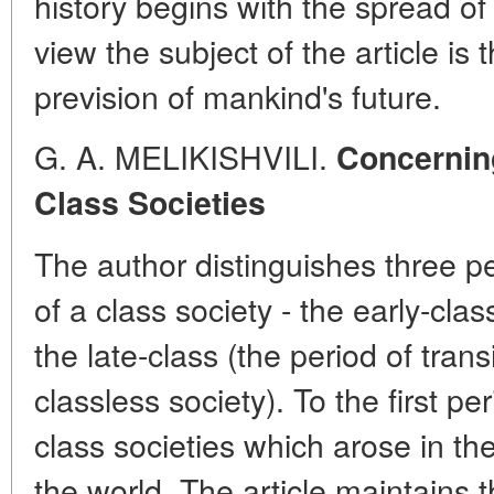
history begins with the spread of
view the subject of the article is t
prevision of mankind's future.
G. A. MELIKISHVILI.
Concerning
Class Societies
The author distinguishes three p
of a class society - the early-cla
the late-class (the period of tran
classless society). To the first pe
class societies which arose in the
the world. The article maintains t