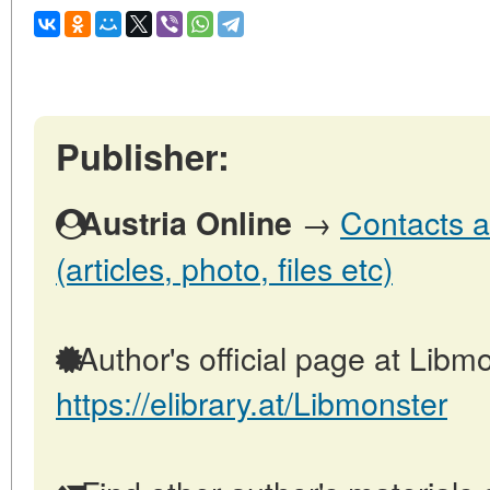
Publisher:
→
Contacts a
Austria Online
(articles, photo, files etc)
Author's official page at Libmo
https://elibrary.at/Libmonster