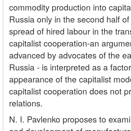
commodity production into capita
Russia only in the second half of
spread of hired labour in the tra
capitalist cooperation-an argume
advanced by advocates of the ear
Russia - is interpreted as a factor
appearance of the capitalist mode
capitalist cooperation does not 
relations.
N. I. Pavlenko proposes to examin
and development of manufacture 