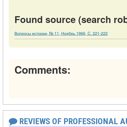
Found source (search rob
Вопросы истории, № 11, Ноябрь 1966, C. 221-222
Comments:
REVIEWS OF PROFESSIONAL 