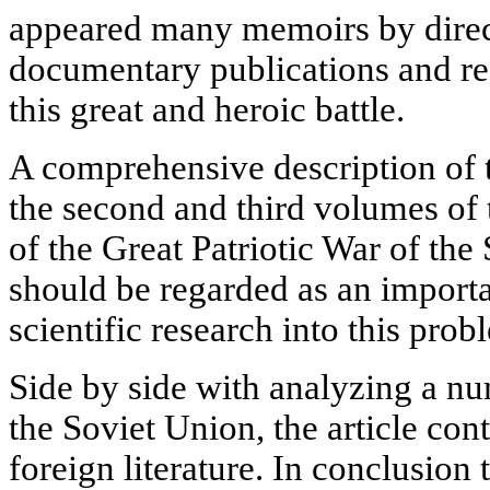
appeared many memoirs by direct 
documentary publications and re
this great and heroic battle.
A comprehensive description of t
the second and third volumes of
of the Great Patriotic War of the
should be regarded as an import
scientific research into this prob
Side by side with analyzing a n
the Soviet Union, the article cont
foreign literature. In conclusion 