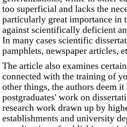
too superficial and lacks the ne
particularly great importance in t
against scientifically deficient 
In many cases scientific disserta
pamphlets, newspaper articles, e
The article also examines certai
connected with the training of y
other things, the authors deem it
postgraduates' work on dissertati
research work drawn up by highe
establishments and university de