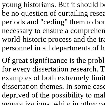
young historians. But it should 
be no question of curtailing resea
periods and "ceding" them to bour
necessary to ensure a comprehens
world-historic process and the tr
personnel in all departments of h
Of great significance is the prob
for every dissertation research. T
examples of both extremely limi
dissertation themes. In some case
deprived of the possibility to m
generalizations, while in other c