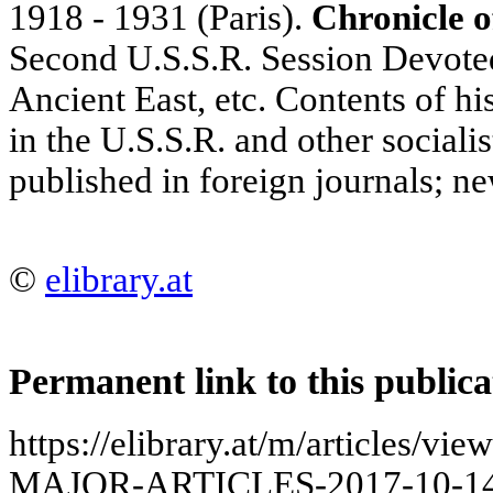
1918 - 1931 (Paris).
Chronicle of
Second U.S.S.R. Session Devoted
Ancient East, etc. Contents of hi
in the U.S.S.R. and other socialis
published in foreign journals; n
©
elibrary.at
Permanent link to this publica
https://elibrary.at/m/articles
MAJOR-ARTICLES-2017-10-14