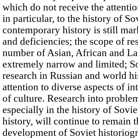
which do not receive the attentio
in particular, to the history of S
contemporary history is still ma
and deficiencies; the scope of res
number of Asian, African and La
extremely narrow and limited; So
research in Russian and world h
attention to diverse aspects of in
of culture. Research into proble
especially in the history of Sov
history, will continue to remain t
development of Soviet historiogr