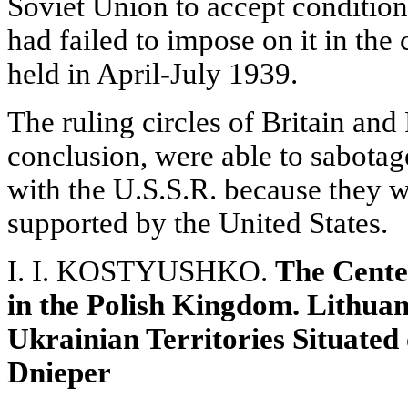
Soviet Union to accept conditio
had failed to impose on it in the 
held in April-July 1939.
The ruling circles of Britain and
conclusion, were able to sabotag
with the U.S.S.R. because they 
supported by the United States.
I. I. KOSTYUSHKO.
The Cente
in the Polish Kingdom. Lithuan
Ukrainian Territories Situated
Dnieper