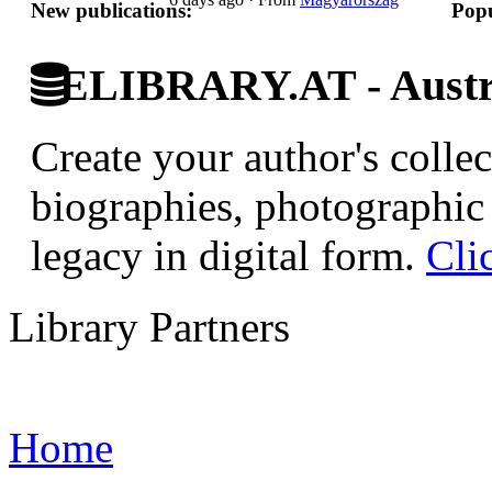
New publications:
Popu
ELIBRARY.AT - Austri
Create your author's collec
biographies, photographic 
legacy in digital form.
Cli
Library Partners
Home