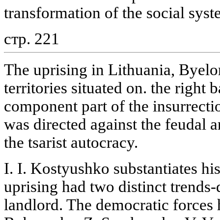
transformation of the social syst
стр. 221
The uprising in Lithuania, Byelo
territories situated on. the right
component part of the insurrect
was directed against the feudal 
the tsarist autocracy.
I. I. Kostyushko substantiates hi
uprising had two distinct trends
landlord. The democratic forces 