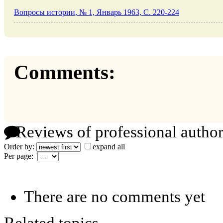
Вопросы истории, № 1, Январь 1963, C. 220-224
Comments:
Reviews of professional author
Order by:
expand all
Per page:
There are no comments yet