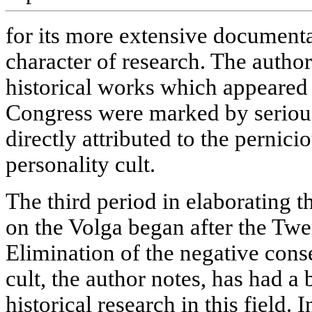
for its more extensive document
character of research. The autho
historical works which appeared
Congress were marked by seriou
directly attributed to the pernici
personality cult.
The third period in elaborating th
on the Volga began after the Twe
Elimination of the negative cons
cult, the author notes, has had a
historical research in this field. 