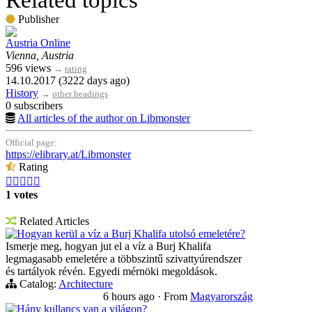
Related topics
Publisher
Austria Online
Vienna, Austria
596 views
→
rating
14.10.2017 (3222 days ago)
History
→
other headings
0 subscribers
All articles of the author on Libmonster
Official page:
https://elibrary.at/Libmonster
Rating





1 votes
Related Articles
Hogyan kerül a víz a Burj Khalifa utolsó emeletére?
Ismerje meg, hogyan jut el a víz a Burj Khalifa
legmagasabb emeletére a többszintű szivattyúrendszer
és tartályok révén. Egyedi mérnöki megoldások.
Catalog:
Architecture
6 hours ago
·
From
Magyarország
Hány kullancs van a világon?