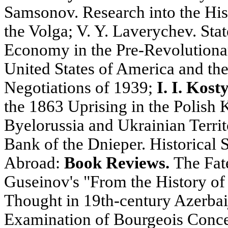
Samsonov. Research into the Hist
the Volga; V. Y. Laverychev. Sta
Economy in the Pre-Revolutiona
United States of America and th
Negotiations of 1939;
I. I. Kost
the 1863 Uprising in the Polish
Byelorussia and Ukrainian Territ
Bank of the Dnieper. Historical S
Abroad:
Book Reviews.
The Fate
Guseinov's "From the History of 
Thought in 19th-century Azerbaij
Examination of Bourgeois Concep