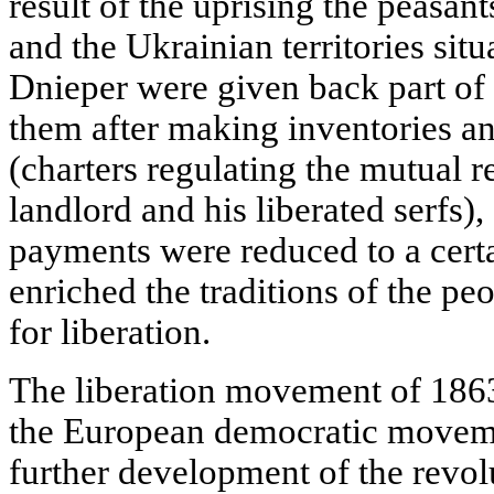
result of the uprising the peasan
and the Ukrainian territories situ
Dnieper were given back part of
them after making inventories an
(charters regulating the mutual r
landlord and his liberated serfs)
payments were reduced to a certa
enriched the traditions of the pe
for liberation.
The liberation movement of 1863
the European democratic movemen
further development of the revol