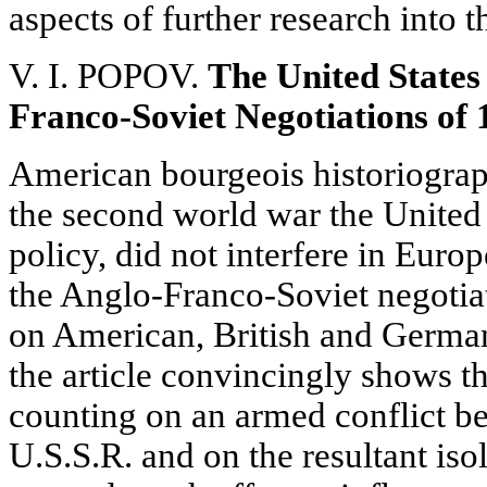
aspects of further research into 
V. I. POPOV.
The United States
Franco-Soviet Negotiations of 
American bourgeois historiograph
the second world war the United St
policy, did not interfere in Europ
the Anglo-Franco-Soviet negotiat
on American, British and German
the article convincingly shows tha
counting on an armed conflict 
U.S.S.R. and on the resultant iso