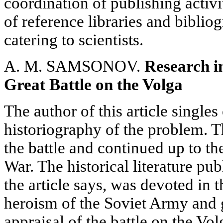
coordination of publishing activ
of reference libraries and biblio
catering to scientists.
A. M. SAMSONOV.
Research in
Great Battle on the Volga
The author of this article singles
historiography of the problem. Th
the battle and continued up to th
War. The historical literature pub
the article says, was devoted in 
heroism of the Soviet Army and g
appraisal of the battle on the Vol