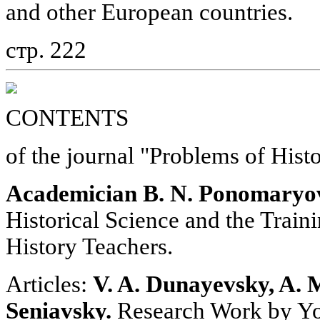
and other European countries.
стр. 222
CONTENTS
of the journal "Problems of Hist
Academician B. N. Ponomaryo
Historical Science and the Train
History Teachers.
Articles:
V. A. Dunayevsky, A. 
Seniavsky.
Research Work by Yo