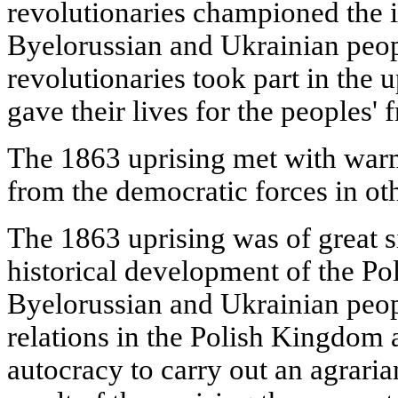
revolutionaries championed the i
Byelorussian and Ukrainian peo
revolutionaries took part in the
gave their lives for the peoples'
The 1863 uprising met with war
from the democratic forces in oth
The 1863 uprising was of great si
historical development of the Pol
Byelorussian and Ukrainian peopl
relations in the Polish Kingdom 
autocracy to carry out an agraria