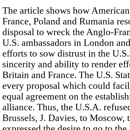
The article shows how American 
France, Poland and Rumania reso
disposal to wreck the Anglo-Fra
U.S. ambassadors in London and
efforts to sow distrust in the U.S.
sincerity and ability to render ef
Britain and France. The U.S. St
every proposal which could facil
equal agreement on the establis
alliance. Thus, the U.S.A. refuse
Brussels, J. Davies, to Moscow, t
expressed the desire to go to the