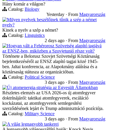
Hány komár a világon?
Catalog:
Biology
Yesterday
·
From
Magyarország
Milyen nyelvek beszélőinek tűnik a szép a német
nyelv?
Kinek a nyelv a szép a német?
Catalog:
Linguistics
2 days ago
·
From
Magyarország
Hogyan vált a Fehérorosz Szövetség alapító tagjává
az ENSZ-ben, miközben a Szovjetunió része volt?
Története a Belorusz Szovjet Szövetségi Köztársaság
bejelentkezéséről az ENSZ alapító tagjai közé 1945-
ben. Jaltai konferencia, az Alapokmány aláírása és a
köztársaság státusza az organizációban.
Catalog:
Political Science
3 days ago
·
From
Magyarország
Új atomenergia-stratégia az Egyesült Államokban
Részletes elemzés az USA 2026-os új atomfegyver
doktrínájáról: taktikai atomfegyverek, escáláció
kockázatai, az atomfegyverek semlegesítési
szerződésének lejárt és Trump adminisztráció pozíciója.
Catalog:
Military Science
3 days ago
·
From
Magyarország
A világ legnagyobb tankerei
A legnagyobb világosszállító hajók: Knock Nevis