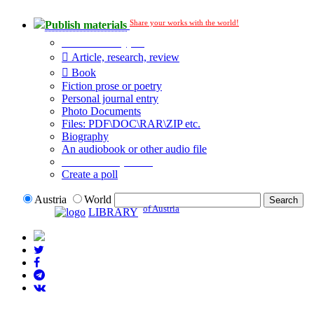
Share your works with the world!
Publish materials
Publication type?
Article, research, review
Book
Fiction prose or poetry
Personal journal entry
Photo Documents
Files: PDF\DOC\RAR\ZIP etc.
Biography
An audiobook or other audio file
Additional options:
Create a poll
Austria
World
of Austria
LIBRARY