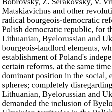
Bobrovsky, Z. Serakovsky, V. Vr
Matskiavichus and other revolut
radical bourgeois-democratic re
Polish democratic republic, for 
Lithuanian, Byelorussian and Uk
bourgeois-landlord elements, whil
establishment of Poland's indep
certain reforms, at the same time 
dominant position in the social, 
spheres; completely disregarding 
Lithuanian, Byelorussian and Uk
demanded the inclusion of Byelo