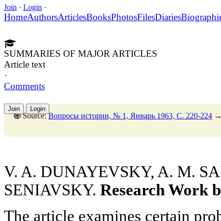
Join
·
Login
·
Home
Authors
Articles
Books
Photos
Files
Diaries
Biographi
SUMMARIES OF MAJOR ARTICLES
Article text
·
Comments
Join
Login
Source:
Вопросы истории, № 1, Январь 1963, C. 220-224
V. A. DUNAYEVSKY, A. M. SA
SENIAVSKY.
Research Work b
The article examines certain pr