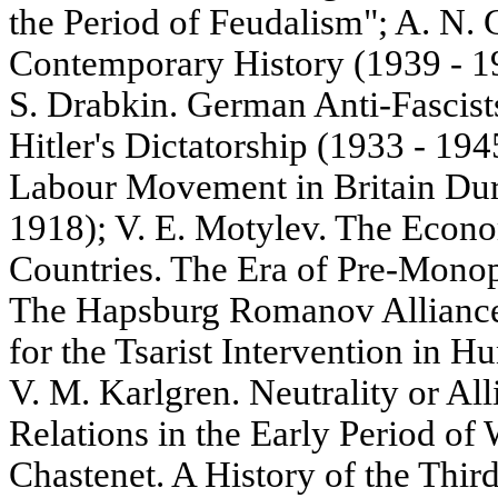
the Period of Feudalism"; A. N. G
Contemporary History (1939 - 19
S. Drabkin. German Anti-Fascists
Hitler's Dictatorship (1933 - 194
Labour Movement in Britain Dur
1918); V. E. Motylev. The Econo
Countries. The Era of Pre-Monop
The Hapsburg Romanov Alliance.
for the Tsarist Intervention in 
V. M. Karlgren. Neutrality or A
Relations in the Early Period of
Chastenet. A History of the Third