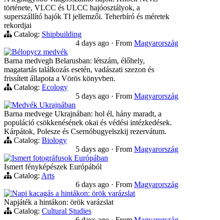
története, VLCC és ULCC hajóosztályok, a
superszállító hajók TI jellemzői. Teherbíró és méretek
rekordjai
Catalog:
Shipbuilding
4 days ago
·
From
Magyarország
Bélорусz medvék
Barna medvegh Belarusban: létszám, élőhely,
magatartás találkozás esetén, vadászati szezon és
frissített állapota a Vörös könyvben.
Catalog:
Ecology
5 days ago
·
From
Magyarország
Medvék Ukrajnában
Barna medvege Ukrajnában: hol él, hány maradt, a
populáció csökkenésének okai és védési intézkedések.
Kárpátok, Polesze és Csernóbugyelszkij rezervátum.
Catalog:
Biology
5 days ago
·
From
Magyarország
Ismert fotográfusok Európában
Ismert fényképészek Európából
Catalog:
Arts
6 days ago
·
From
Magyarország
Napi kacagás a hintákon: örök varázslat
Napjáték a hintákon: örök varázslat
Catalog:
Cultural Studies
6 days ago
·
From
Magyarország