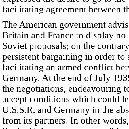
facilitating agreement between t
The American government advised
Britain and France to display no 
Soviet proposals; on the contra
persistent bargaining in order to
facilitating an armed conflict b
Germany. At the end of July 1939
the negotiations, endeavouring t
accept conditions which could l
U.S.S.R. and Germany in the abs
from its partners. In other words