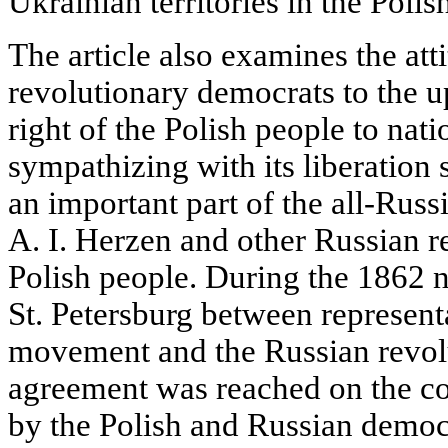
Ukrainian territories in the Polish
The article also examines the att
revolutionary democrats to the u
right of the Polish people to nat
sympathizing with its liberation 
an important part of the all-Ru
A. I. Herzen and other Russian r
Polish people. During the 1862 
St. Petersburg between representa
movement and the Russian revolu
agreement was reached on the c
by the Polish and Russian democ