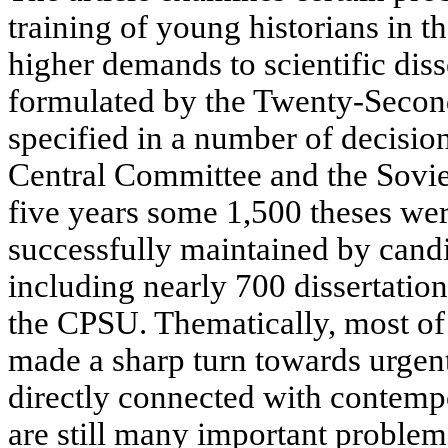
training of young historians in t
higher demands to scientific diss
formulated by the Twenty-Seco
specified in a number of decisio
Central Committee and the Sovie
five years some 1,500 theses we
successfully maintained by candi
including nearly 700 dissertation
the CPSU. Thematically, most of 
made a sharp turn towards urgent
directly connected with contemp
are still many important problems