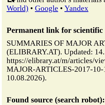
World)
•
Google
•
Yandex
Permanent link for scientific 
SUMMARIES OF MAJOR ARTICL
(ELIBRARY.AT). Updated: 14.
https://elibrary.at/m/article
MAJOR-ARTICLES-2017-10-14-
10.08.2026).
Found source (search robot):