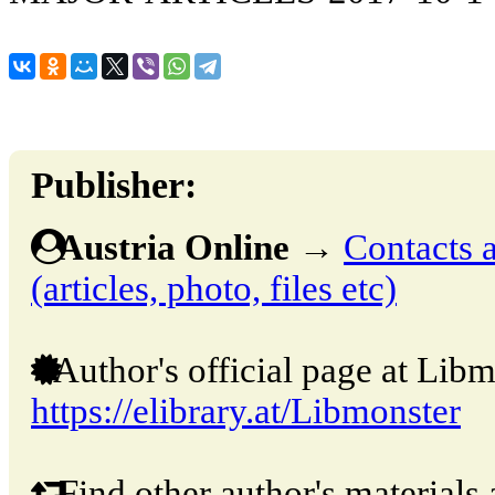
Publisher:
Austria Online
→
Contacts a
(articles, photo, files etc)
Author's official page at Libm
https://elibrary.at/Libmonster
Find other author's materials 