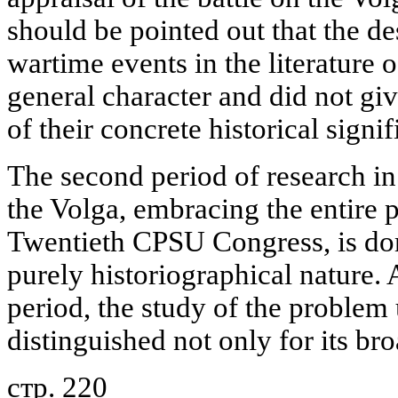
should be pointed out that the de
wartime events in the literature o
general character and did not gi
of their concrete historical signi
The second period of research in 
the Volga, embracing the entire 
Twentieth CPSU Congress, is dom
purely historiographical nature. 
period, the study of the proble
distinguished not only for its br
стр. 220