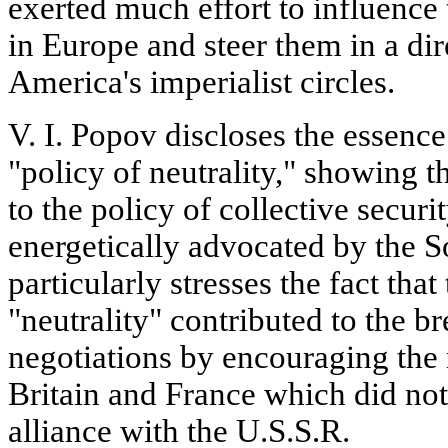
exerted much effort to influence
in Europe and steer them in a dir
America's imperialist circles.
V. I. Popov discloses the essence
"policy of neutrality," showing t
to the policy of collective securi
energetically advocated by the S
particularly stresses the fact that
"neutrality" contributed to the 
negotiations by encouraging the r
Britain and France which did no
alliance with the U.S.S.R.