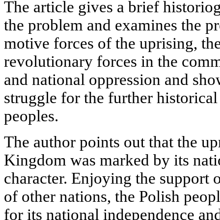
The article gives a brief historio
the problem and examines the pre
motive forces of the uprising, th
revolutionary forces in the comm
and national oppression and show
struggle for the further historic
peoples.
The author points out that the up
Kingdom was marked by its nation
character. Enjoying the support o
of other nations, the Polish peop
for its national independence an