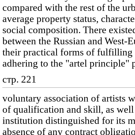
compared with the rest of the urb
average property status, characte
social composition. There existed
between the Russian and West-Eu
their practical forms of fulfilling
adhering to the "artel principle"
стр. 221
voluntary association of artists w
of qualification and skill, as wel
institution distinguished for its 
absence of any contract obligati