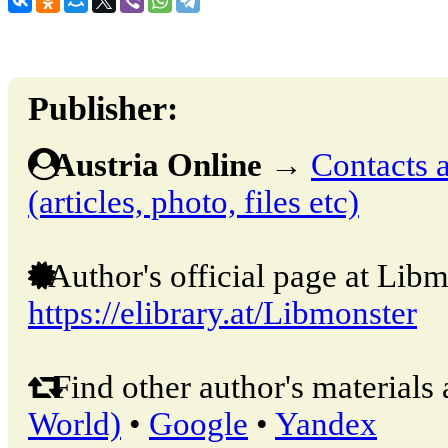
Publisher:
Austria Online
→
Contacts a
(articles, photo, files etc)
Author's official page at Libm
https://elibrary.at/Libmonster
Find other author's materials 
World)
•
Google
•
Yandex