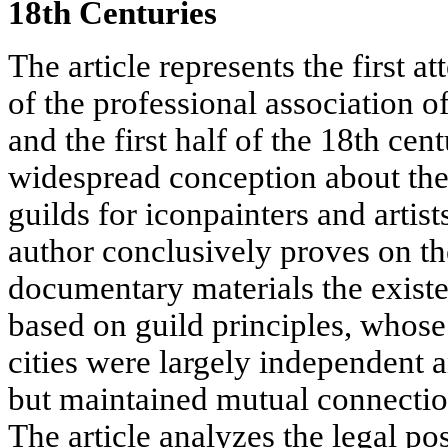
18th Centuries
The article represents the first a
of the professional association of
and the first half of the 18th cen
widespread conception about the
guilds for iconpainters and artist
author conclusively proves on the
documentary materials the existen
based on guild principles, whose
cities were largely independent 
but maintained mutual connectio
The article analyzes the legal posi