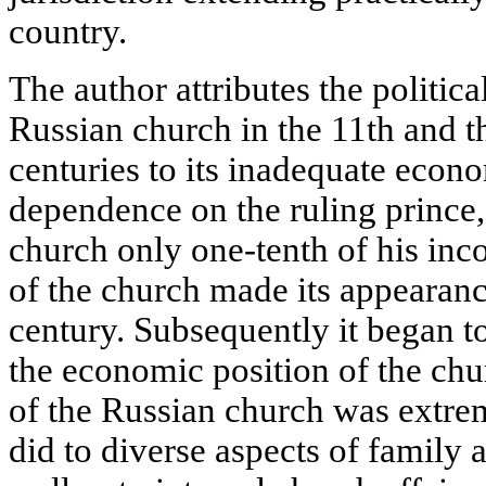
country.
The author attributes the politic
Russian church in the 11th and the
centuries to its inadequate econ
dependence on the ruling prince,
church only one-tenth of his in
of the church made its appearanc
century. Subsequently it began to
the economic position of the chur
of the Russian church was extrem
did to diverse aspects of family 