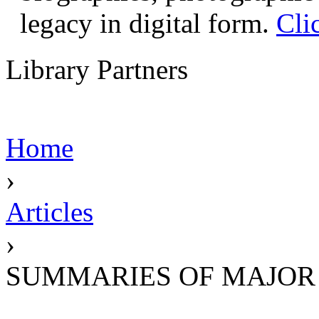
legacy in digital form.
Cli
Library Partners
Home
›
Articles
›
SUMMARIES OF MAJOR