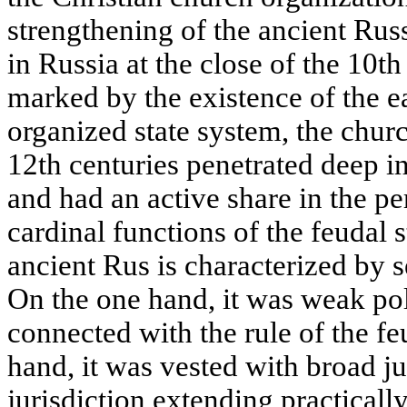
strengthening of the ancient Rus
in Russia at the close of the 10t
marked by the existence of the ea
organized state system, the churc
12th centuries penetrated deep in
and had an active share in the p
cardinal functions of the feudal s
ancient Rus is characterized by se
On the one hand, it was weak pol
connected with the rule of the fe
hand, it was vested with broad ju
jurisdiction extending practically