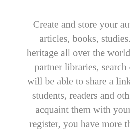
Create and store your au
articles, books, studie
heritage all over the world
partner libraries, searc
will be able to share a lin
students, readers and othe
acquaint them with your
register, you have more t