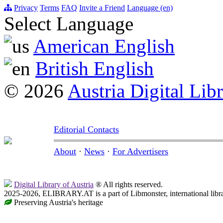
Privacy
Terms
FAQ
Invite a Friend
Language (en)
Select Language
American English
British English
© 2026
Austria Digital Lib
Editorial Contacts
About
·
News
·
For Advertisers
Digital Library of Austria
® All rights reserved.
2025-2026, ELIBRARY.AT is a part of Libmonster, international libr
Preserving Austria's heritage