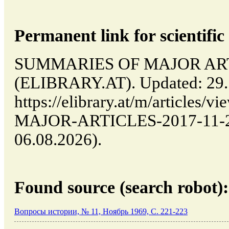
Permanent link for scientific 
SUMMARIES OF MAJOR ARTICL
(ELIBRARY.AT). Updated: 29.
https://elibrary.at/m/article
MAJOR-ARTICLES-2017-11-29-
06.08.2026).
Found source (search robot):
Вопросы истории, № 11, Ноябрь 1969, C. 221-223