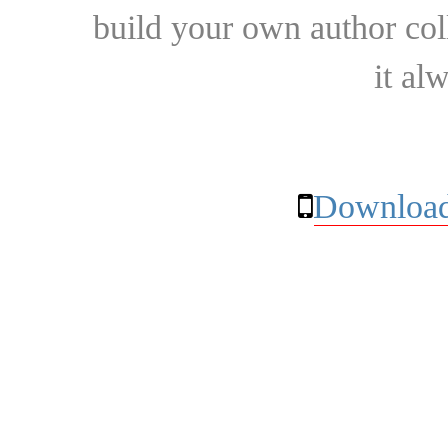
build your own author collec
it al
Download