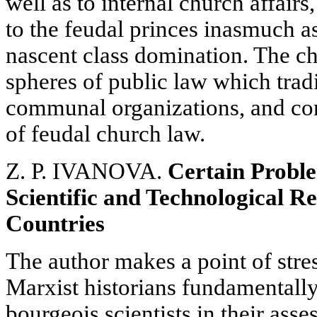
well as to internal church affairs,
to the feudal princes inasmuch as
nascent class domination. The ch
spheres of public law which trad
communal organizations, and con
of feudal church law.
Z. P. IVANOVA.
Certain Proble
Scientific and Technological Re
Countries
The author makes a point of stress
Marxist historians fundamentally
bourgeois scientists in their ass