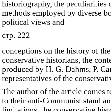
historiography, the peculiaritie
methods employed by diverse bou
political views and
стр. 222
conceptions on the history of the
conservative historians, the cont
produced by H. G. Dahms, P. Car
representatives of the conservati
The author of the article comes 
to their anti-Communist stand a
limitations, the conservative hist