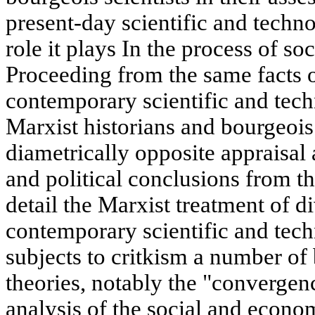
present-day scientific and techno
role it plays In the process of s
Proceeding from the same facts 
contemporary scientific and tech
Marxist historians and bourgeois 
diametrically opposite appraisal
and political conclusions from th
detail the Marxist treatment of d
contemporary scientific and tech
subjects to critkism a number of
theories, notably the "convergen
analysis of the social and econ