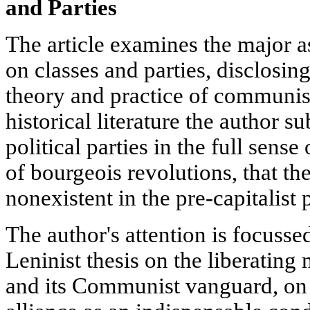
and Parties
The article examines the major a
on classes and parties, disclosing
theory and practice of communism
historical literature the author su
political parties in the full sense
of bourgeois revolutions, that th
nonexistent in the pre-capitalist 
The author's attention is focusse
Leninist thesis on the liberating 
and its Communist vanguard, on