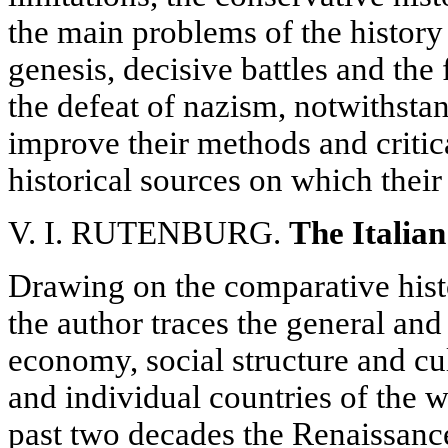
the main problems of the history 
genesis, decisive battles and the 
the defeat of nazism, notwithstan
improve their methods and critic
historical sources on which their
V. I. RUTENBURG.
The Italia
Drawing on the comparative hist
the author traces the general and 
economy, social structure and cul
and individual countries of the wo
past two decades the Renaissanc