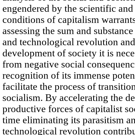
engendered by the scientific and
conditions of capitalism warrants
assessing the sum and substance 
and technological revolution and 
development of society it is nec
from negative social consequenc
recognition of its immense poten
facilitate the process of transiti
socialism. By accelerating the d
productive forces of capitalist s
time eliminating its parasitism an
technological revolution contribu