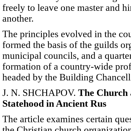
freely to leave one master and hi
another.
The principles evolved in the co
formed the basis of the guilds o
municipal councils, and a quarter 
formation of a country-wide profe
headed by the Building Chancell
J. N. SHCHAPOV.
The Church 
Statehood in Ancient Rus
The article examines certain que
the Christian church organizatio