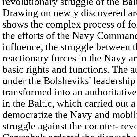
revolutionary struggle of the Ba
Drawing on newly discovered ar
shows the complex process of fo
the efforts of the Navy Command 
influence, the struggle between 
reactionary forces in the Navy ar
basic rights and functions. The a
under the Bolsheviks' leadership
transformed into an authoritativ
in the Baltic, which carried out a
democratize the Navy and mobili
struggle against the counter- rev