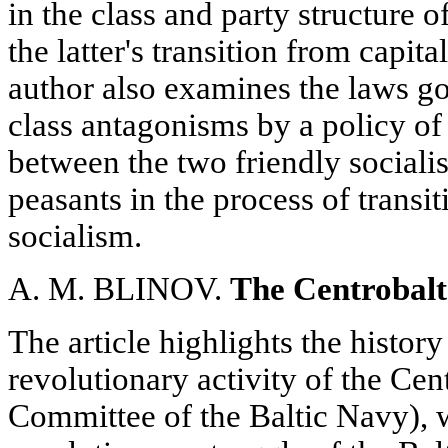
in the class and party structure 
the latter's transition from capit
author also examines the laws g
class antagonisms by a policy o
between the two friendly socialis
peasants in the process of transi
socialism.
A. M. BLINOV.
The Centrobalt
The article highlights the histor
revolutionary activity of the Cen
Committee of the Baltic Navy), 