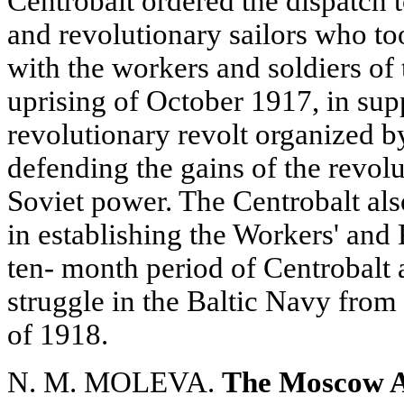
Centrobalt ordered the dispatch t
and revolutionary sailors who too
with the workers and soldiers of 
uprising of October 1917, in sup
revolutionary revolt organized 
defending the gains of the revolu
Soviet power. The Centrobalt als
in establishing the Workers' and
ten- month period of Centrobalt a
struggle in the Baltic Navy fro
of 1918.
N. M. MOLEVA.
The Moscow Art