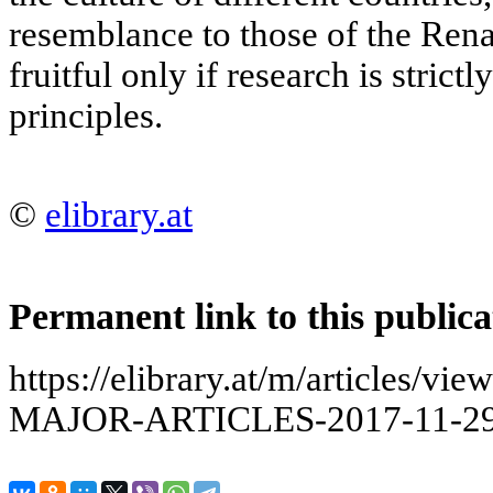
resemblance to those of the Rena
fruitful only if research is strict
principles.
©
elibrary.at
Permanent link to this publica
https://elibrary.at/m/articles
MAJOR-ARTICLES-2017-11-29