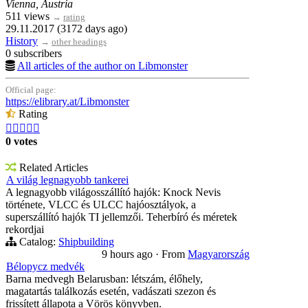
Vienna, Austria
511 views
→
rating
29.11.2017 (3172 days ago)
History
→
other headings
0 subscribers
All articles of the author on Libmonster
Official page:
https://elibrary.at/Libmonster
Rating





0 votes
Related Articles
A világ legnagyobb tankerei
A legnagyobb világosszállító hajók: Knock Nevis
története, VLCC és ULCC hajóosztályok, a
superszállító hajók TI jellemzői. Teherbíró és méretek
rekordjai
Catalog:
Shipbuilding
9 hours ago
·
From
Magyarország
Bélорусz medvék
Barna medvegh Belarusban: létszám, élőhely,
magatartás találkozás esetén, vadászati szezon és
frissített állapota a Vörös könyvben.