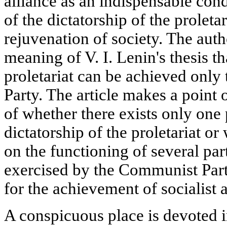
alliance as an indispensable cond
of the dictatorship of the proletar
rejuvenation of society. The aut
meaning of V. I. Lenin's thesis th
proletariat can be achieved onl
Party. The article makes a point o
of whether there exists only one 
dictatorship of the proletariat or 
on the functioning of several part
exercised by the Communist Part
for the achievement of socialist 
A conspicuous place is devoted in