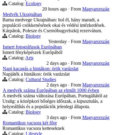
Catalog:
Ecology
20 hours ago
·
From
Magyarország
Medvék Ukrajnában
Barna medvege Ukrajnában: hol él, hány maradt, a
populáció csökkenésének okai és védési intézkedések.
Kárpátok, Polesze és Csernóbugyelszkij rezervátum.
Catalog:
Biology
Yesterday
·
From
Magyarország
Ismert fotográfusok Európában
Ismert fényképészek Európából
Catalog:
Arts
2 days ago
·
From
Magyarország
Napi kacagás a hintákon: örök varázslat
Napjáték a hintákon: örök varázslat
Catalog:
Cultural Studies
2 days ago
·
From
Magyarország
A medvék száma Európában az elmúlt 1000 évben
A medvék száma változása Európában, Portugáliától az
Uralig: a középkori bőséges időszak, a kipusztulás, a
helyreállítás és a populációk jelenlegi állapota.
Catalog:
Biology
3 days ago
·
From
Magyarország
Romantikus vacsora két főre
Romantikus vacsora ketteseknek
Catalog:
Lifestyle