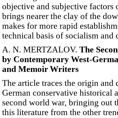
objective and subjective factors o
brings nearer the clay of the dow
makes for more rapid establishme
technical basis of socialism an
A. N. MERTZALOV.
The Secon
by Contemporary West-German
and Memoir Writers
The article traces the origin an
German conservative historical a
second world war, bringing out th
this literature from the other tre