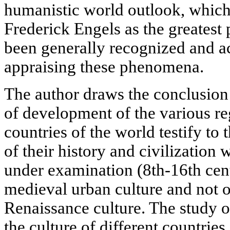
humanistic world outlook, which
Frederick Engels as the greatest
been generally recognized and a
appraising these phenomena.
The author draws the conclusion 
of development of the various re
countries of the world testify to t
of their history and civilization w
under examination (8th-16th centu
medieval urban culture and not o
Renaissance culture. The study o
the culture of different countries