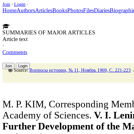
Join
·
Login
·
Home
Authors
Articles
Books
Photos
Files
Diaries
Biographi
SUMMARIES OF MAJOR ARTICLES
Article text
·
Comments
Join
Login
Source:
Вопросы истории, № 11, Ноябрь 1969, C. 221-223
M. P. KIM, Corresponding Membe
Academy of Sciences.
V. I. Len
Further Development of the Ma