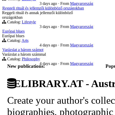
3 days ago
·
From
Magyarország
Reggeli rituál és jellemzői különböző országokban
Reggeli rituál és annak jellemzői különböző
országokban
Catalog:
Lifestyle
3 days ago
·
From
Magyarország
Európai blues
Európai blues
Catalog:
Arts
4 days ago
·
From
Magyarország
Varázslat a három számot
Varázslat a három számmal
Catalog:
Philosophy
4 days ago
·
From
Magyarország
New publications:
Popu
ELIBRARY.AT - Austri
Create your author's collec
biographies, photographic 