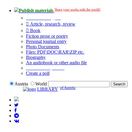
Share your works with the world!
Publish materials
Publication type?
Article, research, review
Book
Fiction prose or poetry
Personal journal entry
Photo Documents
Files: PDF\DOC\RAR\ZIP etc.
Biography
An audiobook or other audio file
Additional options:
Create a poll
Austria
World
of Austria
LIBRARY