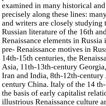
examined in many historical and 
precisely along these lines: man
and writers are closely studying 
Russian literature of the 16th and
Renaissance elements in Russia i
pre- Renaissance motives in Russi
14th-15th centuries, the Renaiss
Asia, 11th-13th-century Georgia
Iran and India, 8th-12th-century
century China. Italy of the 14 th
the basis of early capitalist relat
illustrious Renaissance culture a