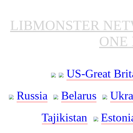
LIBMONSTER NE
ONE 
US-Great Brit
Russia
Belarus
Ukra
Tajikistan
Estoni