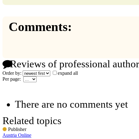
Comments:
Reviews of professional author
Order by:
expand all
Per page:
There are no comments yet
Related topics
Publisher
Austria Online