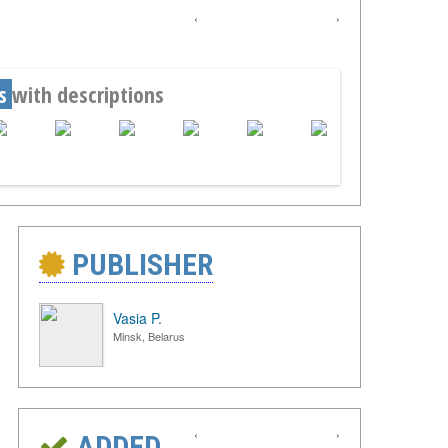
‹
›
s
with descriptions
PUBLISHER
Vasia P.
Minsk, Belarus
‹
›
ADDED