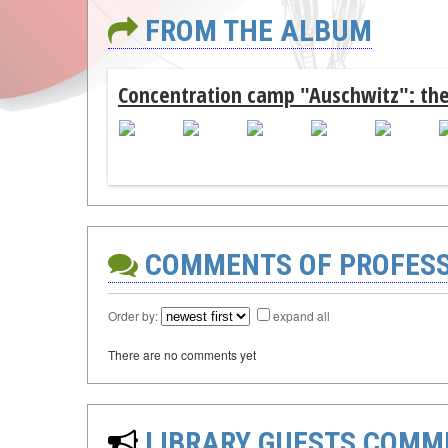
FROM THE ALBUM
Concentration camp "Auschwitz": the
COMMENTS OF PROFES
Order by:
expand all
There are no comments yet
LIBRARY GUESTS COMM