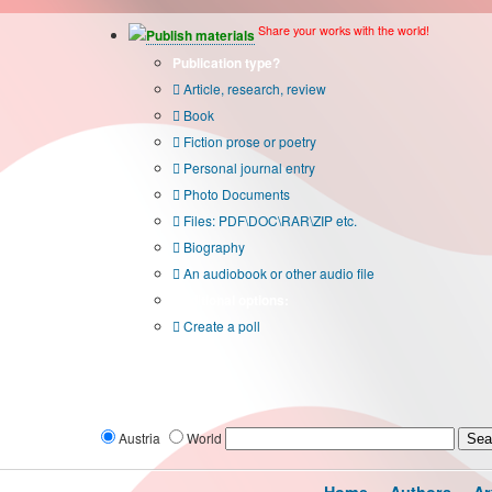
Share your works with the world!
Publish materials
Publication type?
Article, research, review
Book
Fiction prose or poetry
Personal journal entry
Photo Documents
Files: PDF\DOC\RAR\ZIP etc.
Biography
An audiobook or other audio file
Additional options:
Create a poll
Austria
World