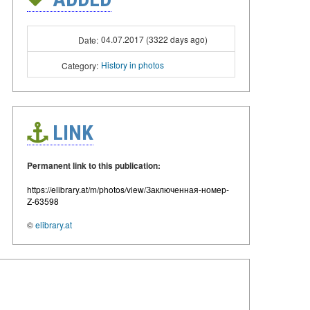
04.07.2017 (3322 days ago)
Date:
History in photos
Category:
LINK
Permanent link to this publication:
https://elibrary.at/m/photos/view/Заключенная-номер-
Z-63598
©
elibrary.at