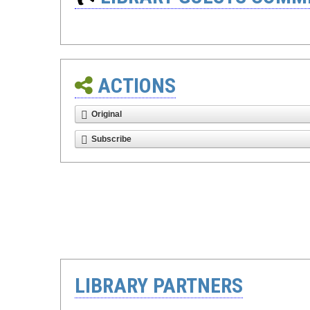
ACTIONS
Original
Subscribe
LIBRARY PARTNERS