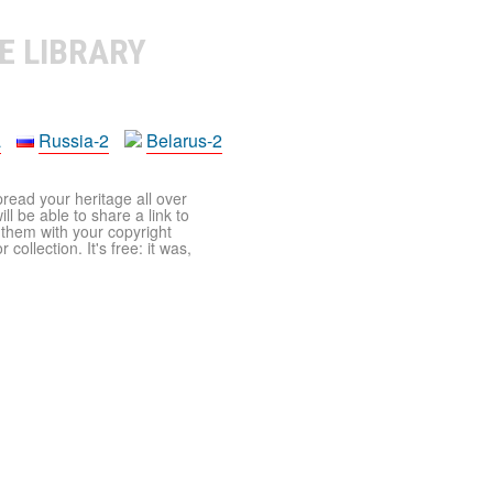
E LIBRARY
a
Russia-2
Belarus-2
pread your heritage all over
ll be able to share a link to
t them with your copyright
ollection. It's free: it was,