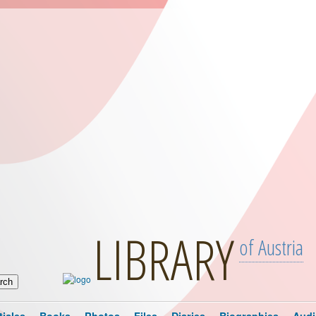
LIBRARY
of Austria