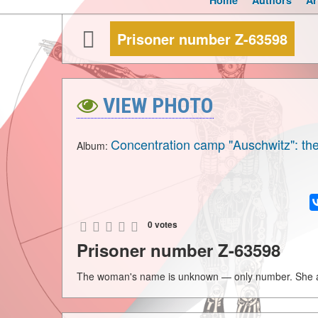
Home
Authors
Ar
Prisoner number Z-63598
VIEW PHOTO
Concentration camp "Auschwitz": the
Album:
0 votes
Prisoner number Z-63598
The woman's name is unknown — only number. She ar