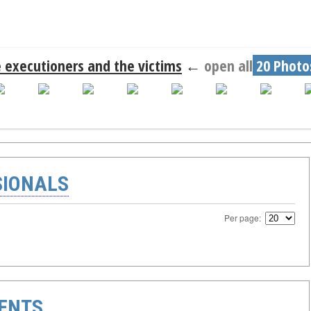
 executioners and the victims
←
open all
20 Photo
SIONALS
Per page:
ENTS