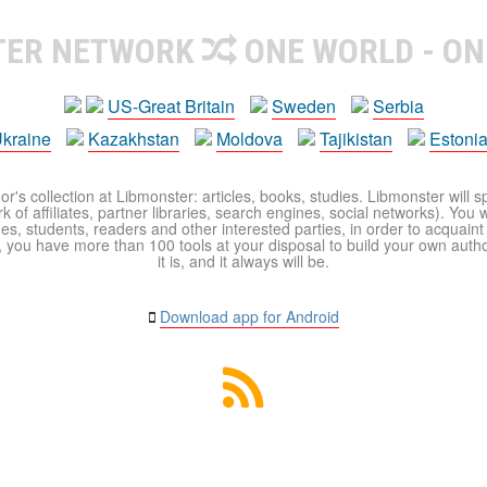
TER NETWORK
ONE WORLD - ON
US-Great Britain
Sweden
Serbia
kraine
Kazakhstan
Moldova
Tajikistan
Estoni
r's collection at Libmonster: articles, books, studies. Libmonster will s
 of affiliates, partner libraries, search engines, social networks). You wi
ues, students, readers and other interested parties, in order to acquain
 you have more than 100 tools at your disposal to build your own author c
it is, and it always will be.
Download app for Android