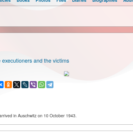
ticles
Books
Photos
Files
Diaries
Biographies
Audi
 executioners and the victims
rived in Auschwitz on 10 October 1943.