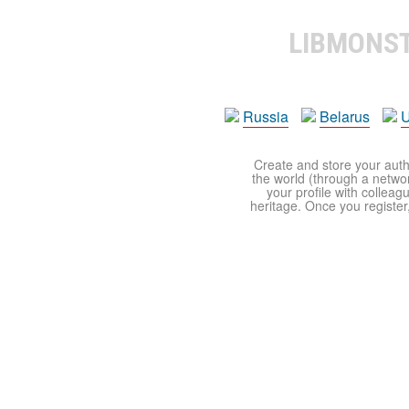
LIBMONS
Russia
Belarus
U
Create and store your autho
the world (through a network
your profile with colleag
heritage. Once you register,