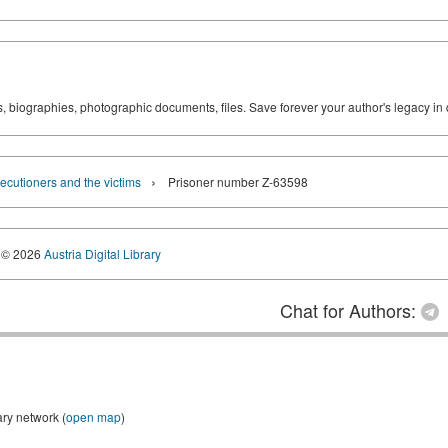
ks, biographies, photographic documents, files. Save forever your author's legacy in 
›
ecutioners and the victims
Prisoner number Z-63598
© 2026
Austria Digital Library
Chat for Authors:
ary network (
open map
)