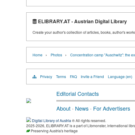
ELIBRARY.AT - Austrian Digital Library
Create your author's collection of articles, books, author's wor
›
›
Home
Photos
Concentration camp "Auschwitz": the ex
Privacy
Terms
FAQ
Invite a Friend
Language (en)
Editorial Contacts
About
·
News
·
For Advertisers
Digital Library of Austria
® All rights reserved.
2025-2026, ELIBRARY.AT is a part of Libmonster, international libr
Preserving Austria's heritage