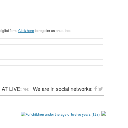
digital form.
Click here
to register as an author.
AT LIVE:
We are in social networks: