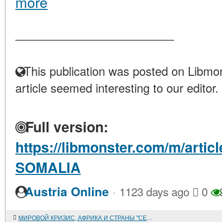
more
____________________
This publication was posted on Libmon
article seemed interesting to our editor.
Full version:
https://libmonster.com/m/artic
SOMALIA
·
Austria Online
1123 days ago
0
МИРОВОЙ КРИЗИС, АФРИКА И СТРАНЫ "СЕВЕРА"