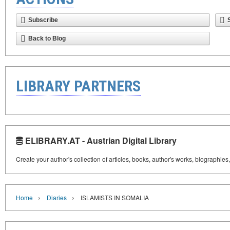
Subscribe
Back to Blog
LIBRARY PARTNERS
ELIBRARY.AT - Austrian Digital Library
Create your author's collection of articles, books, author's works, biographies
›
›
Home
Diaries
ISLAMISTS IN SOMALIA