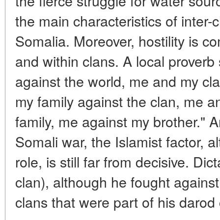
the fierce struggle for water sou
the main characteristics of inter-c
Somalia. Moreover, hostility is
and within clans. A local prover
against the world, me and my cl
my family against the clan, me a
family, me against my brother." A
Somali war, the Islamist factor, al
role, is still far from decisive. D
clan), although he fought against t
clans that were part of his darod 