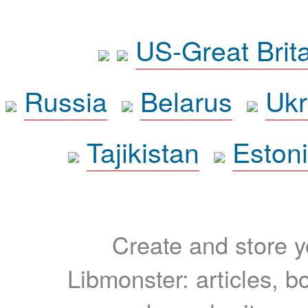
US-Great Brit
Russia
Belarus
Ukr
Tajikistan
Eston
Create and store yo
Libmonster: articles, b