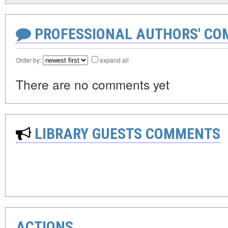
PROFESSIONAL AUTHORS' CO
Order by:
expand all
There are no comments yet
LIBRARY GUESTS COMMENTS
ACTIONS