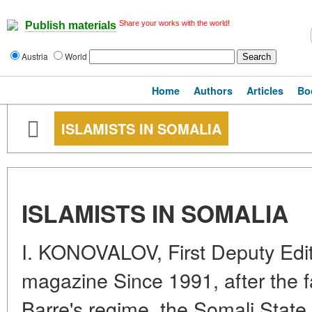
Share your works with the world!
Publish materials
Austria
World
Home
Authors
Articles
Bo
ISLAMISTS IN SOMALIA
ISLAMISTS IN SOMALIA
I. KONOVALOV, First Deputy Edit
magazine Since 1991, after the 
Barre's regime, the Somali Stat