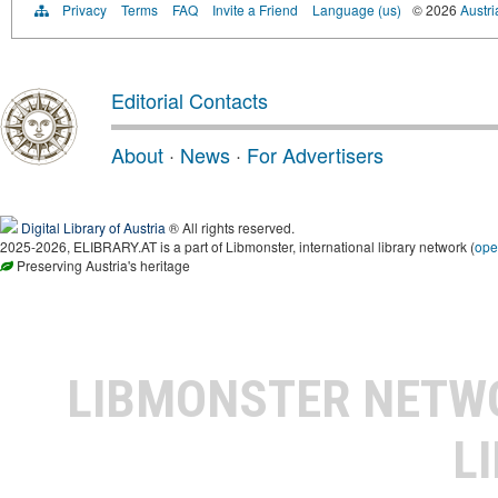
Privacy
Terms
FAQ
Invite a Friend
Language (us)
© 2026
Austri
Editorial Contacts
About
·
News
·
For Advertisers
Digital Library of Austria
® All rights reserved.
2025-2026, ELIBRARY.AT is a part of Libmonster, international library network (
ope
Preserving Austria's heritage
LIBMONSTER NET
L