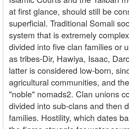
at first glance, should still be co
superficial. Traditional Somali so
system that is extremely comple
divided into five clan families or 
as tribes-Dir, Hawiya, Isaac, D
latter is considered low-born, sinc
agricultural communities, and the
"noble" nomads2. Clan unions con
divided into sub-clans and then d
families. Hostility, which dates b