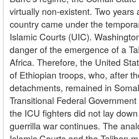
virtually non-existent. Two years a
country came under the temporary
Islamic Courts (UIC). Washington
danger of the emergence of a Tal
Africa. Therefore, the United Sta
of Ethiopian troops, who, after th
detachments, remained in Somali
Transitional Federal Government 
the ICU fighters did not lay dow
guerrilla war continues. The ana
Islamic Courts and the Taliban 