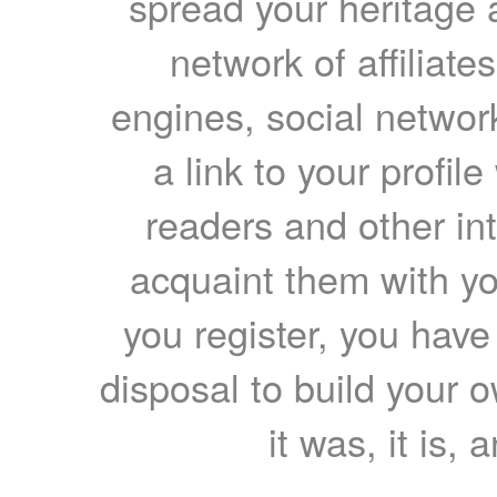
spread your heritage a
network of affiliates
engines, social network
a link to your profil
readers and other int
acquaint them with yo
you register, you have
disposal to build your ow
it was, it is, 