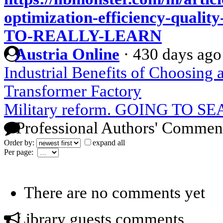
optimization-efficiency-qua
TO-REALLY-LEARN
Austria Online
·
430 days ago
Industrial Benefits of Choosing
Transformer Factory
Military reform. GOING TO 
Professional Authors' Commen
Order by:
expand all
Per page:
There are no comments yet
Library guests comments