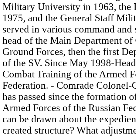
Military University in 1963, the
1975, and the General Staff Mil
served in various command and s
head of the Main Department of 
Ground Forces, then the first 
of the SV. Since May 1998-Head 
Combat Training of the Armed Fo
Federation. - Comrade Colonel-G
has passed since the formation o
Armed Forces of the Russian Fed
can be drawn about the expedienc
created structure? What adjustm