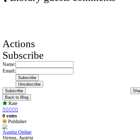
Actions
Subscribe
Name:
Email:
Subscribe
Sha
Back to Blog
Rate





0 votes
Publisher
Austria Online
Vienna, Austria