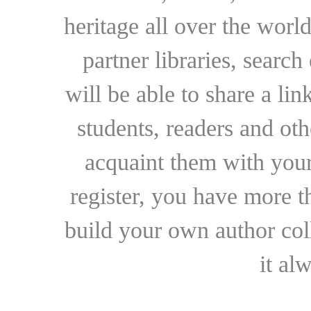
heritage all over the world
partner libraries, searc
will be able to share a lin
students, readers and othe
acquaint them with your
register, you have more t
build your own author collec
it al