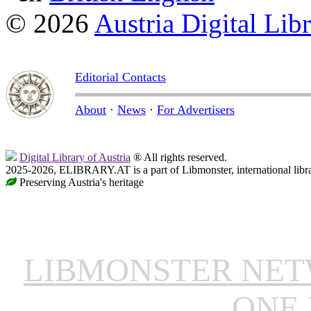
© 2026
Austria Digital Lib
Editorial Contacts
About
·
News
·
For Advertisers
Digital Library of Austria
® All rights reserved.
2025-2026, ELIBRARY.AT is a part of Libmonster, international libr
Preserving Austria's heritage
LIBMONSTER NE
ONE 