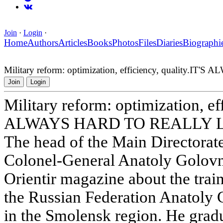
Join
·
Login
·
Home
Authors
Articles
Books
Photos
Files
Diaries
Biographi
Military reform: optimization, efficiency, quality
Join
Login
Military reform: optimization, eff
ALWAYS HARD TO REALLY 
The head of the Main Directorat
Colonel-General Anatoly Golovn
Orientir magazine about the trai
the Russian Federation Anatoly
in the Smolensk region. He gra