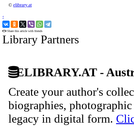
©
elibrary.at
‹
›
Share this article with friends
Library Partners
ELIBRARY.AT - Austri
Create your author's collec
biographies, photographic 
legacy in digital form.
Cli