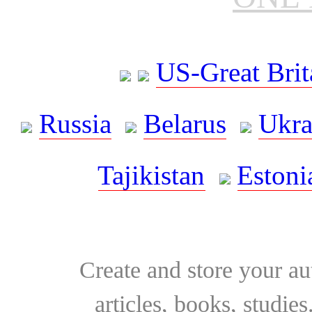
US-Great Brit
Russia
Belarus
Ukra
Tajikistan
Estoni
Create and store your au
articles, books, studie