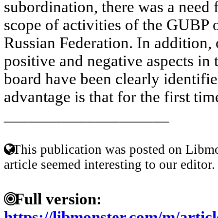
subordination, there was a need fo
scope of activities of the GUBP 
Russian Federation. In addition, 
positive and negative aspects in 
board have been clearly identif
advantage is that for the first tim
____________________
This publication was posted on Libmo
article seemed interesting to our editor.
Full version:
https://libmonster.com/m/artic