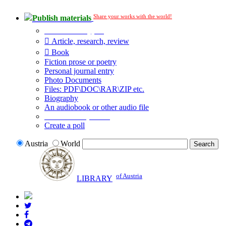
Share your works with the world!
Publish materials
Publication type?
Article, research, review
Book
Fiction prose or poetry
Personal journal entry
Photo Documents
Files: PDF\DOC\RAR\ZIP etc.
Biography
An audiobook or other audio file
Additional options:
Create a poll
Austria
World
of Austria
LIBRARY