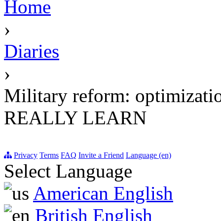
Home
›
Diaries
›
Military reform: optimizat
REALLY LEARN
Privacy
Terms
FAQ
Invite a Friend
Language (en)
Select Language
American English
British English