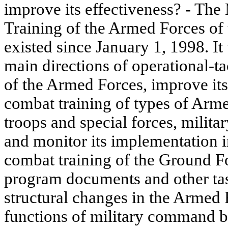
improve its effectiveness? - Th
Training of the Armed Forces of
existed since January 1, 1998. It
main directions of operational-ta
of the Armed Forces, improve its
combat training of types of Arm
troops and special forces, militar
and monitor its implementation i
combat training of the Ground Fo
program documents and other tas
structural changes in the Armed F
functions of military command bo