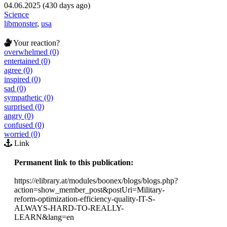
04.06.2025 (430 days ago)
Science
libmonster
,
usa
Your reaction?
overwhelmed (0)
entertained (0)
agree (0)
inspired (0)
sad (0)
sympathetic (0)
surprised (0)
angry (0)
confused (0)
worried (0)
Link
Permanent link to this publication:
https://elibrary.at/modules/boonex/blogs/blogs.php?
action=show_member_post&postUri=Military-
reform-optimization-efficiency-quality-IT-S-
ALWAYS-HARD-TO-REALLY-
LEARN&lang=en