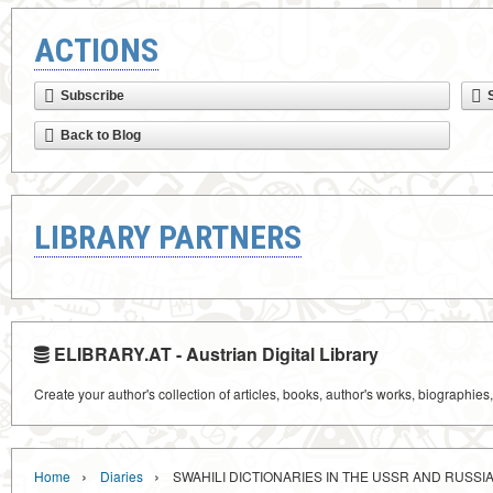
ACTIONS
Subscribe
Back to Blog
LIBRARY PARTNERS
ELIBRARY.AT - Austrian Digital Library
Create your author's collection of articles, books, author's works, biographies
›
›
Home
Diaries
SWAHILI DICTIONARIES IN THE USSR AND RUSSI