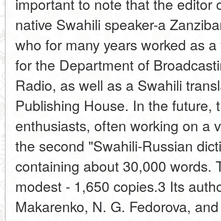
important to note that the editor 
native Swahili speaker-a Zanzib
who for many years worked as a 
for the Department of Broadcasti
Radio, as well as a Swahili trans
Publishing House. In the future, 
enthusiasts, often working on a v
the second "Swahili-Russian dict
containing about 30,000 words. T
modest - 1,650 copies.3 Its auth
Makarenko, N. G. Fedorova, and 