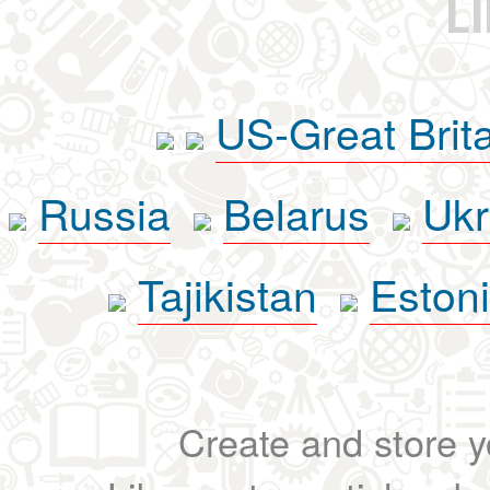
L
US-Great Brit
Russia
Belarus
Ukr
Tajikistan
Eston
Create and store yo