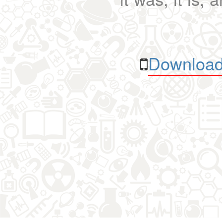
Download