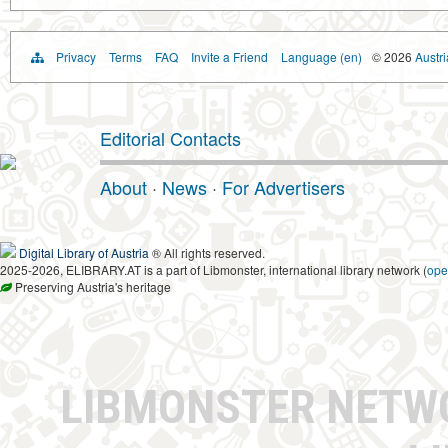
Privacy
Terms
FAQ
Invite a Friend
Language (en)
© 2026
Austri
Editorial Contacts
About
·
News
·
For Advertisers
Digital Library of Austria
® All rights reserved.
2025-2026, ELIBRARY.AT is a part of Libmonster, international library network (
ope
Preserving Austria's heritage
LIBMONSTER NET