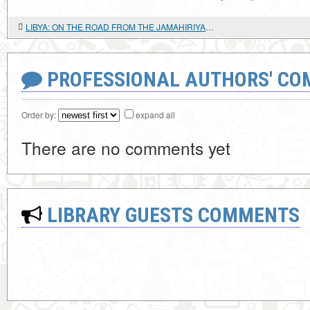
LIBYA: ON THE ROAD FROM THE JAMAHIRIYA TO "DEMOCRACY"
PROFESSIONAL AUTHORS' CO
Order by:
expand all
There are no comments yet
LIBRARY GUESTS COMMENTS