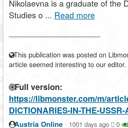
Nikolaevna is a graduate of the 
Studies o ...
Read more
____________________
This publication was posted on Libmon
article seemed interesting to our editor.
Full version:
https://libmonster.com/m/artic
DICTIONARIES-IN-THE-USSR
·
Austria Online
1001 days ago
0