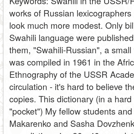
Keywords: Swahili in the USSR/R
works of Russian lexicographers
look much more modest. Only bili
Swahili language were published i
them, "Swahili-Russian", a small
was compiled in 1961 in the Africa
Ethnography of the USSR Academ
circulation - it's hard to believe t
copies. This dictionary (in a hard 
"pocket") My fellow students and 
Makarenko and Sasha Dovzhenko,