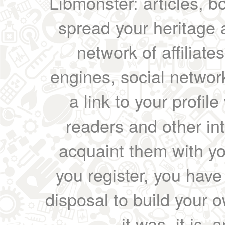
Libmonster: articles, b
spread your heritage a
network of affiliates
engines, social network
a link to your profil
readers and other int
acquaint them with yo
you register, you have
disposal to build your ow
it was, it is, 