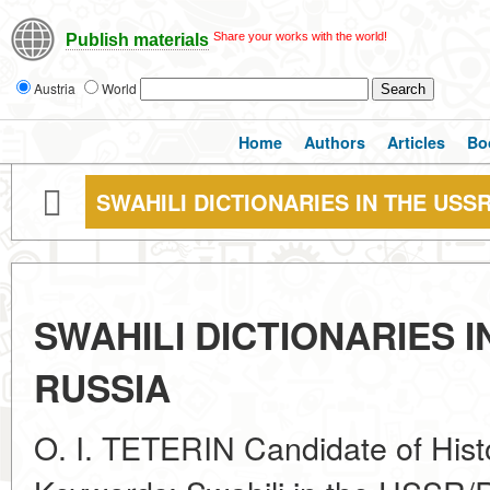
Share your works with the world!
Publish materials
Austria
World
Home
Authors
Articles
Bo
SWAHILI DICTIONARIES IN THE USS
SWAHILI DICTIONARIES 
RUSSIA
O. I. TETERIN Candidate of Hist