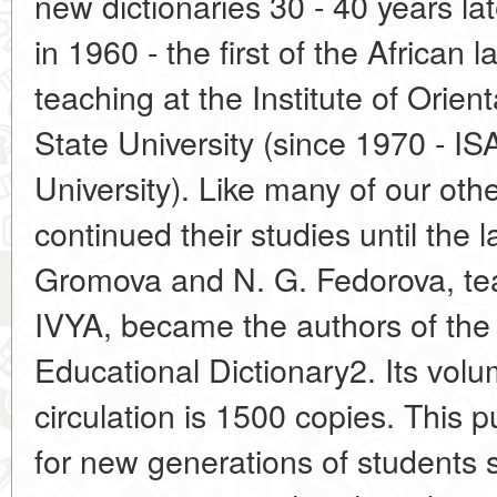
new dictionaries 30 - 40 years lat
in 1960 - the first of the African
teaching at the Institute of Ori
State University (since 1970 - I
University). Like many of our oth
continued their studies until the 
Gromova and N. G. Fedorova, tea
IVYA, became the authors of the
Educational Dictionary2. Its volu
circulation is 1500 copies. This p
for new generations of students st