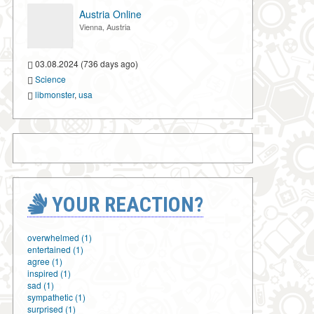
Austria Online
Vienna, Austria
03.08.2024 (736 days ago)
Science
libmonster
,
usa
YOUR REACTION?
overwhelmed (1)
entertained (1)
agree (1)
inspired (1)
sad (1)
sympathetic (1)
surprised (1)