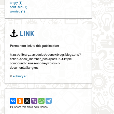
angry (1)
confused (1)
worried (1)
LINK
Permanent link to this publication:
https://elibrary.at/modules/boonex/blogs/blogs.php?
action=show_member_post&postUri=Simple-
compound-names-and-keywords-in-
documents&lang=us
©
elibrary.at
Share this article with friends