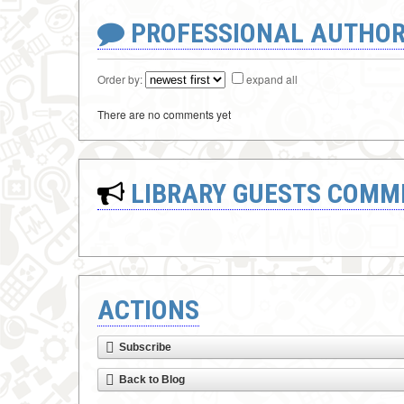
PROFESSIONAL AUTHOR
Order by:
expand all
There are no comments yet
LIBRARY GUESTS COMM
ACTIONS
Subscribe
Back to Blog