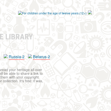
E LIBRARY
a
Russia-2
Belarus-2
pread your heritage all over
ll be able to share a link to
t them with your copyright
ollection. It's free: it was,