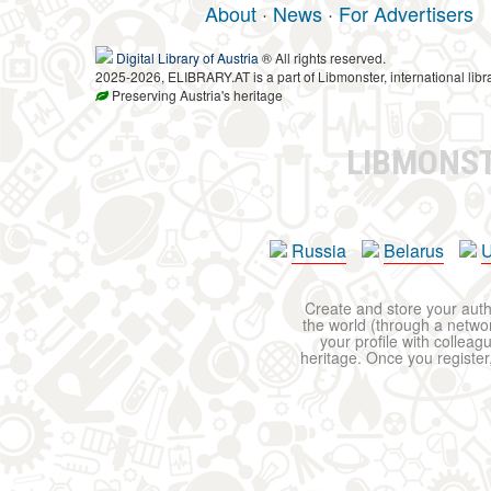
About
·
News
·
For Advertisers
Digital Library of Austria
® All rights reserved.
2025-2026, ELIBRARY.AT is a part of Libmonster, international libr
Preserving Austria's heritage
LIBMONS
Russia
Belarus
U
Create and store your autho
the world (through a network
your profile with colleag
heritage. Once you register,