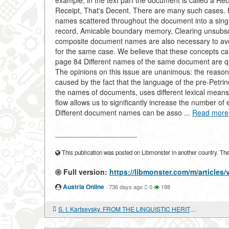
example, in the text part the document is called a Re
Receipt, That's Decent. There are many such cases. F
names scattered throughout the document into a sing
record, Amicable boundary memory, Clearing unsubscr
composite document names are also necessary to avo
for the same case. We believe that these concepts ca
page 84 Different names of the same document are quit
The opinions on this issue are unanimous: the reaso
caused by the fact that the language of the pre-Petrine
the names of documents, uses different lexical means
flow allows us to significantly increase the number of 
Different document names can be asso ...
Read more
____________________
This publication was posted on Libmonster in another country. The a
Full version:
https://libmonster.com/m/articl
Austria Online
·
736 days ago
0
188
S. I. Kartsevsky. FROM THE LINGUISTIC HERITAGE