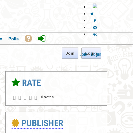
o
Polls
Join
Login
Join
·
Login
RATE
0 votes
PUBLISHER