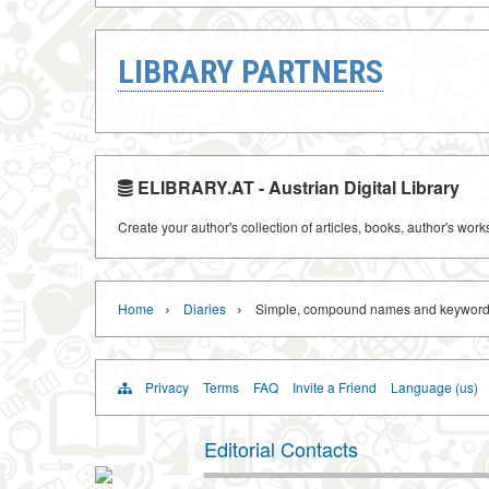
LIBRARY PARTNERS
ELIBRARY.AT - Austrian Digital Library
Create your author's collection of articles, books, author's wor
›
›
Home
Diaries
Simple, compound names and keyword
Privacy
Terms
FAQ
Invite a Friend
Language (us)
Editorial Contacts