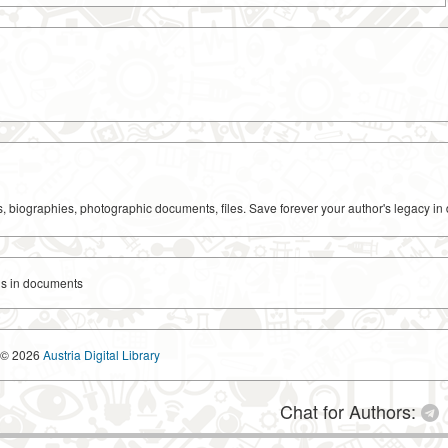
ks, biographies, photographic documents, files. Save forever your author's legacy in 
s in documents
© 2026
Austria Digital Library
Chat for Authors: