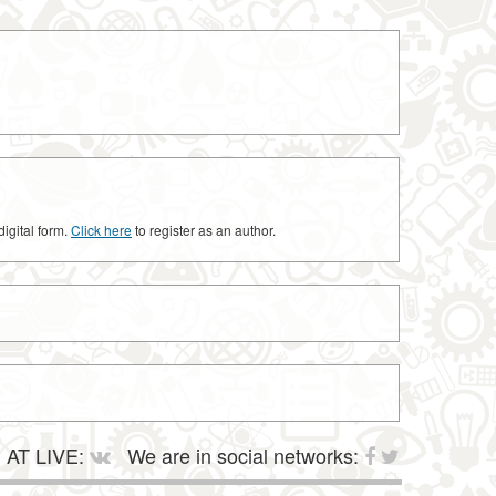
digital form.
Click here
to register as an author.
AT LIVE:
We are in social networks: