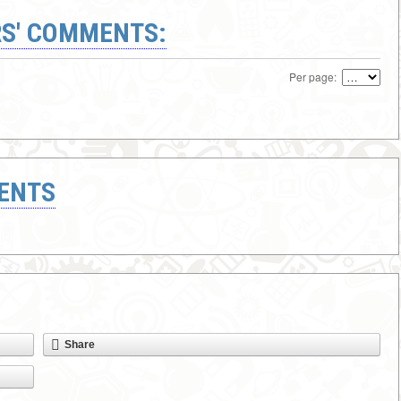
S' COMMENTS:
Per page:
ENTS
Share