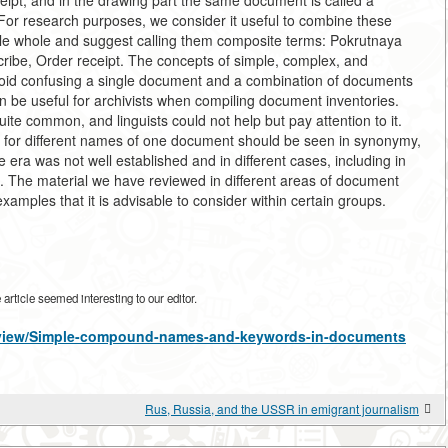
ceipt, and in the drawing part the same document is called a
or research purposes, we consider it useful to combine these
le whole and suggest calling them composite terms: Pokrutnaya
ibe, Order receipt. The concepts of simple, complex, and
id confusing a single document and a combination of documents
n be useful for archivists when compiling document inventories.
e common, and linguists could not help but pay attention to it.
n for different names of one document should be seen in synonymy,
 era was not well established and in different cases, including in
. The material we have reviewed in different areas of document
examples that it is advisable to consider within certain groups.
rticle seemed interesting to our editor.
es/view/Simple-compound-names-and-keywords-in-documents
Rus, Russia, and the USSR in emigrant journalism