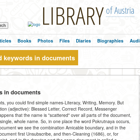
LIBRARY
of Austria
ticles
Books
Photos
Files
Diaries
Biographies
Audi
d keywords in documents
s in documents
nts, you could find simple names-Literacy, Writing, Memory. But
ition (adjective): Blessed Letter, Correct Record, Messenger
pens that the name is "scattered" over all parts of the document,
a single, whole name. So, in one place the word Pokrutnaya occurs,
e document we see the combination Amicable boundary, and in the
cument first Unsubscribe, and then-Cleaning (1686), or, for