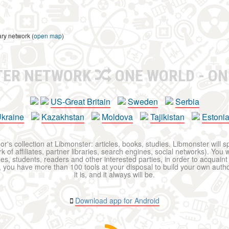
ary network (
open map
)
TER NETWORK
ONE WORLD - ON
US-Great Britain
Sweden
Serbia
kraine
Kazakhstan
Moldova
Tajikistan
Estoni
r's collection at Libmonster: articles, books, studies. Libmonster will s
 of affiliates, partner libraries, search engines, social networks). You wi
ues, students, readers and other interested parties, in order to acquain
 you have more than 100 tools at your disposal to build your own author c
it is, and it always will be.
Download app for Android