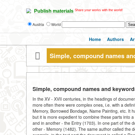
Share your works with the world!
Publish materials
Austria
World
Home
Authors
Ar
Simple, compound names an
Simple, compound names and keyword
In the XV - XVII centuries, in the headings of docume
more often there were complex ones, i.e. with a defin
Memory, Borrowed Bondage, Name Painting, etc. It hap
but it is more expedient to combine these parts into 
and in another - the Entry (1703). In one part of th
other - Memory (1482). The same author called the do