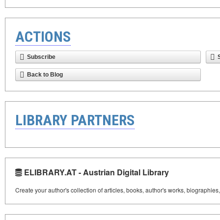
ACTIONS
Subscribe
Back to Blog
LIBRARY PARTNERS
ELIBRARY.AT - Austrian Digital Library
Create your author's collection of articles, books, author's works, biographies