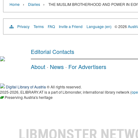
›
›
Home
Diaries
THE MUSLIM BROTHERHOOD AND POWER IN EGY
Privacy
Terms
FAQ
Invite a Friend
Language (en)
© 2026
Austri
Editorial Contacts
About
·
News
·
For Advertisers
Digital Library of Austria
® All rights reserved.
2025-2026, ELIBRARY.AT is a part of Libmonster, international library network (
ope
Preserving Austria's heritage
LIBMONSTER NET