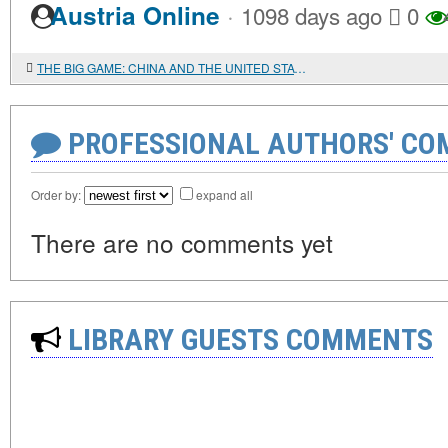
·
Austria Online
1098 days ago
0
THE BIG GAME: CHINA AND THE UNITED STATES IN THE AFRICAN COMMODITY MARKETS
PROFESSIONAL AUTHORS' CO
Order by:
expand all
There are no comments yet
LIBRARY GUESTS COMMENTS