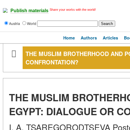
Share your works with the world!
Publish materials
Austria
World
Home
Authors
Articles
Bo
THE MUSLIM BROTHERHOOD AND PO
CONFRONTATION?
THE MUSLIM BROTHERH
EGYPT: DIALOGUE OR C
I. A. TSAREGORODTSEVA Postg