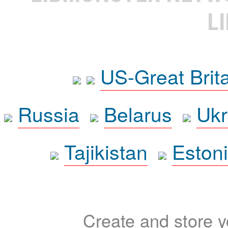
L
US-Great Brit
Russia
Belarus
Ukr
Tajikistan
Eston
Create and store yo