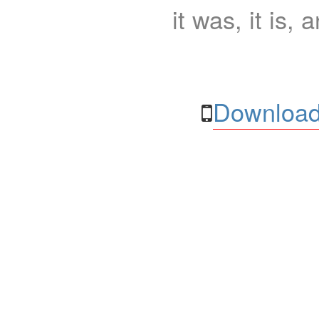
it was, it is, 
Download