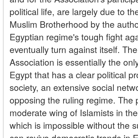
political life, are largely due to 
Muslim Brotherhood by the author
Egyptian regime's tough fight ag
eventually turn against itself. T
Association is essentially the onl
Egypt that has a clear political 
society, an extensive social netw
opposing the ruling regime. The p
moderate wing of Islamists in the c
which is impossible without the su
can revive democratic trends in 