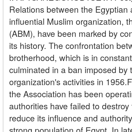
Relations between the Egyptian a
influential Muslim organization,
(ABM), have been marked by cons
its history. The confrontation bet
brotherhood, which is in constant
culminated in a ban imposed by t
organization's activities in 1956.
the Association has been operating
authorities have failed to destroy 
reduce its influence and authorit
strong population of Egypt. In la