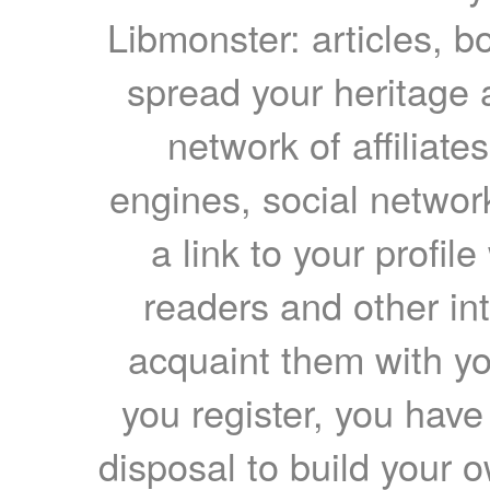
Libmonster: articles, b
spread your heritage a
network of affiliates
engines, social network
a link to your profil
readers and other int
acquaint them with yo
you register, you have
disposal to build your ow