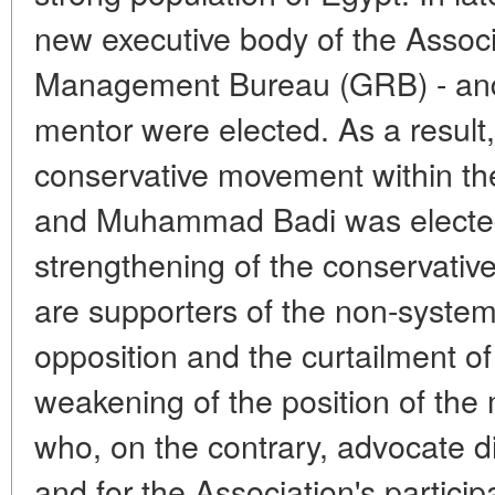
new executive body of the Associ
Management Bureau (GRB) - and
mentor were elected. As a result,
conservative movement within t
and Muhammad Badi was elected
strengthening of the conservat
are supporters of the non-systemi
opposition and the curtailment of i
weakening of the position of the 
who, on the contrary, advocate di
and for the Association's particip