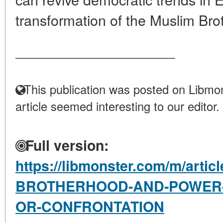
transformation of the Muslim Brot
____________________
This publication was posted on Libmon
article seemed interesting to our editor.
Full version:
https://libmonster.com/m/arti
BROTHERHOOD-AND-POWER-I
OR-CONFRONTATION