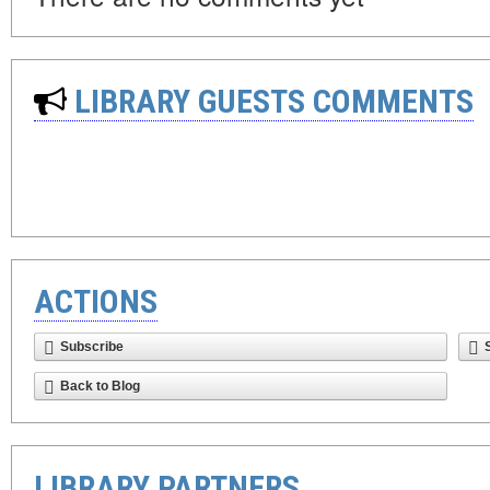
LIBRARY GUESTS COMMENTS
ACTIONS
Subscribe
Back to Blog
LIBRARY PARTNERS