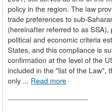
policy in the region. The law prov
trade preferences to sub-Saharan
(hereinafter referred to as SSA),
political and economic criteria e
States, and this compliance is su
confirmation at the level of the U
included in the "list of the Law",
only ...
Read more
____________________