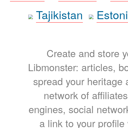
Tajikistan
Eston
Create and store yo
Libmonster: articles, b
spread your heritage a
network of affiliates
engines, social network
a link to your profil