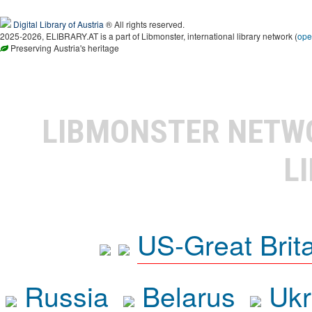
Digital Library of Austria
® All rights reserved.
2025-2026, ELIBRARY.AT is a part of Libmonster, international library network (
ope
Preserving Austria's heritage
LIBMONSTER NET
L
US-Great Brit
Russia
Belarus
Ukr