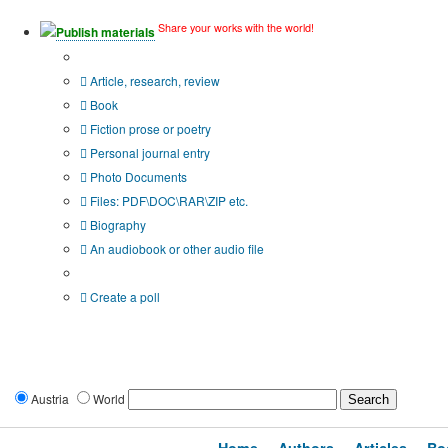
Share your works with the world!
Publish materials
Publication type?
Article, research, review
Book
Fiction prose or poetry
Personal journal entry
Photo Documents
Files: PDF\DOC\RAR\ZIP etc.
Biography
An audiobook or other audio file
Additional options:
Create a poll
Austria
World