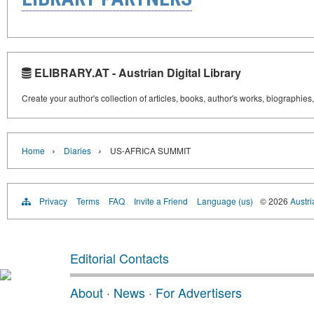
ELIBRARY.AT - Austrian Digital Library
Create your author's collection of articles, books, author's works, biographies
›
›
Home
Diaries
US-AFRICA SUMMIT
Privacy
Terms
FAQ
Invite a Friend
Language (us)
© 2026
Austri
Editorial Contacts
About
·
News
·
For Advertisers