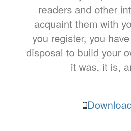
readers and other int
acquaint them with yo
you register, you have
disposal to build your ow
it was, it is, 
Download