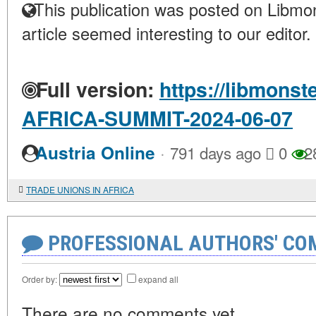
This publication was posted on Libmon
article seemed interesting to our editor.
Full version:
https://libmonst
AFRICA-SUMMIT-2024-06-07
·
Austria Online
791 days ago
0
2
TRADE UNIONS IN AFRICA
PROFESSIONAL AUTHORS' CO
Order by:
expand all
There are no comments yet