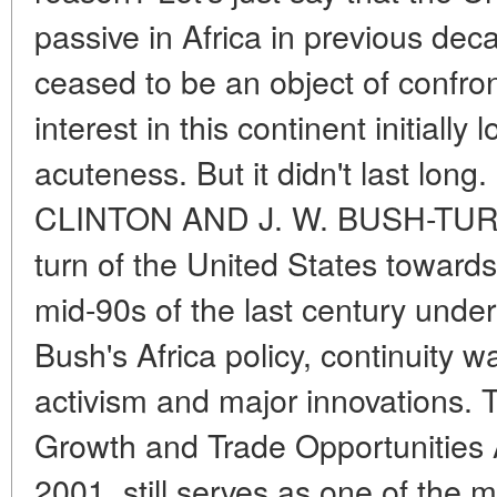
passive in Africa in previous dec
ceased to be an object of confro
interest in this continent initially l
acuteness. But it didn't last lo
CLINTON AND J. W. BUSH-TUR
turn of the United States towards
mid-90s of the last century under
Bush's Africa policy, continuity
activism and major innovations.
Growth and Trade Opportunities
2001, still serves as one of the 