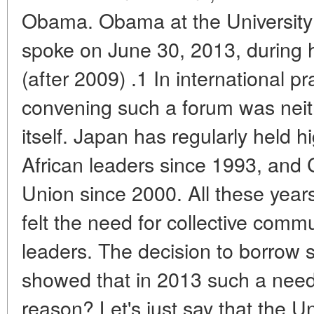
Obama. Obama at the University
spoke on June 30, 2013, during hi
(after 2009) .1 In international pr
convening such a forum was neith
itself. Japan has regularly held h
African leaders since 1993, and
Union since 2000. All these year
felt the need for collective comm
leaders. The decision to borrow
showed that in 2013 such a need
reason? Let's just say that the U