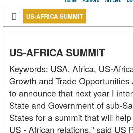
Home
Authors
Articles
Bo
US-AFRICA SUMMIT
US-AFRICA SUMMIT
Keywords: USA, Africa, US-Afric
Growth and Trade Opportunities
to announce that next year I inten
State and Government of sub-Sah
States for a summit that will hel
US - African relations," said US 