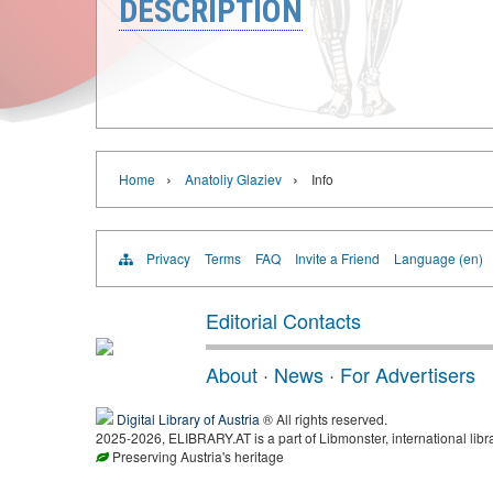
DESCRIPTION
›
›
Home
Anatoliy Glaziev
Info
Privacy
Terms
FAQ
Invite a Friend
Language (en)
Editorial Contacts
About
·
News
·
For Advertisers
Digital Library of Austria
® All rights reserved.
2025-2026, ELIBRARY.AT is a part of Libmonster, international libr
Preserving Austria's heritage