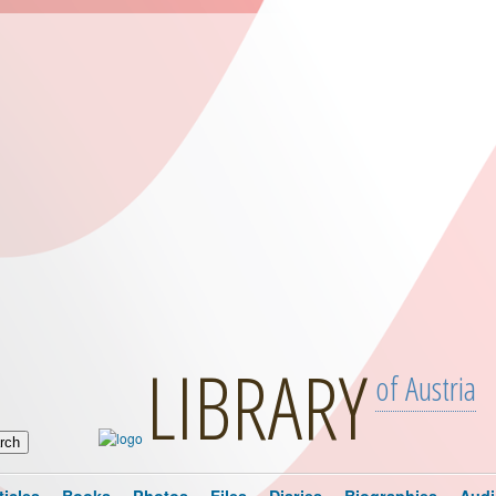
LIBRARY
of Austria