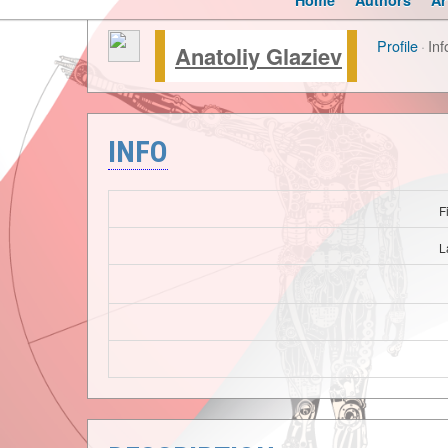
Home
Authors
Ar
Profile
·
Inf
Anatoliy Glaziev
INFO
F
L