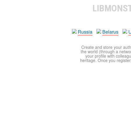
LIBMONS
Russia
Belarus
U
Create and store your autho
the world (through a network
your profile with colleag
heritage. Once you register,