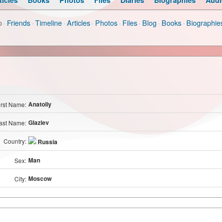
ticles
Books
Photos
Files
Diaries
Biographies
Audi
o
·
Friends
·
Timeline
·
Articles
·
Photos
·
Files
·
Blog
·
Books
·
Biographie
Anatoliy
irst Name:
Glaziev
ast Name:
Country:
Russia
Man
Sex:
Moscow
City: