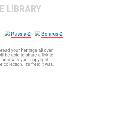
E LIBRARY
a
Russia-2
Belarus-2
pread your heritage all over
ll be able to share a link to
t them with your copyright
ollection. It's free: it was,