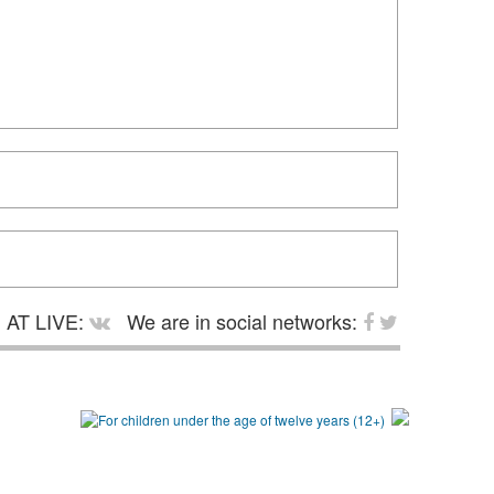
AT LIVE:
We are in social networks: