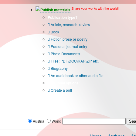
Share your works with the world!
Publish materials
Publication type?
Article, research, review
Book
Fiction prose or poetry
Personal journal entry
Photo Documents
Files: PDF\DOC\RAR\ZIP etc.
Biography
An audiobook or other audio file
Additional options:
Create a poll
Austria
World