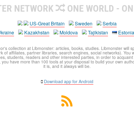
TER NETWORK
ONE WORLD - ON
US-Great Britain
Sweden
Serbia
kraine
Kazakhstan
Moldova
Tajikistan
Estoni
r's collection at Libmonster: articles, books, studies. Libmonster will s
 of affiliates, partner libraries, search engines, social networks). You wi
ues, students, readers and other interested parties, in order to acquain
 you have more than 100 tools at your disposal to build your own author c
it is, and it always will be.
Download app for Android