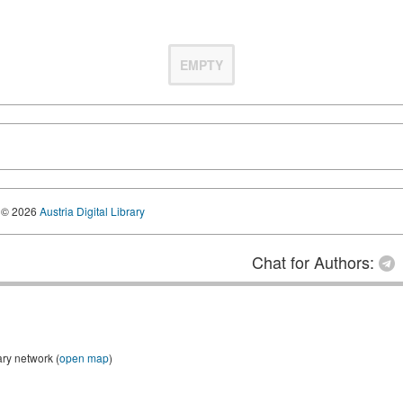
EMPTY
© 2026
Austria Digital Library
Chat for Authors:
ary network (
open map
)