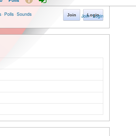
o
Polls
s
·
Polls
·
Sounds
Join
Login
Join
·
Login