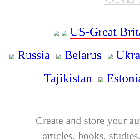
US-Great Brit
Russia
Belarus
Ukra
Tajikistan
Estoni
Create and store your au
articles, books, studie