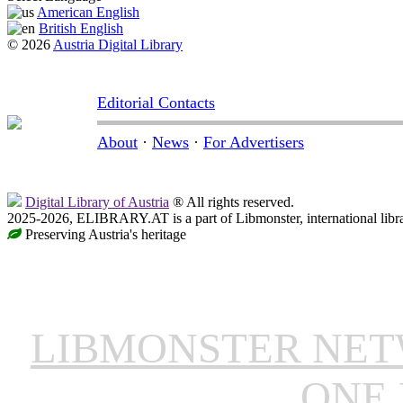
American English
British English
© 2026
Austria Digital Library
Editorial Contacts
About
·
News
·
For Advertisers
Digital Library of Austria
® All rights reserved.
2025-2026, ELIBRARY.AT is a part of Libmonster, international libr
Preserving Austria's heritage
LIBMONSTER NE
ONE 