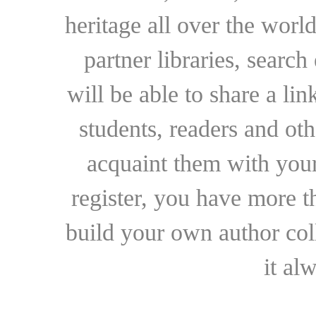
heritage all over the world
partner libraries, searc
will be able to share a lin
students, readers and othe
acquaint them with your
register, you have more t
build your own author collec
it al