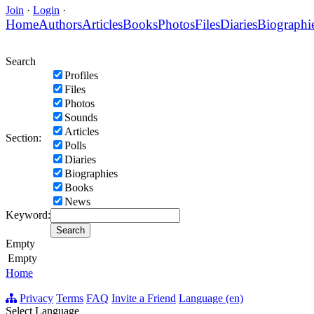
Join
·
Login
·
Home
Authors
Articles
Books
Photos
Files
Diaries
Biographi
Search
Profiles
Files
Photos
Sounds
Articles
Section:
Polls
Diaries
Biographies
Books
News
Keyword:
Empty
Empty
Home
Privacy
Terms
FAQ
Invite a Friend
Language (en)
Select Language