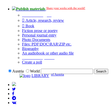
Share your works with the world!
Publish materials
Publication type?
Article, research, review
Book
Fiction prose or poetry
Personal journal entry
Photo Documents
Files: PDF\DOC\RAR\ZIP etc.
Biography
An audiobook or other audio file
Additional options:
Create a poll
Austria
World
of Austria
LIBRARY