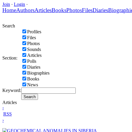
Join
·
Login
·
Home
Authors
Articles
Books
Photos
Files
Diaries
Biographi
Search
Profiles
Files
Photos
Sounds
Articles
Section:
Polls
Diaries
Biographies
Books
News
Keyword:
Articles
‹
RSS
›
GEOCHEMICAL ANOMALIES IN SIBERIA