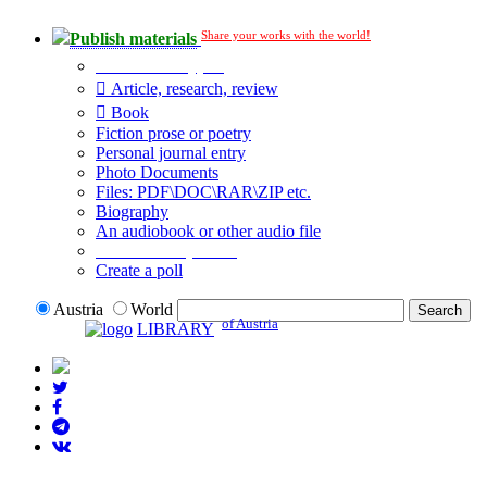
Share your works with the world!
Publish materials
Publication type?
Article, research, review
Book
Fiction prose or poetry
Personal journal entry
Photo Documents
Files: PDF\DOC\RAR\ZIP etc.
Biography
An audiobook or other audio file
Additional options:
Create a poll
Austria
World
of Austria
LIBRARY