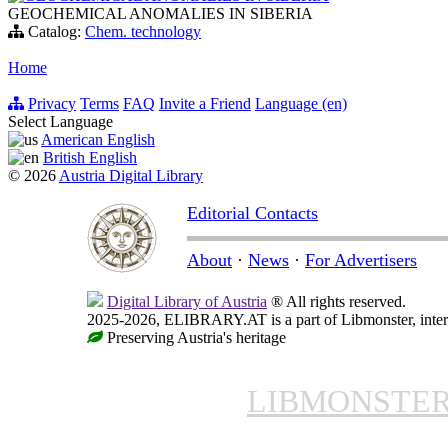
GEOCHEMICAL ANOMALIES IN SIBERIA
Catalog:
Chem. technology
Home
Privacy
Terms
FAQ
Invite a Friend
Language (en)
Select Language
American English
British English
© 2026
Austria Digital Library
Editorial Contacts
About
·
News
·
For Advertisers
Digital Library of Austria
® All rights reserved.
2025-2026, ELIBRARY.AT is a part of Libmonster, intern
Preserving Austria's heritage
LIBMONSTE