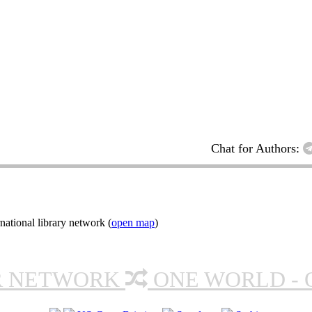
Chat for Authors:
ational library network (
open map
)
R NETWORK
ONE WORLD - 