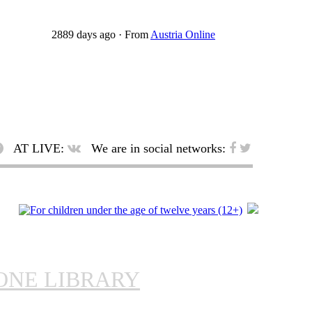
2889 days ago
·
From
Austria Online
AT LIVE:
We are in social networks:
ONE LIBRARY