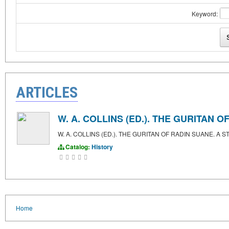
Keyword:
ARTICLES
W. A. COLLINS (ED.). THE GURITAN
W. A. COLLINS (ED.). THE GURITAN OF RADIN SUANE. 
Catalog:
History
Home