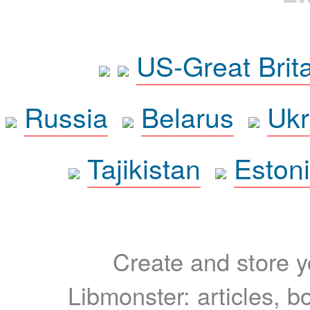
US-Great Brit
Russia
Belarus
Ukr
Tajikistan
Eston
Create and store yo
Libmonster: articles, b