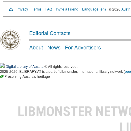
Privacy
Terms
FAQ
Invite a Friend
Language (en)
© 2026
Austri
Editorial Contacts
About
·
News
·
For Advertisers
Digital Library of Austria
® All rights reserved.
2025-2026, ELIBRARY.AT is a part of Libmonster, international library network (
ope
Preserving Austria's heritage
LIBMONSTER NET
L