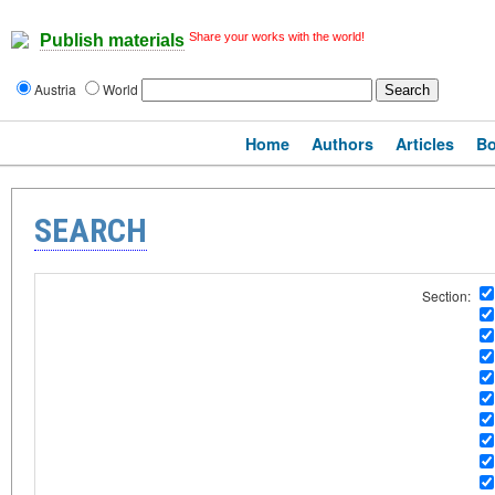
Share your works with the world!
Publish materials
Austria
World
Home
Authors
Articles
B
SEARCH
Section: