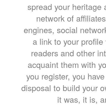
spread your heritage a
network of affiliates
engines, social network
a link to your profil
readers and other int
acquaint them with yo
you register, you have
disposal to build your ow
it was, it is, 