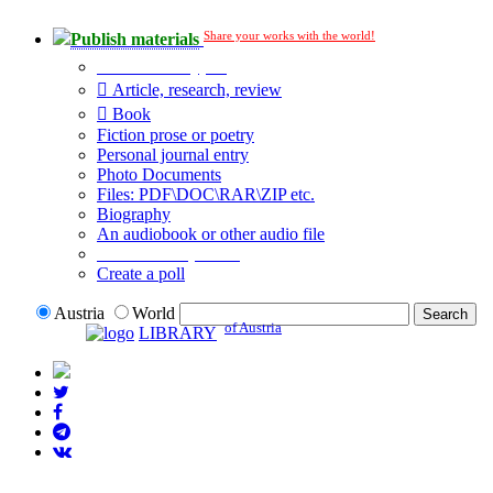
Share your works with the world!
Publish materials
Publication type?
Article, research, review
Book
Fiction prose or poetry
Personal journal entry
Photo Documents
Files: PDF\DOC\RAR\ZIP etc.
Biography
An audiobook or other audio file
Additional options:
Create a poll
Austria
World
of Austria
LIBRARY