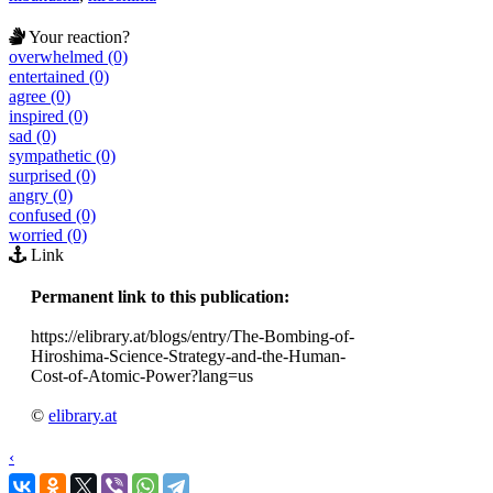
Your reaction?
overwhelmed (0)
entertained (0)
agree (0)
inspired (0)
sad (0)
sympathetic (0)
surprised (0)
angry (0)
confused (0)
worried (0)
Link
Permanent link to this publication:
https://elibrary.at/blogs/entry/The-Bombing-of-
Hiroshima-Science-Strategy-and-the-Human-
Cost-of-Atomic-Power?lang=us
©
elibrary.at
‹
›