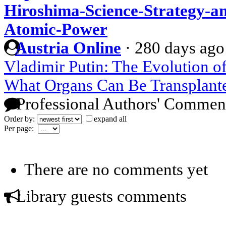
Hiroshima-Science-Strategy-a
Atomic-Power
Austria Online
·
280 days ago
Vladimir Putin: The Evolution o
What Organs Can Be Transplant
Professional Authors' Commen
Order by:
expand all
Per page:
There are no comments yet
Library guests comments