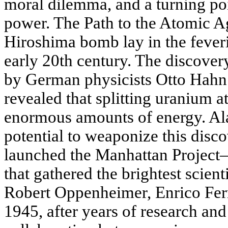
moral dilemma, and a turning poi
power. The Path to the Atomic Ag
Hiroshima bomb lay in the feveris
early 20th century. The discovery
by German physicists Otto Hahn
revealed that splitting uranium 
enormous amounts of energy. A
potential to weaponize this disco
launched the Manhattan Project—
that gathered the brightest scient
Robert Oppenheimer, Enrico Fer
1945, after years of research an