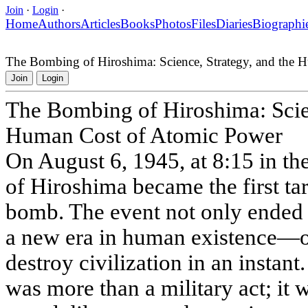
Join
·
Login
·
Home
Authors
Articles
Books
Photos
Files
Diaries
Biographi
The Bombing of Hiroshima: Science, Strategy, and the
Join
Login
The Bombing of Hiroshima: Scien
Human Cost of Atomic Power
On August 6, 1945, at 8:15 in th
of Hiroshima became the first tar
bomb. The event not only ended 
a new era in human existence—o
destroy civilization in an insta
was more than a military act; it w