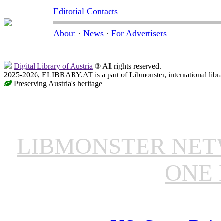
Editorial Contacts
About
·
News
·
For Advertisers
Digital Library of Austria
® All rights reserved.
2025-2026, ELIBRARY.AT is a part of Libmonster, international libr
Preserving Austria's heritage
LIBMONSTER NE
ONE 