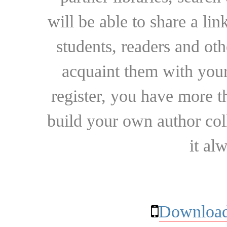
will be able to share a lin
students, readers and othe
acquaint them with your
register, you have more t
build your own author collec
it al
Download