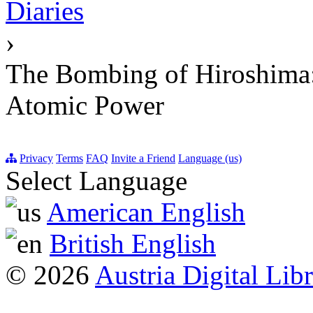
Diaries
›
The Bombing of Hiroshima: 
Atomic Power
Privacy
Terms
FAQ
Invite a Friend
Language (us)
Select Language
American English
British English
© 2026
Austria Digital Lib