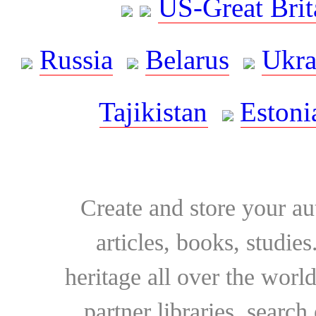
US-Great Brit
Russia
Belarus
Ukra
Tajikistan
Estoni
Create and store your au
articles, books, studie
heritage all over the world
partner libraries, searc