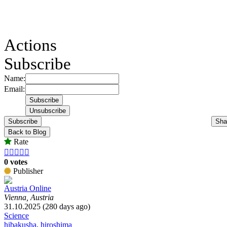
Actions
Subscribe
Name:
Email:
Subscribe
Sha
Back to Blog
Rate





0 votes
Publisher
Austria Online
Vienna, Austria
31.10.2025 (280 days ago)
Science
hibakusha
,
hiroshima