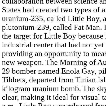
collaboration between science an
States had created two types of
uranium-235, called Little Boy, 
plutonium-239, called Fat Man.
the target for Little Boy because
industrial center that had not y
providing an opportunity to meas
new weapon. The Morning of Aug
29 bomber named Enola Gay, pil
Tibbets, departed from Tinian Is
kilogram uranium bomb. The sk
clear, making it ideal for visual 
a.m., Little Boy was released fro