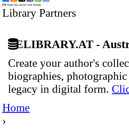
Share this article with friends
Library Partners
ELIBRARY.AT - Austri
Create your author's collec
biographies, photographic 
legacy in digital form.
Cli
Home
›