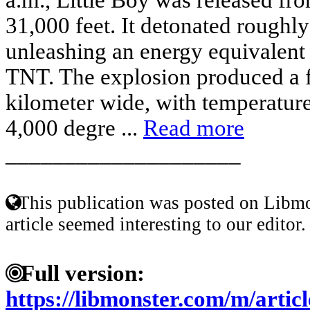
31,000 feet. It detonated roughly
unleashing an energy equivalent 
TNT. The explosion produced a f
kilometer wide, with temperature
4,000 degre ...
Read more
____________________
This publication was posted on Libmo
article seemed interesting to our editor.
Full version:
https://libmonster.com/m/artic