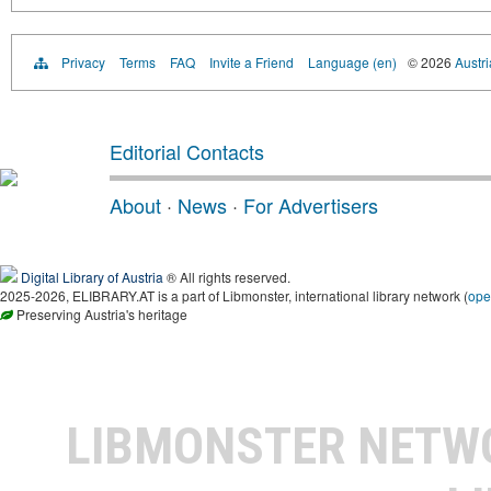
Privacy
Terms
FAQ
Invite a Friend
Language (en)
© 2026
Austri
Editorial Contacts
About
·
News
·
For Advertisers
Digital Library of Austria
® All rights reserved.
2025-2026, ELIBRARY.AT is a part of Libmonster, international library network (
ope
Preserving Austria's heritage
LIBMONSTER NET