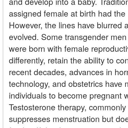
and develop into a baby. Traditio
assigned female at birth had th
However, the lines have blurred 
evolved. Some transgender men
were born with female reproducti
differently, retain the ability to c
recent decades, advances in hor
technology, and obstetrics have m
individuals to become pregnant w
Testosterone therapy, commonly u
suppresses menstruation but doe