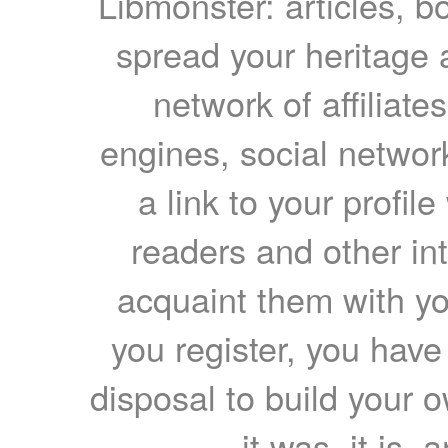
Libmonster: articles, b
spread your heritage a
network of affiliates
engines, social network
a link to your profil
readers and other int
acquaint them with yo
you register, you have
disposal to build your ow
it was, it is, 