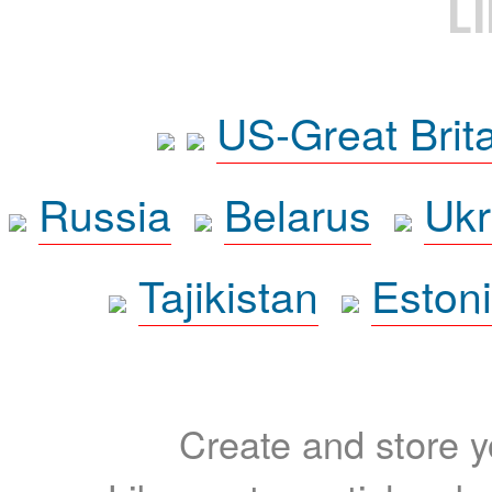
L
US-Great Brit
Russia
Belarus
Ukr
Tajikistan
Eston
Create and store yo