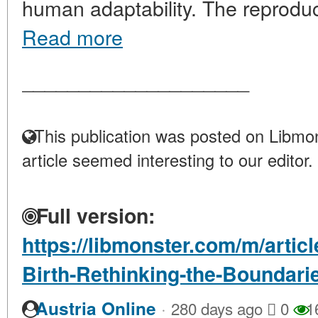
human adaptability. The reproducti
Read more
____________________
This publication was posted on Libmon
article seemed interesting to our editor.
Full version:
https://libmonster.com/m/artic
Birth-Rethinking-the-Boundari
·
Austria Online
280 days ago
0
1