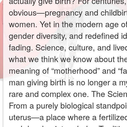
actually give birth? For centuri
obvious—pregnancy and childbirt
women. Yet in the modern age of
gender diversity, and redefined ide
fading. Science, culture, and liv
what we think we know about th
meaning of “motherhood” and “fa
man giving birth is no longer a my
rare and complex one. The Scie
From a purely biological standpo
uterus—a place where a fertilize