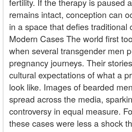
fertility. If the therapy is pause
remains intact, conception can oc
in a space that defies traditional 
Modern Cases The world first too
when several transgender men pub
pregnancy journeys. Their storie
cultural expectations of what a 
look like. Images of bearded men
spread across the media, sparkin
controversy in equal measure. For
these cases were less a shock t