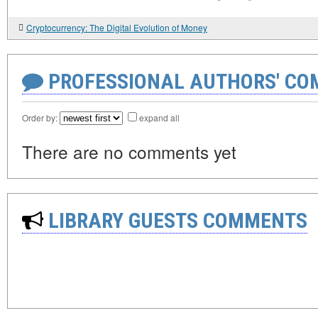
Cryptocurrency: The Digital Evolution of Money
PROFESSIONAL AUTHORS' CO
Order by:
expand all
There are no comments yet
LIBRARY GUESTS COMMENTS