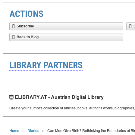
ACTIONS
Subscribe
Back to Blog
LIBRARY PARTNERS
ELIBRARY.AT - Austrian Digital Library
Create your author's collection of articles, books, author's works, biographies
›
›
Home
Diaries
Can Men Give Birth? Rethinking the Boundaries of Bi