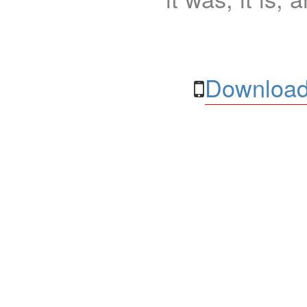
Download