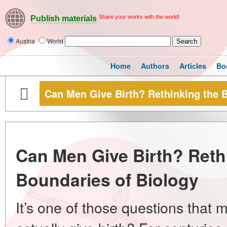
Share your works with the world!
Publish materials
Austria
World
Home
Authors
Articles
Bo
Can Men Give Birth? Rethinking the 
Can Men Give Birth? Reth
Boundaries of Biology
It’s one of those questions tha