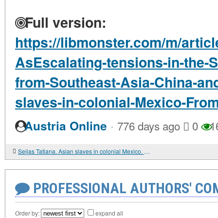
Full version:
https://libmonster.com/m/articl
AsEscalating-tensions-in-the-
from-Southeast-Asia-China-and
slaves-in-colonial-Mexico-Fro
·
Austria Online
776 days ago
0
1
Seijas Tatiana. Asian slaves in colonial Mexico. From Chinos to Indians
PROFESSIONAL AUTHORS' CO
Order by:
expand all