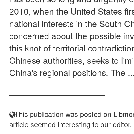
2010, when the United States firs
national interests in the South C
concerned about the possible in
this knot of territorial contradict
Chinese authorities, seeks to limi
China's regional positions. The ..
____________________
This publication was posted on Libmon
article seemed interesting to our editor.