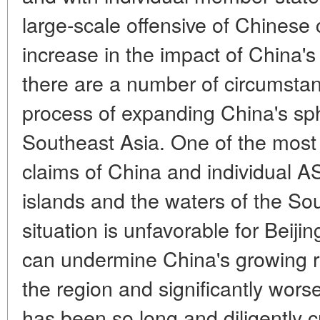
large-scale offensive of Chinese 
increase in the impact of China's
there are a number of circumstan
process of expanding China's sph
Southeast Asia. One of the most se
claims of China and individual 
islands and the waters of the Sou
situation is unfavorable for Beijing
can undermine China's growing re
the region and significantly wors
has been so long and diligently 