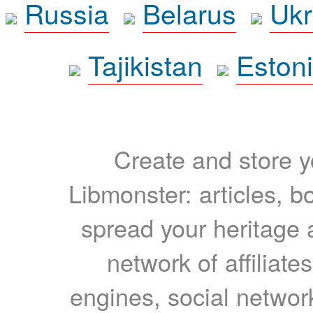
Russia
Belarus
Ukr
Tajikistan
Eston
Create and store yo
Libmonster: articles, b
spread your heritage a
network of affiliates
engines, social network