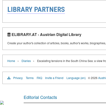
LIBRARY PARTNERS
ELIBRARY.AT - Austrian Digital Library
Create your author's collection of articles, books, author's works, biographies
›
›
Home
Diaries
Escalating tensions in the South China Sea: a view f
Privacy
Terms
FAQ
Invite a Friend
Language (en)
© 2026
Austri
Editorial Contacts