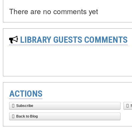
There are no comments yet
LIBRARY GUESTS COMMENTS
ACTIONS
Subscribe
Back to Blog