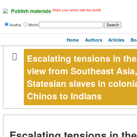
Share your works with the world!
Publish materials
Austria
World
Home
Authors
Articles
Bo
Escalating tensions in th
view from Southeast Asia,
Statesian slaves in colon
Chinos to Indians
Escalating tensions in th