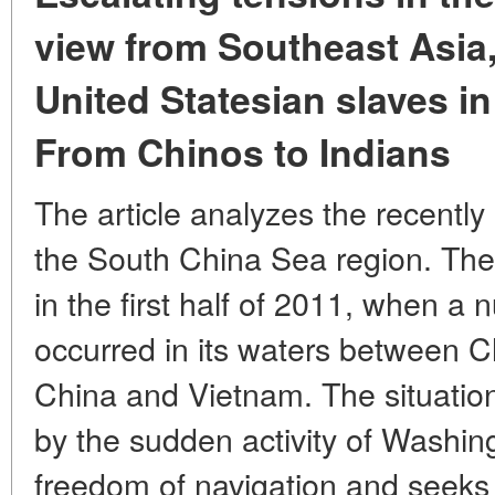
view from Southeast Asia
United Statesian slaves in
From Chinos to Indians
The article analyzes the recently
the South China Sea region. The
in the first half of 2011, when a 
occurred in its waters between C
China and Vietnam. The situation 
by the sudden activity of Washi
freedom of navigation and seeks t