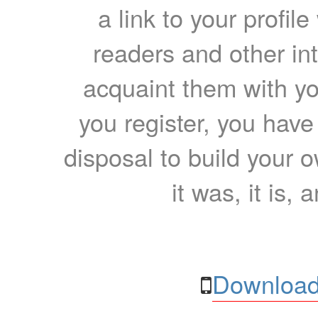
a link to your profil
readers and other int
acquaint them with yo
you register, you have
disposal to build your ow
it was, it is, 
Download