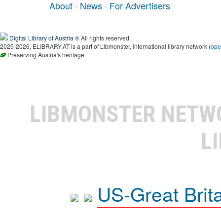
About
·
News
·
For Advertisers
Digital Library of Austria
® All rights reserved.
2025-2026, ELIBRARY.AT is a part of Libmonster, international library network (
ope
Preserving Austria's heritage
LIBMONSTER NET
L
US-Great Brit