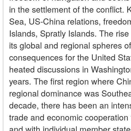
in the settlement of the conflict
Sea, US-China relations, freedom
Islands, Spratly Islands. The ris
its global and regional spheres o
consequences for the United Sta
heated discussions in Washingto
years. The first region where Ch
regional dominance was Southeas
decade, there has been an intensif
trade and economic cooperation
and with individual member states