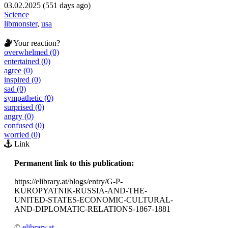
03.02.2025 (551 days ago)
Science
libmonster
,
usa
Your reaction?
overwhelmed (0)
entertained (0)
agree (0)
inspired (0)
sad (0)
sympathetic (0)
surprised (0)
angry (0)
confused (0)
worried (0)
Link
Permanent link to this publication:
https://elibrary.at/blogs/entry/G-P-
KUROPYATNIK-RUSSIA-AND-THE-
UNITED-STATES-ECONOMIC-CULTURAL-
AND-DIPLOMATIC-RELATIONS-1867-1881
©
elibrary.at