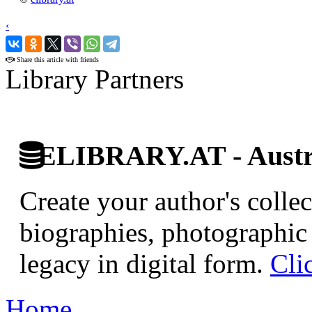
‹
›
Share this article with friends
Library Partners
ELIBRARY.AT - Austri
Create your author's collec
biographies, photographic 
legacy in digital form.
Cli
Home