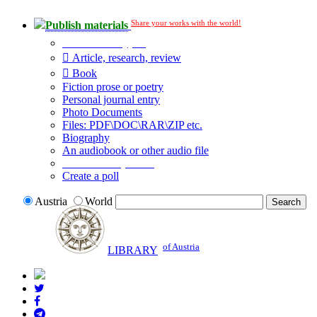
Share your works with the world!
Publish materials
Publication type?
Article, research, review
Book
Fiction prose or poetry
Personal journal entry
Photo Documents
Files: PDF\DOC\RAR\ZIP etc.
Biography
An audiobook or other audio file
Additional options:
Create a poll
Austria
World
of Austria
LIBRARY