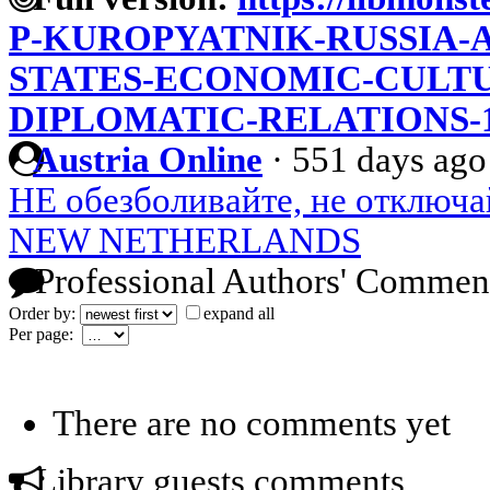
P-KUROPYATNIK-RUSSIA-
STATES-ECONOMIC-CULT
DIPLOMATIC-RELATIONS-1
Austria Online
·
551 days ago
НЕ обезболивайте, не отключа
NEW NETHERLANDS
Professional Authors' Commen
Order by:
expand all
Per page:
There are no comments yet
Library guests comments