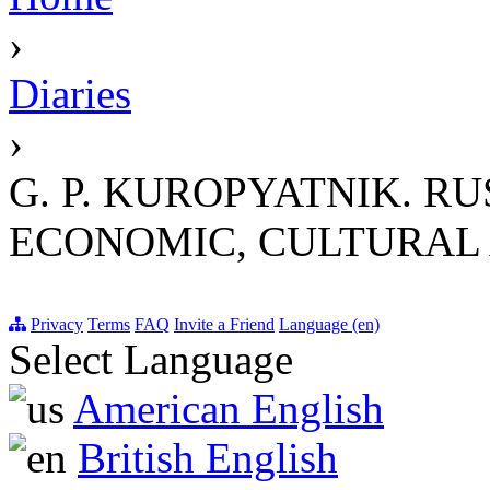
›
Diaries
›
G. P. KUROPYATNIK. RU
ECONOMIC, CULTURAL A
Privacy
Terms
FAQ
Invite a Friend
Language (en)
Select Language
American English
British English