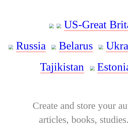
US-Great Brit
Russia
Belarus
Ukra
Tajikistan
Estoni
Create and store your au
articles, books, studie