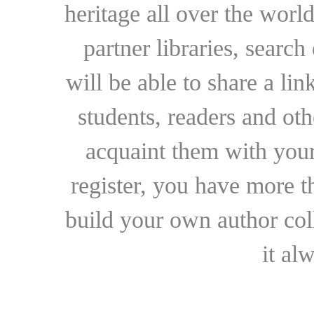
heritage all over the world
partner libraries, searc
will be able to share a lin
students, readers and othe
acquaint them with your
register, you have more t
build your own author collec
it al