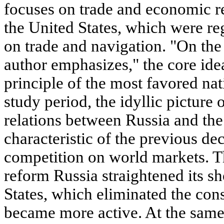
focuses on trade and economic r
the United States, which were re
on trade and navigation. "On the 
author emphasizes," the core idea
principle of the most favored nat
study period, the idyllic picture
relations between Russia and the
characteristic of the previous de
competition on world markets. Th
reform Russia straightened its s
States, which eliminated the cons
became more active. At the same 