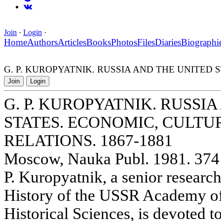
Join
·
Login
·
Home
Authors
Articles
Books
Photos
Files
Diaries
Biographi
G. P. KUROPYATNIK. RUSSIA AND THE UNITED 
Join
Login
G. P. KUROPYATNIK. RUSSI
STATES. ECONOMIC, CULTU
RELATIONS. 1867-1881
Moscow, Nauka Publ. 1981. 374 
P. Kuropyatnik, a senior researche
History of the USSR Academy of
Historical Sciences, is devoted to