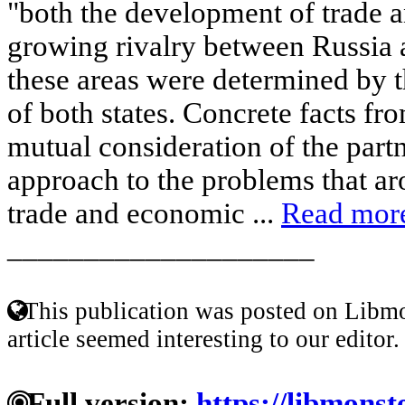
"both the development of trade a
growing rivalry between Russia a
these areas were determined by t
of both states. Concrete facts fr
mutual consideration of the partn
approach to the problems that ar
trade and economic ...
Read mor
____________________
This publication was posted on Libmo
article seemed interesting to our editor.
Full version:
https://libmonst