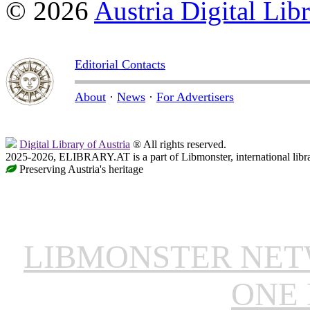
© 2026
Austria Digital Lib
Editorial Contacts
About
·
News
·
For Advertisers
Digital Library of Austria
® All rights reserved.
2025-2026, ELIBRARY.AT is a part of Libmonster, international libr
Preserving Austria's heritage
LIBMONSTER NE
ONE 