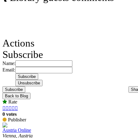
Actions
Subscribe
Name:
Email:
Subscribe
Sha
Back to Blog
Rate





0 votes
Publisher
Austria Online
Vienna, Austria