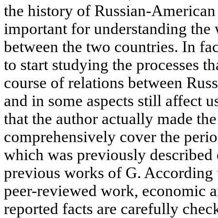
the history of Russian-American r
important for understanding the
between the two countries. In fac
to start studying the processes t
course of relations between Russ
and in some aspects still affect u
that the author actually made the 
comprehensively cover the perio
which was previously described o
previous works of G. According t
peer-reviewed work, economic an
reported facts are carefully chec