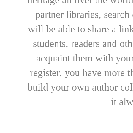
partner libraries, searc
will be able to share a lin
students, readers and othe
acquaint them with your
register, you have more t
build your own author collec
it al