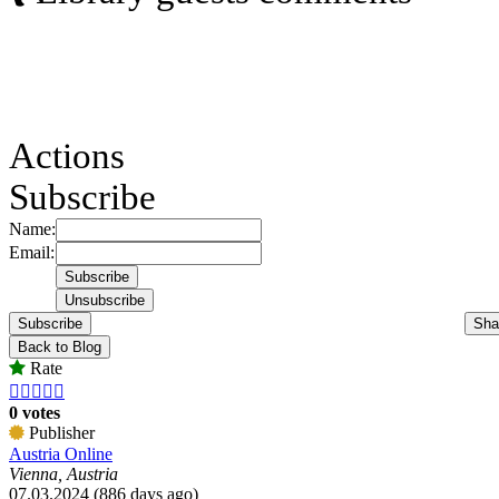
Actions
Subscribe
Name:
Email:
Subscribe
Sha
Back to Blog
Rate





0 votes
Publisher
Austria Online
Vienna, Austria
07.03.2024 (886 days ago)