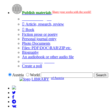
Share your works with the world!
Publish materials
Publication type?
Article, research, review
Book
Fiction prose or poetry
Personal journal entry
Photo Documents
Files: PDF\DOC\RAR\ZIP etc.
Biography
An audiobook or other audio file
Additional options:
Create a poll
Austria
World
of Austria
LIBRARY