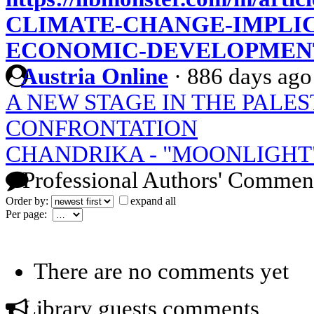
CLIMATE-CHANGE-IMPLIC
ECONOMIC-DEVELOPMENT
Austria Online
·
886 days ago
A NEW STAGE IN THE PALES
CONFRONTATION
CHANDRIKA - "MOONLIGHT
Professional Authors' Commen
Order by:
expand all
Per page:
There are no comments yet
Library guests comments