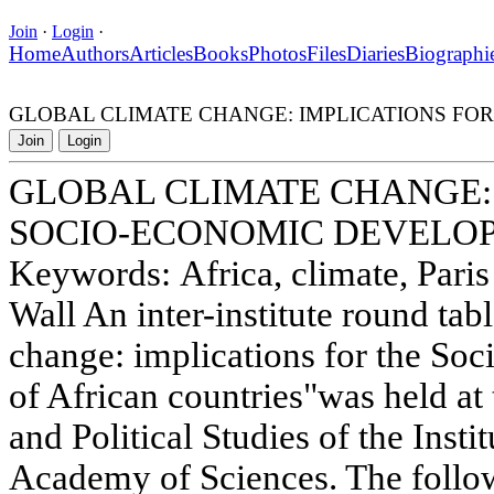
Join
·
Login
·
Home
Authors
Articles
Books
Photos
Files
Diaries
Biographi
GLOBAL CLIMATE CHANGE: IMPLICATIONS FO
Join
Login
GLOBAL CLIMATE CHANGE: 
SOCIO-ECONOMIC DEVELOP
Keywords: Africa, climate, Pari
Wall An inter-institute round tab
change: implications for the S
of African countries"was held at 
and Political Studies of the Insti
Academy of Sciences. The follo