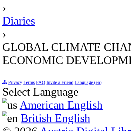
›
Diaries
›
GLOBAL CLIMATE CHAN
ECONOMIC DEVELOPME
Privacy
Terms
FAQ
Invite a Friend
Language (en)
Select Language
American English
British English