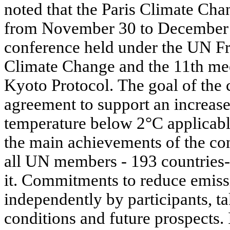
noted that the Paris Climate Ch
from November 30 to December 1
conference held under the UN 
Climate Change and the 11th meet
Kyoto Protocol. The goal of the 
agreement to support an increase
temperature below 2°C applicable
the main achievements of the conf
all UN members - 193 countries-
it. Commitments to reduce emis
independently by participants, ta
conditions and future prospects. 