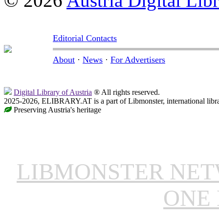
© 2026
Austria Digital Lib
Editorial Contacts
About
·
News
·
For Advertisers
Digital Library of Austria
® All rights reserved.
2025-2026, ELIBRARY.AT is a part of Libmonster, international libr
Preserving Austria's heritage
LIBMONSTER NE
ONE 