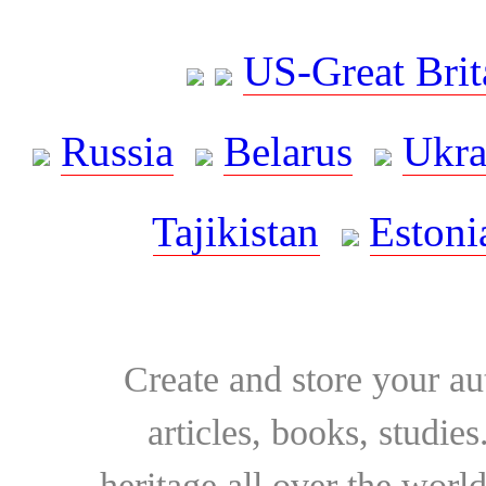
US-Great Brit
Russia
Belarus
Ukra
Tajikistan
Estoni
Create and store your au
articles, books, studie
heritage all over the world