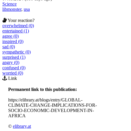
Science
libmonster
,
usa
Your reaction?
overwhelmed (0)
entertained (1)
agree (0)
inspired (0)
sad (0)
sympathetic (0)
surprised (1)
angry (0)
confused (0)
worried (0)
Link
Permanent link to this publication:
https://elibrary.at/blogs/entry/GLOBAL-
CLIMATE-CHANGE-IMPLICATIONS-FOR-
SOCIO-ECONOMIC-DEVELOPMENT-IN-
AFRICA
©
elibrary.at