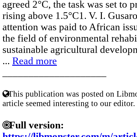
agreed 2°C, the task was set to 
rising above 1.5°C1. V. I. Gusa
attention was paid to African issu
the field of environmental rehabil
sustainable agricultural develop
...
Read more
____________________
This publication was posted on Libmo
article seemed interesting to our editor.
Full version:
https://libmonster.com/m/art