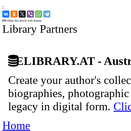
‹
›
Share this article with friends
Library Partners
ELIBRARY.AT - Austri
Create your author's collec
biographies, photographic 
legacy in digital form.
Cli
Home