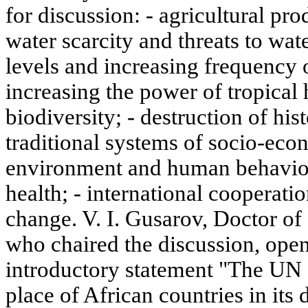
for discussion: - agricultural pro
water scarcity and threats to wate
levels and increasing frequency o
increasing the power of tropical
biodiversity; - destruction of his
traditional systems of socio-eco
environment and human behavior
health; - international cooperati
change. V. I. Gusarov, Doctor of
who chaired the discussion, open
introductory statement "The UN
place of African countries in its 