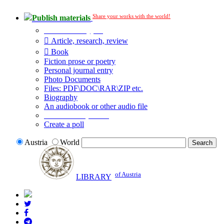
Share your works with the world!
Publish materials
Publication type?
Article, research, review
Book
Fiction prose or poetry
Personal journal entry
Photo Documents
Files: PDF\DOC\RAR\ZIP etc.
Biography
An audiobook or other audio file
Additional options:
Create a poll
Austria
World
of Austria
LIBRARY