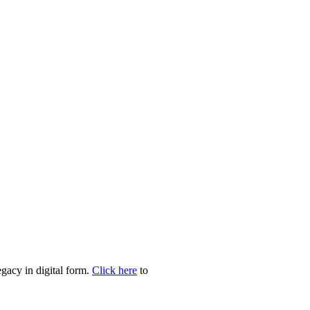
egacy in digital form.
Click here
to