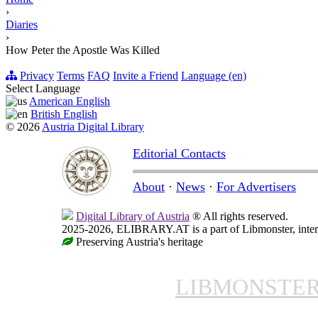
›
Diaries
›
How Peter the Apostle Was Killed
Privacy
Terms
FAQ
Invite a Friend
Language (en)
Select Language
American English
British English
© 2026
Austria Digital Library
Editorial Contacts
About
·
News
·
For Advertisers
Digital Library of Austria
® All rights reserved.
2025-2026, ELIBRARY.AT is a part of Libmonster, intern
Preserving Austria's heritage
LIBMONSTE