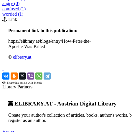
angry (0)
confused (1)
worried (1)
Link
Permanent link to this publication:
https://elibrary.at/blogs/entry/How-Peter-the-
Apostle-Was-Killed
©
elibrary.at
‹
›
Share this article with friends
Library Partners
ELIBRARY.AT - Austrian Digital Library
Create your author's collection of articles, books, author's works,
register as an author.
Home