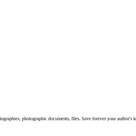
 biographies, photographic documents, files. Save forever your author's l