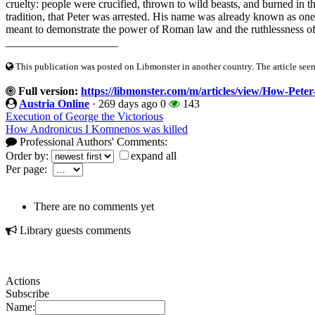
cruelty: people were crucified, thrown to wild beasts, and burned in t
tradition, that Peter was arrested. His name was already known as one 
meant to demonstrate the power of Roman law and the ruthlessness of 
____________________
This publication was posted on Libmonster in another country. The article seeme
Full version:
https://libmonster.com/m/articles/view/How-Peter
Austria Online
·
269 days ago
0
143
Execution of George the Victorious
How Andronicus I Komnenos was killed
Professional Authors' Comments:
Order by:
expand all
Per page:
There are no comments yet
Library guests comments
Actions
Subscribe
Name: