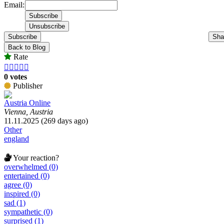
Email:
Subscribe
Sha
Back to Blog
Rate





0 votes
Publisher
Austria Online
Vienna, Austria
11.11.2025 (269 days ago)
Other
england
Your reaction?
overwhelmed (0)
entertained (0)
agree (0)
inspired (0)
sad (1)
sympathetic (0)
surprised (1)