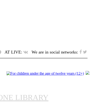
AT LIVE:
We are in social networks:
ONE LIBRARY