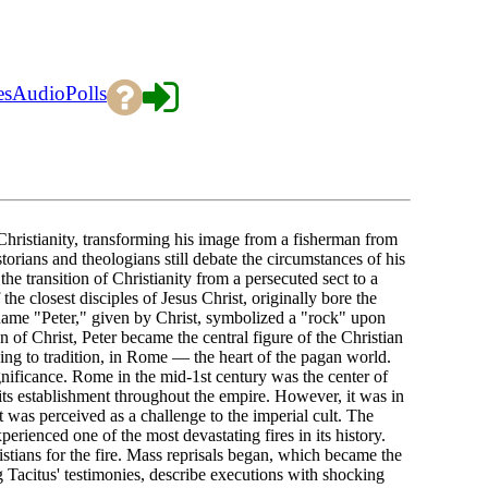
es
Audio
Polls
Christianity, transforming his image from a fisherman from
torians and theologians still debate the circumstances of his
e transition of Christianity from a persecuted sect to a
he closest disciples of Jesus Christ, originally bore the
ame "Peter," given by Christ, symbolized a "rock" upon
 of Christ, Peter became the central figure of the Christian
ng to tradition, in Rome — the heart of the pagan world.
gnificance. Rome in the mid-1st century was the center of
its establishment throughout the empire. However, it was in
t was perceived as a challenge to the imperial cult. The
ienced one of the most devastating fires in its history.
stians for the fire. Mass reprisals began, which became the
ng Tacitus' testimonies, describe executions with shocking