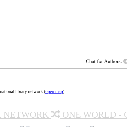
Chat for Authors:
ational library network (
open map
)
R NETWORK
ONE WORLD - 