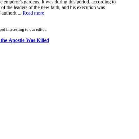
he emperor's gardens. It was during this period, according to
of the leaders of the new faith, and his execution was
authorit ...
Read more
d interesting to our editor.
-the-Apostle-Was-Killed