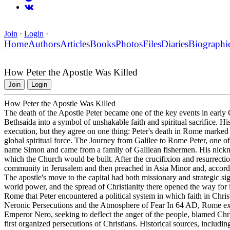
Join
·
Login
·
Home
Authors
Articles
Books
Photos
Files
Diaries
Biographi
How Peter the Apostle Was Killed
Join
Login
How Peter the Apostle Was Killed
The death of the Apostle Peter became one of the key events in early 
Bethsaida into a symbol of unshakable faith and spiritual sacrifice. His
execution, but they agree on one thing: Peter's death in Rome marked th
global spiritual force. The Journey from Galilee to Rome Peter, one of t
name Simon and came from a family of Galilean fishermen. His nickn
which the Church would be built. After the crucifixion and resurrection
community in Jerusalem and then preached in Asia Minor and, accordi
The apostle's move to the capital had both missionary and strategic si
world power, and the spread of Christianity there opened the way for 
Rome that Peter encountered a political system in which faith in Chris
Neronic Persecutions and the Atmosphere of Fear In 64 AD, Rome exper
Emperor Nero, seeking to deflect the anger of the people, blamed Chri
first organized persecutions of Christians. Historical sources, includi