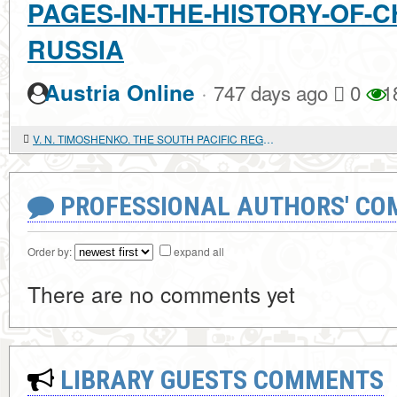
PAGES-IN-THE-HISTORY-OF-C
RUSSIA
·
Austria Online
747 days ago
0
1
V. N. TIMOSHENKO. THE SOUTH PACIFIC REGION ON THE THRESHOLD OF THE XXI CENTURY: FOREIGN POLICY AND SECURITY ISSUES
PROFESSIONAL AUTHORS' CO
Order by:
expand all
There are no comments yet
LIBRARY GUESTS COMMENTS