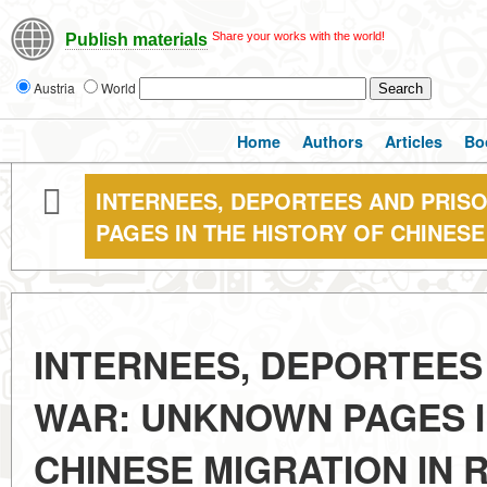
Share your works with the world!
Publish materials
Austria
World
Home
Authors
Articles
Bo
INTERNEES, DEPORTEES AND PRIS
PAGES IN THE HISTORY OF CHINESE
INTERNEES, DEPORTEES
WAR: UNKNOWN PAGES I
CHINESE MIGRATION IN 