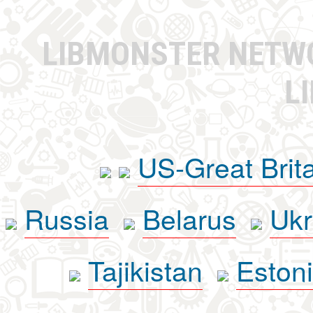
LIBMONSTER NET
L
US-Great Brit
Russia
Belarus
Ukr
Tajikistan
Eston