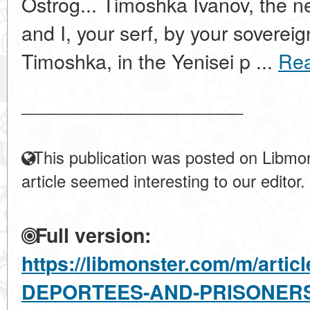
Ostrog... Timoshka Ivanov, the ne
and I, your serf, by your sovereig
Timoshka, in the Yenisei p ...
Re
____________________
This publication was posted on Libmon
article seemed interesting to our editor.
Full version:
https://libmonster.com/m/arti
DEPORTEES-AND-PRISONER