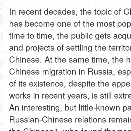
In recent decades, the topic of 
has become one of the most popu
time to time, the public gets acqu
and projects of settling the territ
Chinese. At the same time, the hi
Chinese migration in Russia, espe
of its existence, despite the app
works in recent years, is still extr
An interesting, but little-known pa
Russian-Chinese relations remain
the Chinese1, who found themselv