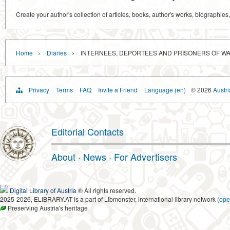
Create your author's collection of articles, books, author's works, biographies
›
›
Home
Diaries
INTERNEES, DEPORTEES AND PRISONERS OF WAR
Privacy
Terms
FAQ
Invite a Friend
Language (en)
© 2026
Austri
Editorial Contacts
About
·
News
·
For Advertisers
Digital Library of Austria
® All rights reserved.
2025-2026, ELIBRARY.AT is a part of Libmonster, international library network (
ope
Preserving Austria's heritage