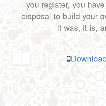
you register, you have
disposal to build your ow
it was, it is, 
Download