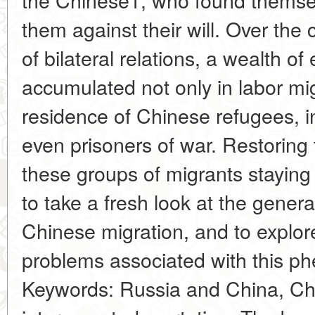
them against their will. Over the 
of bilateral relations, a wealth o
accumulated not only in labor mig
residence of Chinese refugees, i
even prisoners of war. Restoring t
these groups of migrants staying 
to take a fresh look at the genera
Chinese migration, and to explor
problems associated with this 
Keywords: Russia and China, Ch