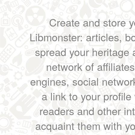
Create and store yo
Libmonster: articles, b
spread your heritage a
network of affiliates
engines, social network
a link to your profil
readers and other int
acquaint them with yo