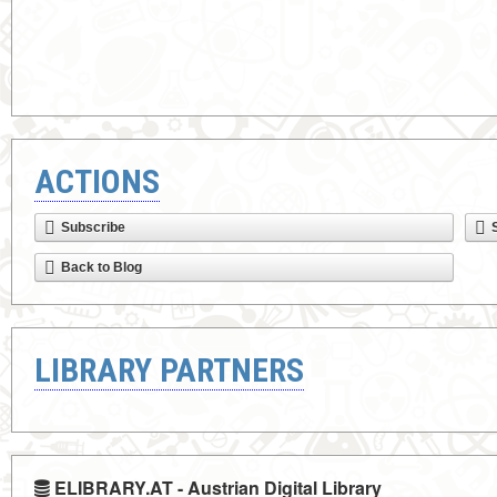
ACTIONS
Subscribe
Back to Blog
LIBRARY PARTNERS
ELIBRARY.AT - Austrian Digital Library