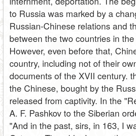
internment, deportation. The beg
to Russia was marked by a chang
Russian-Chinese relations and th
between the two countries in the 
However, even before that, Chin
country, including not of their own
documents of the XVII century. th
the Chinese, bought by the Russi
released from captivity. In the "
A. F. Pashkov to the Siberian orde
"And in the past, sirs, in 163, I 