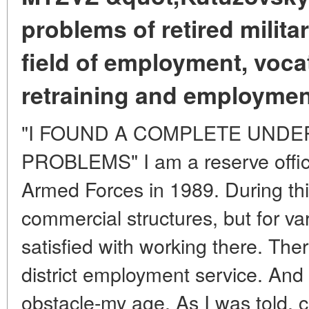
problems of retired milita
field of employment, vocat
retraining and employmen
"I FOUND A COMPLETE UNDE
PROBLEMS" I am a reserve office
Armed Forces in 1989. During this
commercial structures, but for va
satisfied with working there. Ther
district employment service. And
obstacle-my age. As I was told, c