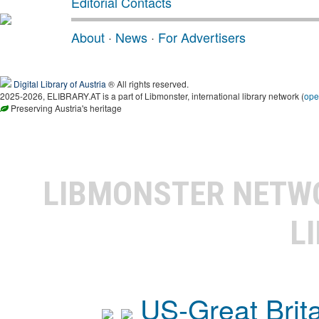
Editorial Contacts
About
·
News
·
For Advertisers
Digital Library of Austria
® All rights reserved.
2025-2026, ELIBRARY.AT is a part of Libmonster, international library network (
ope
Preserving Austria's heritage
LIBMONSTER NET
L
US-Great Brit