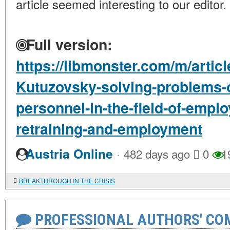
article seemed interesting to our editor.
Full version:
https://libmonster.com/m/artic
Kutuzovsky-solving-problems-of
personnel-in-the-field-of-emplo
retraining-and-employment
·
Austria Online
482 days ago
0
1
BREAKTHROUGH IN THE CRISIS
PROFESSIONAL AUTHORS' CO