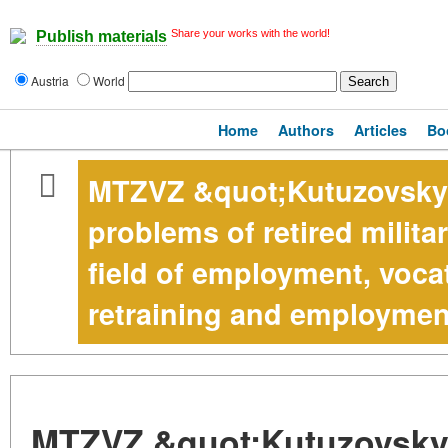
Share your works with the world!
Publish materials
Austria
World
Home
Authors
Articles
Bo
MTZVZ &quot;Kutuzovsky&
problems of retired milita
field of employment, vocat
retraining and employmen
MTZVZ &quot;Kutuzovsky&