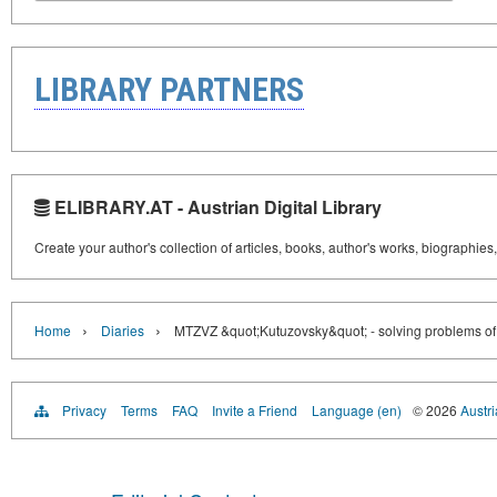
LIBRARY PARTNERS
ELIBRARY.AT - Austrian Digital Library
Create your author's collection of articles, books, author's works, biographies
›
›
Home
Diaries
MTZVZ &quot;Kutuzovsky&quot; - solving problems of re
Privacy
Terms
FAQ
Invite a Friend
Language (en)
© 2026
Austri