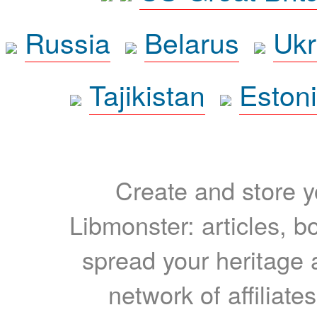
Russia
Belarus
Ukr
Tajikistan
Eston
Create and store yo
Libmonster: articles, b
spread your heritage a
network of affiliates