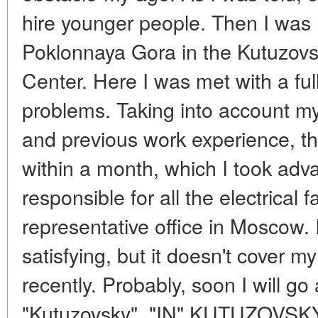
hire younger people. Then I wa
Poklonnaya Gora in the Kutuzovsk
Center. Here I was met with a fu
problems. Taking into account my
and previous work experience, t
within a month, which I took adv
responsible for all the electrical f
representative office in Moscow. I
satisfying, but it doesn't cover m
recently. Probably, soon I will go
"Kutuzovsky". "IN" KUTUZOVS