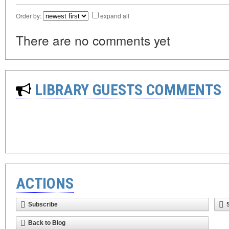
Order by:
expand all
There are no comments yet
LIBRARY GUESTS COMMENTS
ACTIONS
Subscribe
Back to Blog