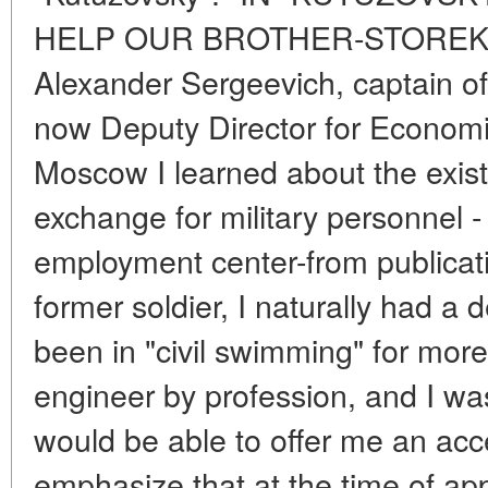
HELP OUR BROTHER-STOREK
Alexander Sergeevich, captain of 
now Deputy Director for Economic
Moscow I learned about the exist
exchange for military personnel 
employment center-from publicati
former soldier, I naturally had a d
been in "civil swimming" for more
engineer by profession, and I wa
would be able to offer me an acce
emphasize that at the time of ap