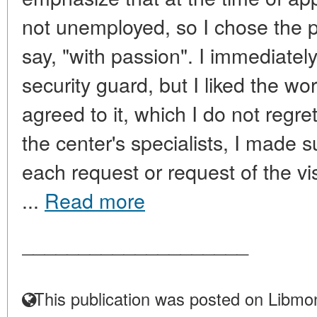
not unemployed, so I chose the 
say, "with passion". I immediatel
security guard, but I liked the work
agreed to it, which I do not regre
the center's specialists, I made s
each request or request of the vis
...
Read more
____________________
This publication was posted on Libmon