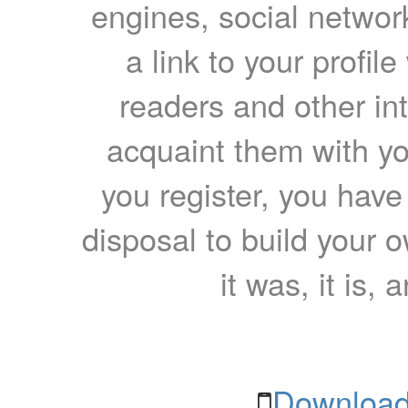
engines, social network
a link to your profil
readers and other int
acquaint them with yo
you register, you have
disposal to build your ow
it was, it is, 
Download