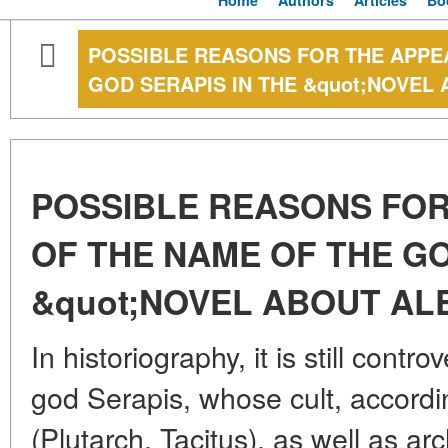
Home
Authors
Articles
Bo
POSSIBLE REASONS FOR THE APPE
GOD SERAPIS IN THE &quot;NOVEL
POSSIBLE REASONS FO
OF THE NAME OF THE GO
&quot;NOVEL ABOUT AL
In historiography, it is still cont
god Serapis, whose cult, accord
(Plutarch, Tacitus), as well as ar