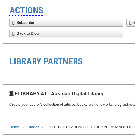
ACTIONS
Subscribe
Back to Blog
LIBRARY PARTNERS
ELIBRARY.AT - Austrian Digital Library
Create your author's collection of articles, books, author's works, biographies
›
›
Home
Diaries
POSSIBLE REASONS FOR THE APPEARANCE OF TH