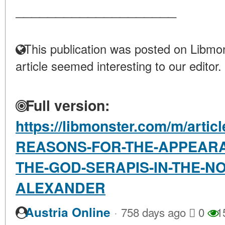
____________________
This publication was posted on Libmon
article seemed interesting to our editor.
Full version:
https://libmonster.com/m/arti
REASONS-FOR-THE-APPEARA
THE-GOD-SERAPIS-IN-THE-N
ALEXANDER
·
Austria Online
758 days ago
0
1