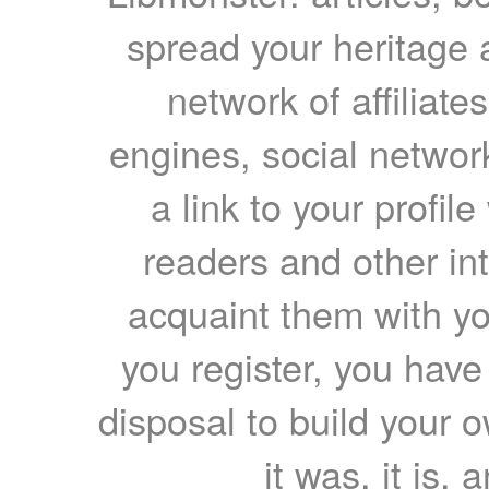
spread your heritage a
network of affiliates
engines, social network
a link to your profil
readers and other int
acquaint them with yo
you register, you have
disposal to build your ow
it was, it is, 