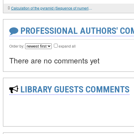
Calculation of the pyramid (Sequence of numerical progressions).
PROFESSIONAL AUTHORS' CO
Order by:
expand all
There are no comments yet
LIBRARY GUESTS COMMENTS