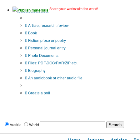
Share your works with the world!
Publish materials
Publication type?
Article, research, review
Book
Fiction prose or poetry
Personal journal entry
Photo Documents
Files: PDF\DOC\RAR\ZIP etc.
Biography
An audiobook or other audio file
Additional options:
Create a poll
Austria
World