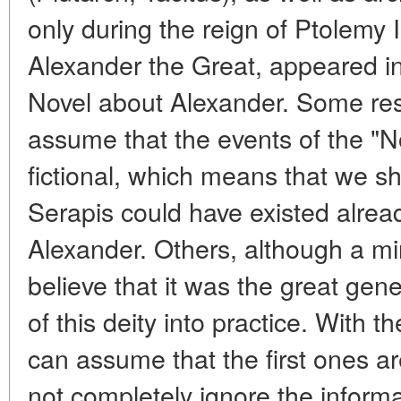
only during the reign of Ptolemy 
Alexander the Great, appeared in
Novel about Alexander. Some res
assume that the events of the "N
fictional, which means that we sho
Serapis could have existed alread
Alexander. Others, although a mino
believe that it was the great gen
of this deity into practice. With t
can assume that the first ones a
not completely ignore the informa