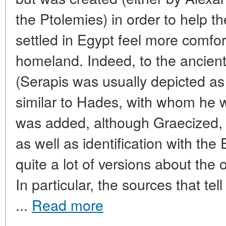
the Ptolemies) in order to help
settled in Egypt feel more comfor
homeland. Indeed, to the ancien
(Serapis was usually depicted a
similar to Hades, with whom he 
was added, although Graecized, 
as well as identification with the
quite a lot of versions about the o
In particular, the sources that te
...
Read more