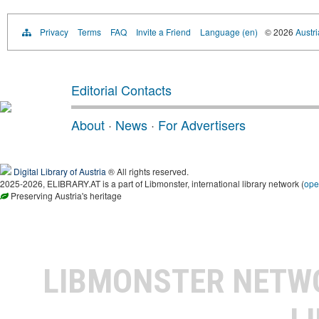
Privacy
Terms
FAQ
Invite a Friend
Language (en)
© 2026
Austri
Editorial Contacts
About
·
News
·
For Advertisers
Digital Library of Austria
® All rights reserved.
2025-2026, ELIBRARY.AT is a part of Libmonster, international library network (
ope
Preserving Austria's heritage
LIBMONSTER NET