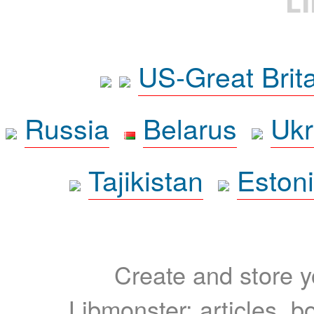
L
US-Great Brit
Russia
Belarus
Ukr
Tajikistan
Eston
Create and store yo
Libmonster: articles, b