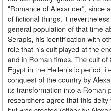
"Romance of Alexander", since al
of fictional things, it nevertheless
general population of that time a
Serapis, his identification with ot
role that his cult played at the en
and in Roman times. The cult of S
Egypt in the Hellenistic period, i.
conquest of the country by Alexa
its transformation into a Roman 
researchers agree that this deity 
but was created (either by Alexan