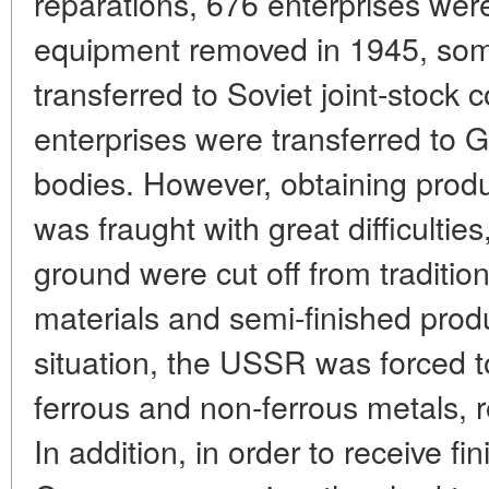
reparations, 676 enterprises wer
equipment removed in 1945, som
transferred to Soviet joint-stock
enterprises were transferred to
bodies. However, obtaining prod
was fraught with great difficulties
ground were cut off from tradition
materials and semi-finished produc
situation, the USSR was forced to
ferrous and non-ferrous metals, ro
In addition, in order to receive f