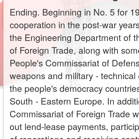
Ending. Beginning in No. 5 for 199
cooperation in the post-war years 
the Engineering Department of t
of Foreign Trade, along with som
People's Commissariat of Defens
weapons and military - technical
the people's democracy countries
South - Eastern Europe. In additi
Commissariat of Foreign Trade w
out lend-lease payments, particip
of reparations and receiving capt