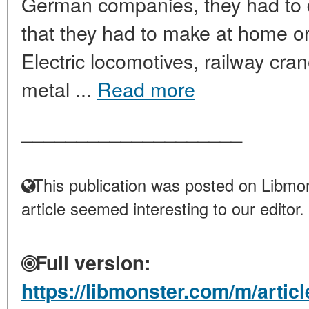
German companies, they had to d
that they had to make at home or
Electric locomotives, railway cra
metal ...
Read more
____________________
This publication was posted on Libmon
article seemed interesting to our editor.
Full version:
https://libmonster.com/m/artic