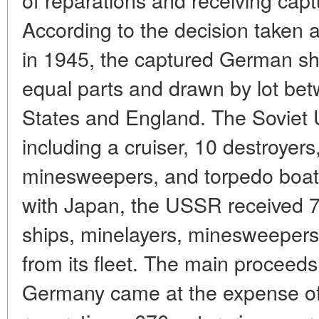
According to the decision taken
in 1945, the captured German shi
equal parts and drawn by lot be
States and England. The Soviet 
including a cruiser, 10 destroyer
minesweepers, and torpedo boats
with Japan, the USSR received 7
ships, minelayers, minesweepers
from its fleet. The main proceeds
Germany came at the expense of i