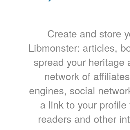
Create and store yo
Libmonster: articles, b
spread your heritage a
network of affiliates
engines, social network
a link to your profil
readers and other int