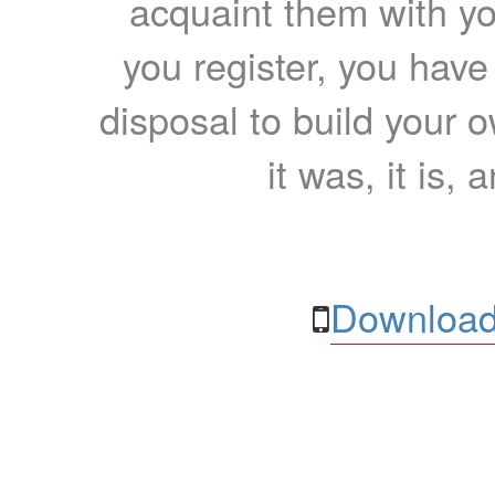
acquaint them with yo
you register, you have
disposal to build your ow
it was, it is, 
Download