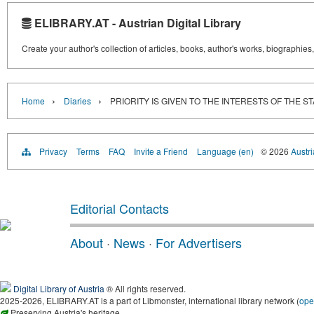
ELIBRARY.AT - Austrian Digital Library
Create your author's collection of articles, books, author's works, biographies
›
›
Home
Diaries
PRIORITY IS GIVEN TO THE INTERESTS OF THE STATE. 
Privacy
Terms
FAQ
Invite a Friend
Language (en)
© 2026
Austri
Editorial Contacts
About
·
News
·
For Advertisers
Digital Library of Austria
® All rights reserved.
2025-2026, ELIBRARY.AT is a part of Libmonster, international library network (
ope
Preserving Austria's heritage