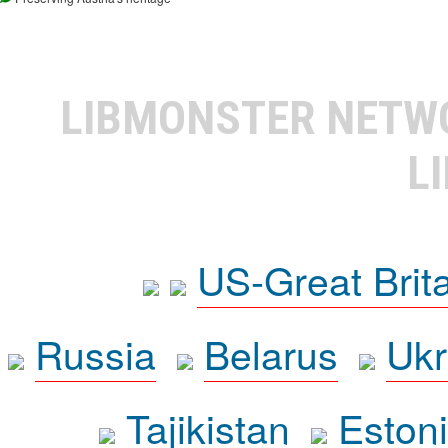
LIBMONSTER NET
L
US-Great Brit
Russia
Belarus
Ukr
Tajikistan
Eston