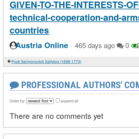
GIVEN-TO-THE-INTERESTS-OF-
technical-cooperation-and-arms
countries
·
Austria Online
465 days ago
0
2
Pyotr Semyonovich Saltykov (1698-1773)
PROFESSIONAL AUTHORS' CO
Order by:
expand all
There are no comments yet