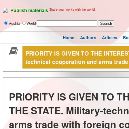
Share your works with the world!
Publish materials
Austria
World
Home
Authors
Articles
Bo
PRIORITY IS GIVEN TO THE INTEREST
technical cooperation and arms trade 
PRIORITY IS GIVEN TO T
THE STATE. Military-techn
arms trade with foreign c