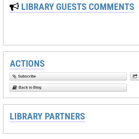
LIBRARY GUESTS COMMENTS
ACTIONS
Subscribe
Back to Blog
LIBRARY PARTNERS