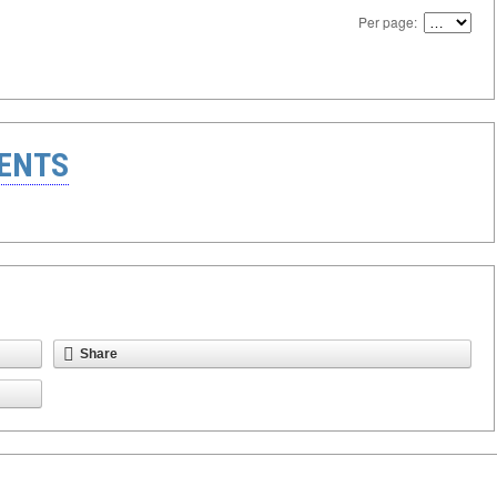
Per page:
ENTS
Share