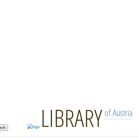
LIBRARY
of Austria