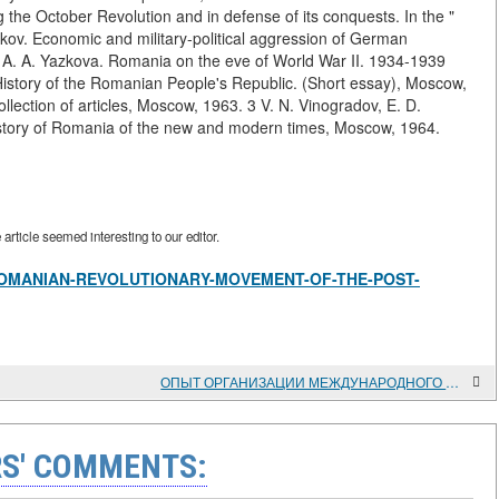
 the October Revolution and in defense of its conquests. In the "
ov. Economic and military-political aggression of German
 A. A. Yazkova. Romania on the eve of World War II. 1934-1939
istory of the Romanian People's Republic. (Short essay), Moscow,
llection of articles, Moscow, 1963. 3 V. N. Vinogradov, E. D.
istory of Romania of the new and modern times, Moscow, 1964.
rticle seemed interesting to our editor.
view/ROMANIAN-REVOLUTIONARY-MOVEMENT-OF-THE-POST-
ОПЫТ ОРГАНИЗАЦИИ МЕЖДУНАРОДНОГО КНИГООБМЕНА ГПНТБ СО РАН С ПАРТНЕРАМИ ИЗ СТРАН СНГ И БАЛТИИ
S' COMMENTS: