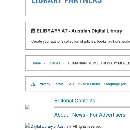
ELIBRARY.AT - Austrian Digital Library
Create your author's collection of articles, books, author's wor
›
›
Home
Diaries
ROMANIAN REVOLUTIONARY MOVEM
Privacy
Terms
FAQ
Invite a Friend
Language (en)
Editorial Contacts
About
·
News
·
For Advertisers
Digital Library of Austria
® All rights reserved.