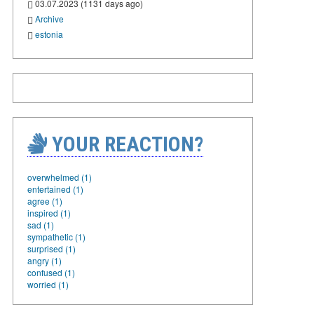
03.07.2023 (1131 days ago)
Archive
estonia
YOUR REACTION?
overwhelmed (1)
entertained (1)
agree (1)
inspired (1)
sad (1)
sympathetic (1)
surprised (1)
angry (1)
confused (1)
worried (1)