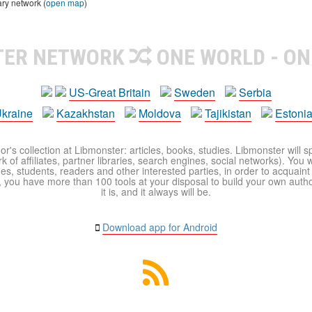
ary network (
open map
)
TER NETWORK
ONE WORLD - ON
US-Great Britain
Sweden
Serbia
kraine
Kazakhstan
Moldova
Tajikistan
Estoni
r's collection at Libmonster: articles, books, studies. Libmonster will s
 of affiliates, partner libraries, search engines, social networks). You wi
ues, students, readers and other interested parties, in order to acquain
 you have more than 100 tools at your disposal to build your own author c
it is, and it always will be.
Download app for Android