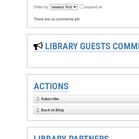
Order by:
expand all
There are no comments yet
LIBRARY GUESTS COMM
ACTIONS
Subscribe
Back to Blog
LIBRARY PARTNERS