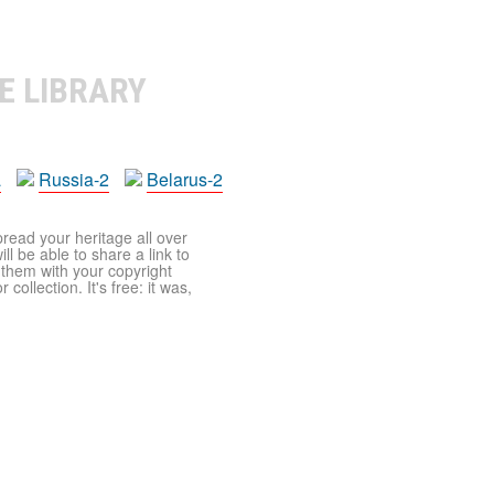
E LIBRARY
a
Russia-2
Belarus-2
pread your heritage all over
ll be able to share a link to
t them with your copyright
ollection. It's free: it was,