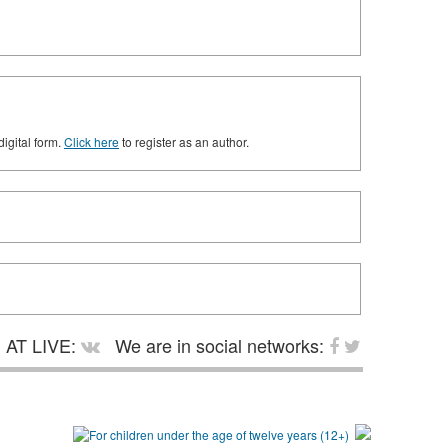
digital form.
Click here
to register as an author.
AT LIVE:
We are in social networks: