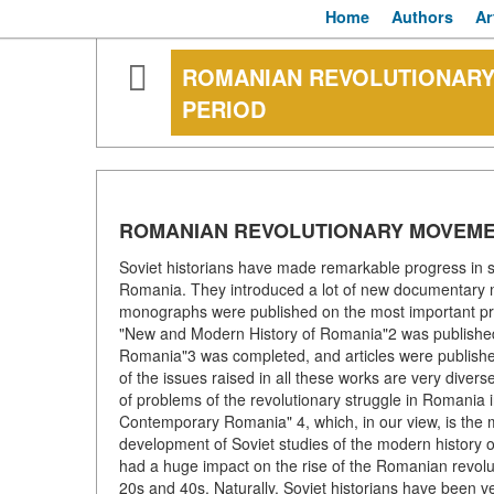
Home
Authors
Ar
ROMANIAN REVOLUTIONARY
PERIOD
ROMANIAN REVOLUTIONARY MOVEME
Soviet historians have made remarkable progress in s
Romania. They introduced a lot of new documentary m
monographs were published on the most important probl
"New and Modern History of Romania"2 was published
Romania"3 was completed, and articles were published 
of the issues raised in all these works are very divers
of problems of the revolutionary struggle in Romania
Contemporary Romania" 4, which, in our view, is the m
development of Soviet studies of the modern history 
had a huge impact on the rise of the Romanian revol
20s and 40s. Naturally, Soviet historians have been ve