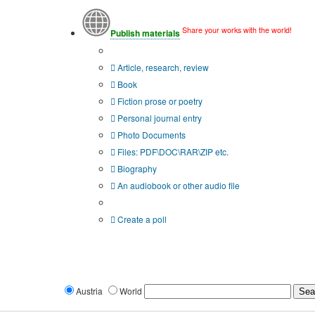
Share your works with the world!
Publish materials
Publication type?
Article, research, review
Book
Fiction prose or poetry
Personal journal entry
Photo Documents
Files: PDF\DOC\RAR\ZIP etc.
Biography
An audiobook or other audio file
Additional options:
Create a poll
Austria
World