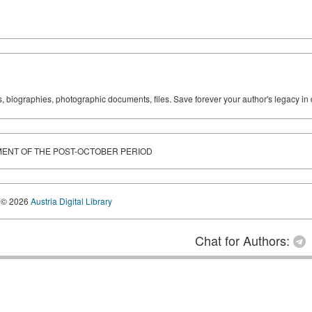
ks, biographies, photographic documents, files. Save forever your author's legacy in 
ENT OF THE POST-OCTOBER PERIOD
© 2026
Austria Digital Library
Chat for Authors: