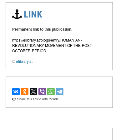
LINK
Permanent link to this publication:
https://elibrary.at/blogs/entry/ROMANIAN-
REVOLUTIONARY-MOVEMENT-OF-THE-POST-
OCTOBER-PERIOD
©
elibrary.at
Share this article with friends