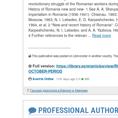
revolutionary struggle of the Romanian workers during
History of Romania new and new- 1 See A. A. Shevyak
imperialism in Romania (1936-1941). Chisinau. 1963;
Moscow, 1963; N. I. Lebedev, E. D. Karpeshchenko. H
1964, et al. 2 "New and recent history of Romania". Co
Karpeshchenko, N. I. Lebedev, and A. A. Yazkova. H
4 Further references to the relevan ...
Read more
____________________
This publication was posted on Libmonster in another country. The a
Full version:
https://library.ee/m/articles/
OCTOBER-PERIOD
Austria Online
·
1131 days ago
0
395
Ганская диаспора в Европе и Америке
PROFESSIONAL AUTHOR