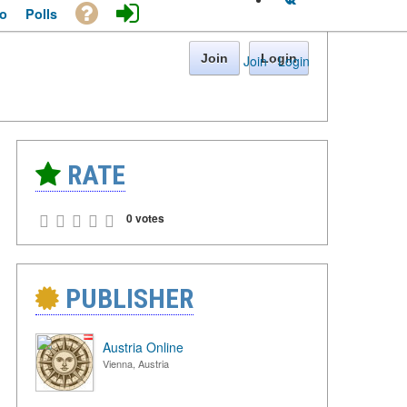
o
Polls
Join
Login
Join
·
Login
RATE
0 votes
PUBLISHER
Austria Online
Vienna, Austria