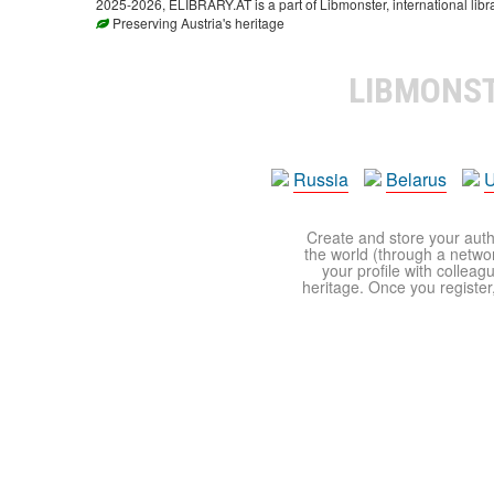
2025-2026, ELIBRARY.AT is a part of Libmonster, international libr
Preserving Austria's heritage
LIBMONS
Russia
Belarus
U
Create and store your autho
the world (through a network
your profile with colleag
heritage. Once you register,