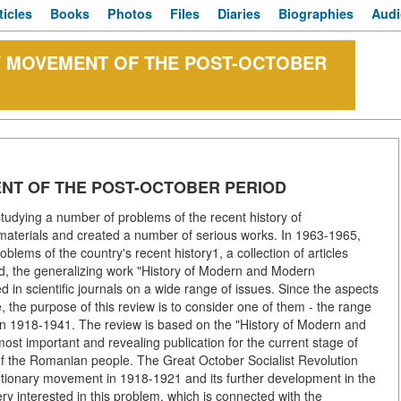
ticles
Books
Photos
Files
Diaries
Biographies
Audi
 MOVEMENT OF THE POST-OCTOBER
NT OF THE POST-OCTOBER PERIOD
tudying a number of problems of the recent history of
aterials and created a number of serious works. In 1963-1965,
ems of the country's recent history1, a collection of articles
, the generalizing work "History of Modern and Modern
in scientific journals on a wide range of issues. Since the aspects
e, the purpose of this review is to consider one of them - the range
 in 1918-1941. The review is based on the "History of Modern and
ost important and revealing publication for the current stage of
of the Romanian people. The Great October Socialist Revolution
utionary movement in 1918-1921 and its further development in the
ry interested in this problem, which is connected with the