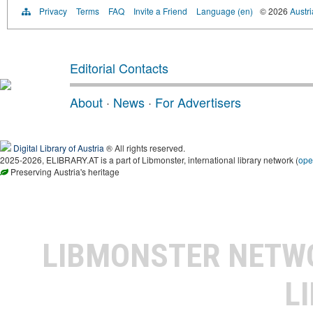
Privacy
Terms
FAQ
Invite a Friend
Language (en)
© 2026
Austri
Editorial Contacts
About
·
News
·
For Advertisers
Digital Library of Austria
® All rights reserved.
2025-2026, ELIBRARY.AT is a part of Libmonster, international library network (
ope
Preserving Austria's heritage
LIBMONSTER NET
L