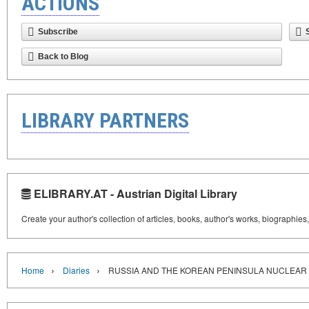
ACTIONS
Subscribe
Back to Blog
LIBRARY PARTNERS
ELIBRARY.AT - Austrian Digital Library
Create your author's collection of articles, books, author's works, biographies
›
›
Home
Diaries
RUSSIA AND THE KOREAN PENINSULA NUCLEAR 