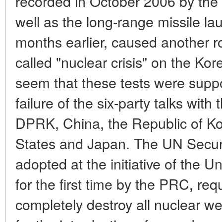
recorded in October 2006 by the 
well as the long-range missile la
months earlier, caused another ro
called "nuclear crisis" on the Kor
seem that these tests were supp
failure of the six-party talks with 
DPRK, China, the Republic of Ko
States and Japan. The UN Securit
adopted at the initiative of the 
for the first time by the PRC, re
completely destroy all nuclear w