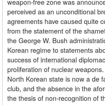
weapon-free zone was announce
perceived as an unconditional br
agreements have caused quite c
from the statement of the shameful
the George W. Bush administrati
Korean regime to statements abo
success of international diplomac
proliferation of nuclear weapons. 
North Korean state is now a de 
club, and the absence in the af
the thesis of non-recognition of