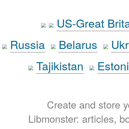
US-Great Brit
Russia
Belarus
Ukr
Tajikistan
Eston
Create and store yo
Libmonster: articles, b