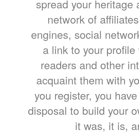
spread your heritage a
network of affiliates
engines, social network
a link to your profil
readers and other int
acquaint them with yo
you register, you have
disposal to build your ow
it was, it is, 