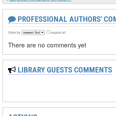
PROFESSIONAL AUTHORS' CO
Order by:
expand all
There are no comments yet
LIBRARY GUESTS COMMENTS