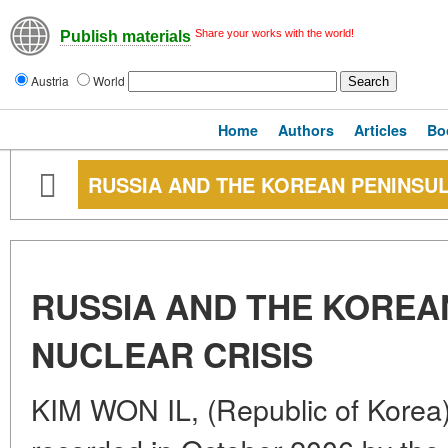
Share your works with the world!
Publish materials
Austria
World
Home
Authors
Articles
Bo
RUSSIA AND THE KOREAN PENINSUL
RUSSIA AND THE KOREA
NUCLEAR CRISIS
KIM WON IL, (Republic of Korea)