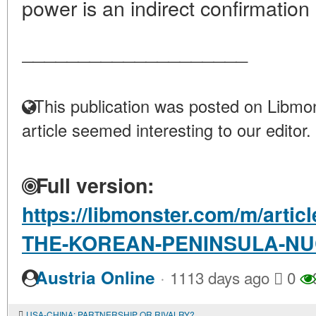
power is an indirect confirmation o
____________________
This publication was posted on Libmon
article seemed interesting to our editor.
Full version:
https://libmonster.com/m/arti
THE-KOREAN-PENINSULA-NU
·
Austria Online
1113 days ago
0
USA-CHINA: PARTNERSHIP OR RIVALRY?