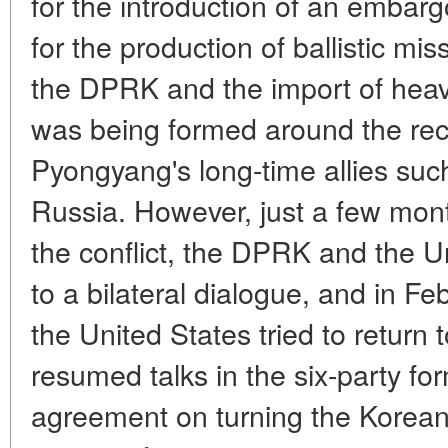
for the introduction of an embarg
for the production of ballistic mi
the DPRK and the import of heav
was being formed around the reca
Pyongyang's long-time allies su
Russia. However, just a few mont
the conflict, the DPRK and the Un
to a bilateral dialogue, and in 
the United States tried to return t
resumed talks in the six-party for
agreement on turning the Korean 