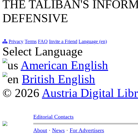
THE TALIBAN'S INFOR
DEFENSIVE
Privacy
Terms
FAQ
Invite a Friend
Language (en)
Select Language
American English
British English
© 2026
Austria Digital Lib
Editorial Contacts
About
·
News
·
For Advertisers