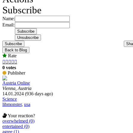
Subscribe
Name:
Email:
Subscribe
Sha
Back to Blog
Rate





0 votes
Publisher
Austria Online
Vienna, Austria
14.01.2024 (936 days ago)
Science
libmonster
,
usa
Your reaction?
overwhelmed (0)
entertained (0)
agree (1)