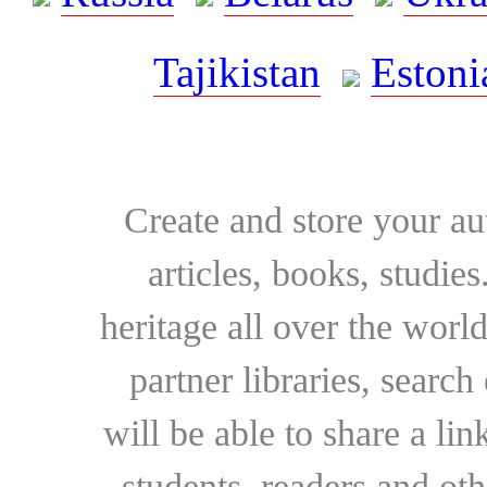
Tajikistan
Estoni
Create and store your au
articles, books, studie
heritage all over the world
partner libraries, searc
will be able to share a lin
students, readers and othe