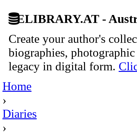
ELIBRARY.AT - Austri
Create your author's collec
biographies, photographic 
legacy in digital form.
Cli
Home
›
Diaries
›