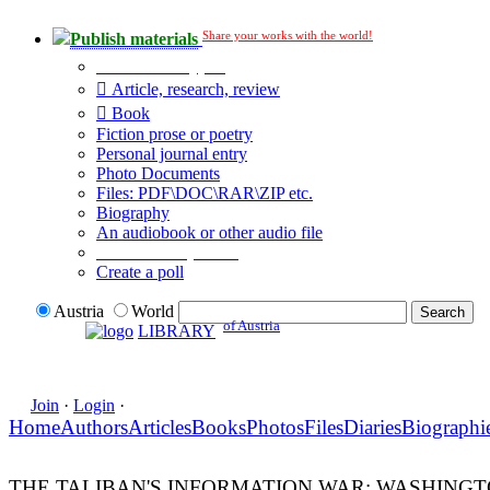
Share your works with the world!
Publish materials
Publication type?
Article, research, review
Book
Fiction prose or poetry
Personal journal entry
Photo Documents
Files: PDF\DOC\RAR\ZIP etc.
Biography
An audiobook or other audio file
Additional options:
Create a poll
Austria
World
of Austria
LIBRARY
Join
·
Login
·
Home
Authors
Articles
Books
Photos
Files
Diaries
Biographi
THE TALIBAN'S INFORMATION WAR: WASHINGT