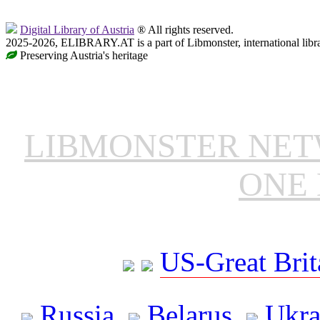
Digital Library of Austria
® All rights reserved.
2025-2026, ELIBRARY.AT is a part of Libmonster, international libr
Preserving Austria's heritage
LIBMONSTER NE
ONE 
US-Great Brit
Russia
Belarus
Ukra