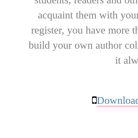
acquaint them with your
register, you have more t
build your own author collec
it al
Download