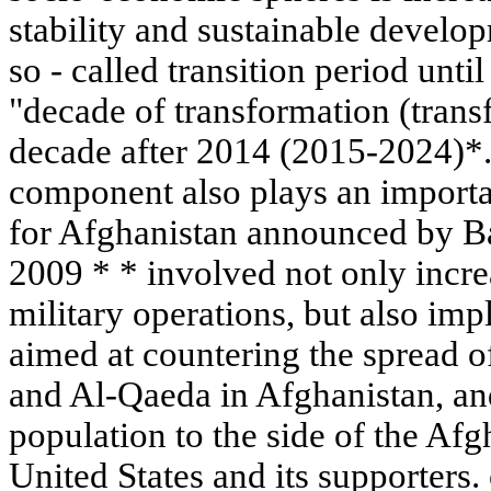
stability and sustainable develop
so - called transition period unti
"decade of transformation (trans
decade after 2014 (2015-2024)*.
component also plays an importa
for Afghanistan announced by 
2009 * * involved not only increa
military operations, but also im
aimed at countering the spread o
and Al-Qaeda in Afghanistan, and 
population to the side of the Af
United States and its supporters. 