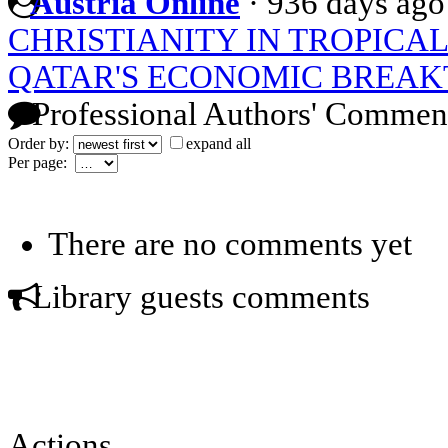
Austria Online
·
936 days ago
CHRISTIANITY IN TROPICAL
QATAR'S ECONOMIC BREA
Professional Authors' Commen
Order by:
expand all
Per page:
There are no comments yet
Library guests comments
Actions