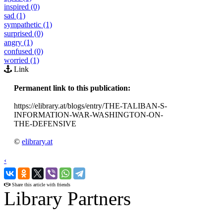
inspired (0)
sad (1)
sympathetic (1)
surprised (0)
angry (1)
confused (0)
worried (1)
Link
Permanent link to this publication:
https://elibrary.at/blogs/entry/THE-TALIBAN-S-
INFORMATION-WAR-WASHINGTON-ON-
THE-DEFENSIVE
©
elibrary.at
‹
›
Share this article with friends
Library Partners