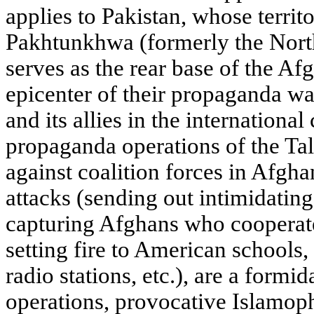
applies to Pakistan, whose territ
Pakhtunkhwa (formerly the Nort
serves as the rear base of the Af
epicenter of their propaganda wa
and its allies in the international
propaganda operations of the Ta
against coalition forces in Afgha
attacks (sending out intimidating 
capturing Afghans who cooperate 
setting fire to American schools,
radio stations, etc.), are a formi
operations, provocative Islamop