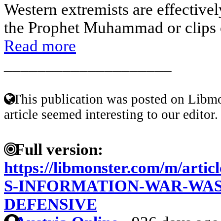
Western extremists are effectivel
the Prophet Muhammad or clips of
Read more
____________________
This publication was posted on Libmo
article seemed interesting to our editor.
Full version:
https://libmonster.com/m/art
S-INFORMATION-WAR-WA
DEFENSIVE