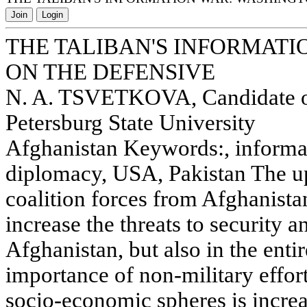
Join
Login
THE TALIBAN'S INFORMAT
ON THE DEFENSIVE
N. A. TSVETKOVA, Candidate of 
Petersburg State University
Afghanistan Keywords:, informat
diplomacy, USA, Pakistan The u
coalition forces from Afghanista
increase the threats to security an
Afghanistan, but also in the enti
importance of non-military effor
socio-economic spheres is increa