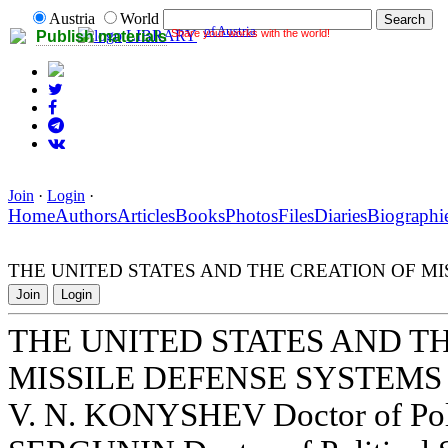
Austria
World
of Austria
Share your works with the world!
LIBRARY
Publish materials
Join
·
Login
·
Home
Authors
Articles
Books
Photos
Files
Diaries
Biographi
THE UNITED STATES AND THE CREATION OF MI
Join
Login
THE UNITED STATES AND T
MISSILE DEFENSE SYSTEMS
V. N. KONYSHEV Doctor of Polit