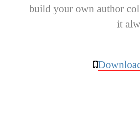
build your own author collec
it al
Download