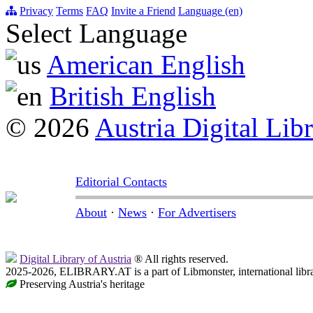
Privacy
Terms
FAQ
Invite a Friend
Language (en)
Select Language
American English
British English
© 2026
Austria Digital Lib
Editorial Contacts
About
·
News
·
For Advertisers
Digital Library of Austria
® All rights reserved.
2025-2026, ELIBRARY.AT is a part of Libmonster, international libr
Preserving Austria's heritage