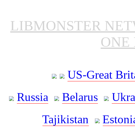
LIBMONSTER NE
ONE 
US-Great Brit
Russia
Belarus
Ukra
Tajikistan
Estoni