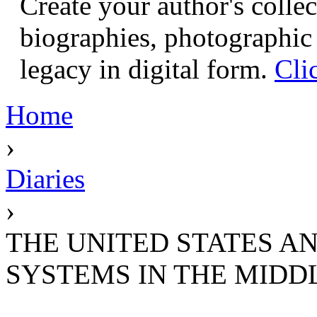
Create your author's collec
biographies, photographic 
legacy in digital form.
Cli
Home
›
Diaries
›
THE UNITED STATES AN
SYSTEMS IN THE MIDD