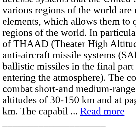
various regions of the world are
elements, which allows them to 
regions of the world. In particular
of THAAD (Theater High Altitu
anti-aircraft missile systems (SA
ballistic missiles in the final par
entering the atmosphere). The c
combat short-and medium-range m
altitudes of 30-150 km and at pa
km. The capabil ...
Read more
____________________