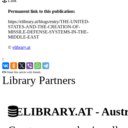
Link
Permanent link to this publication:
https://elibrary.at/blogs/entry/THE-UNITED-
STATES-AND-THE-CREATION-OF-
MISSILE-DEFENSE-SYSTEMS-IN-THE-
MIDDLE-EAST
©
elibrary.at
‹
›
Share this article with friends
Library Partners
ELIBRARY.AT - Austri