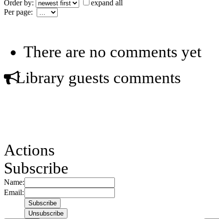
Order by:
expand all
Per page:
There are no comments yet
Library guests comments
Actions
Subscribe
Name:
Email: