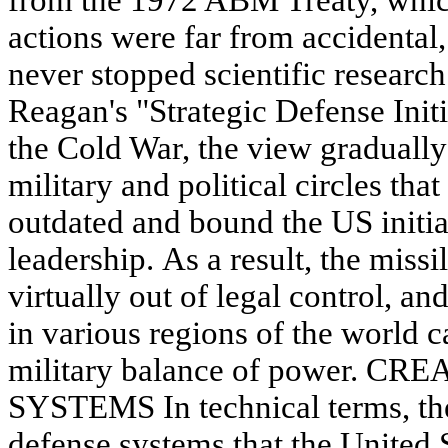
from the 1972 ABM Treaty, whic
actions were far from accidental,
never stopped scientific research
Reagan's "Strategic Defense Initi
the Cold War, the view graduall
military and political circles tha
outdated and bound the US initia
leadership. As a result, the missi
virtually out of legal control, a
in various regions of the world 
military balance of power. 
SYSTEMS In technical terms, the 
defense systems that the United S