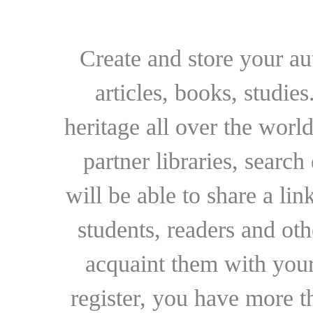
Create and store your au
articles, books, studie
heritage all over the world
partner libraries, searc
will be able to share a lin
students, readers and othe
acquaint them with your
register, you have more t