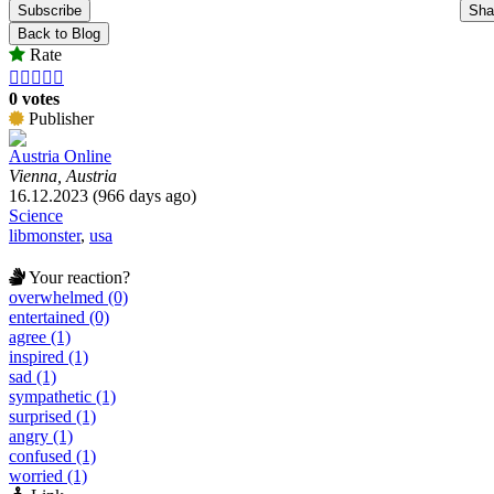
Subscribe
Sha
Back to Blog
Rate





0 votes
Publisher
Austria Online
Vienna, Austria
16.12.2023 (966 days ago)
Science
libmonster
,
usa
Your reaction?
overwhelmed (0)
entertained (0)
agree (1)
inspired (1)
sad (1)
sympathetic (1)
surprised (1)
angry (1)
confused (1)
worried (1)