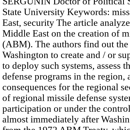
SERGUNIN Doctor of Political S
State University Keywords: miss
East, security The article analyz
Middle East on the creation of m
(ABM). The authors find out the
Washington to create and / or supp
to deploy such systems, assess th
defense programs in the region, a
consequences for the regional se
of regional missile defense syste
participation or under the contro
almost immediately after Washing