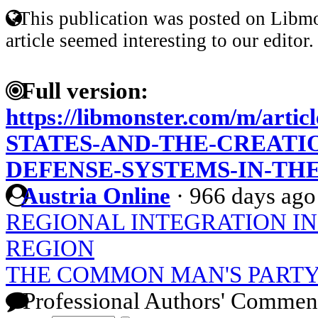
This publication was posted on Libmo
article seemed interesting to our editor.
Full version:
https://libmonster.com/m/art
STATES-AND-THE-CREATIO
DEFENSE-SYSTEMS-IN-TH
Austria Online
·
966 days ago
REGIONAL INTEGRATION IN 
REGION
THE COMMON MAN'S PARTY
Professional Authors' Commen