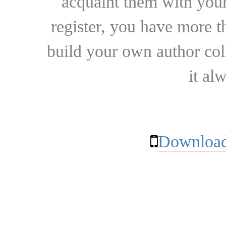
acquaint them with your
register, you have more t
build your own author collec
it al
Download