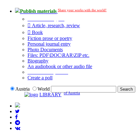
Share your works with the world!
Publish materials
Publication type?
Article, research, review
Book
Fiction prose or poetry
Personal journal entry
Photo Documents
Files: PDF\DOC\RAR\ZIP etc.
Biography
An audiobook or other audio file
Additional options:
Create a poll
Austria
World
of Austria
LIBRARY