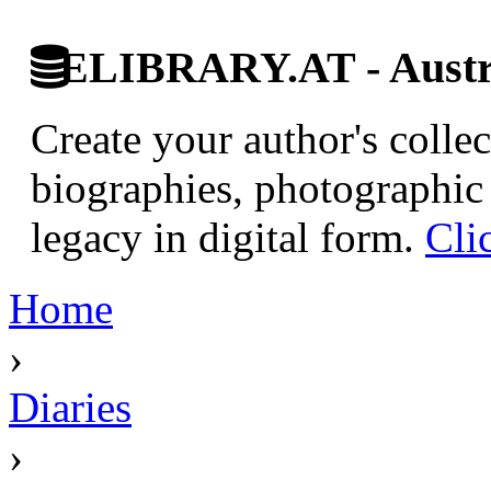
ELIBRARY.AT - Austri
Create your author's collec
biographies, photographic 
legacy in digital form.
Cli
Home
›
Diaries
›