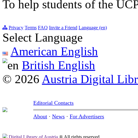
To help students of the UCP
Privacy
Terms
FAQ
Invite a Friend
Language (en)
Select Language
American English
British English
© 2026
Austria Digital Lib
Editorial Contacts
About
·
News
·
For Advertisers
Digital Library of Austria
® All rights reserved.