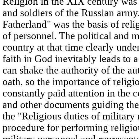
Religion in the XIX century was t
and soldiers of the Russian army
Fatherland" was the basis of rel
of personnel. The political and m
country at that time clearly und
faith in God inevitably leads to a
can shake the authority of the aut
oath, so the importance of relig
constantly paid attention in the 
and other documents guiding the
the "Religious duties of military 
procedure for performing religio
military personnel and representa