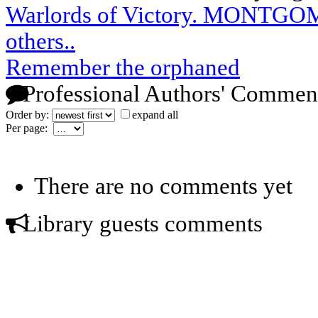
Warlords of Victory. MONTG
others..
Remember the orphaned
Professional Authors' Commen
Order by:
expand all
Per page:
There are no comments yet
Library guests comments