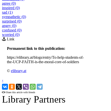
agree (0)
inspired (0)
sad (1)
sympathetic (0)
surprised (0)
angry (0)
confused (0)
worried (0)
Link
Permanent link to this publication:
https://elibrary.at/blogs/entry/To-help-students-of-
the-UCP-FAITH-is-the-moral-core-of-soldiers
©
elibrary.at
‹
›
Share this article with friends
Library Partners