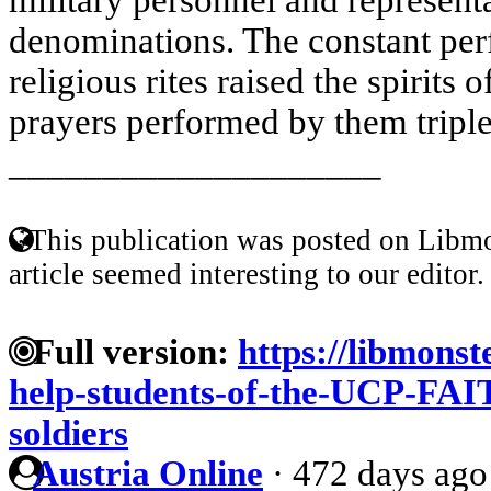
denominations. The constant per
religious rites raised the spirits o
prayers performed by them tripled
____________________
This publication was posted on Libmo
article seemed interesting to our editor.
Full version:
https://libmonst
help-students-of-the-UCP-FAIT
soldiers
Austria Online
·
472 days ago