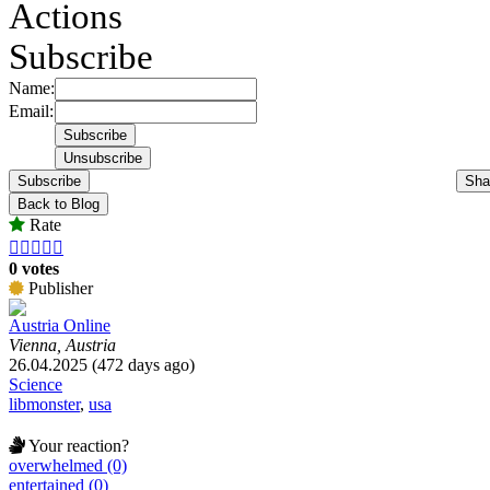
Actions
Subscribe
Name:
Email:
Subscribe
Sha
Back to Blog
Rate





0 votes
Publisher
Austria Online
Vienna, Austria
26.04.2025 (472 days ago)
Science
libmonster
,
usa
Your reaction?
overwhelmed (0)
entertained (0)