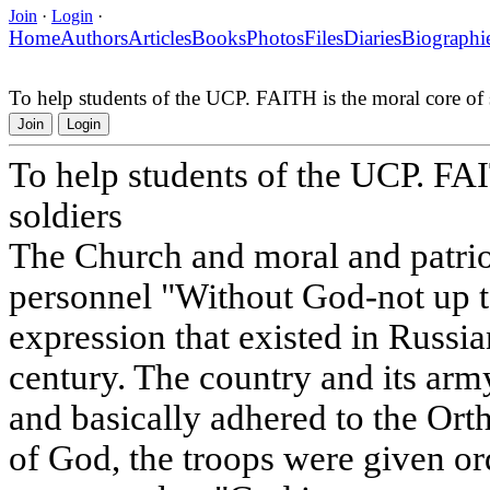
Join
·
Login
·
Home
Authors
Articles
Books
Photos
Files
Diaries
Biographi
To help students of the UCP. FAITH is the moral core of 
Join
Login
To help students of the UCP. FAI
soldiers
The Church and moral and patriot
personnel "Without God-not up to
expression that existed in Russia
century. The country and its arm
and basically adhered to the Ort
of God, the troops were given or