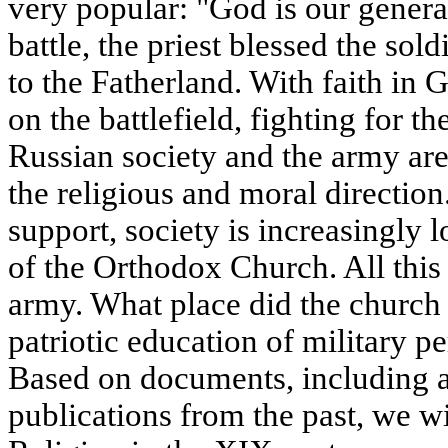
very popular: "God is our general
battle, the priest blessed the sol
to the Fatherland. With faith in 
on the battlefield, fighting for 
Russian society and the army are
the religious and moral direction.
support, society is increasingly 
of the Orthodox Church. All this 
army. What place did the church
patriotic education of military p
Based on documents, including 
publications from the past, we wil