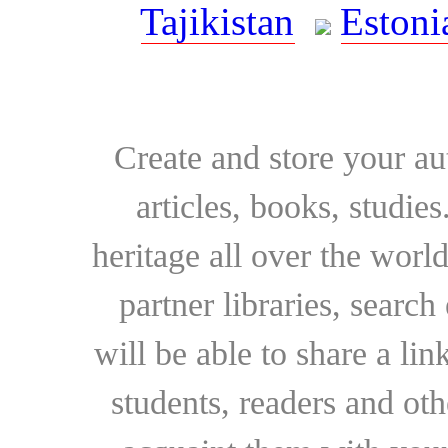
Tajikistan
Estoni
Create and store your au
articles, books, studie
heritage all over the world
partner libraries, searc
will be able to share a lin
students, readers and othe