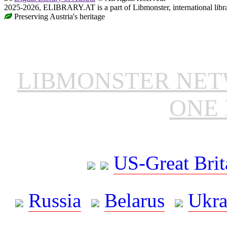
2025-2026, ELIBRARY.AT is a part of Libmonster, international libr
Preserving Austria's heritage
LIBMONSTER NE
ONE 
US-Great Brit
Russia
Belarus
Ukra