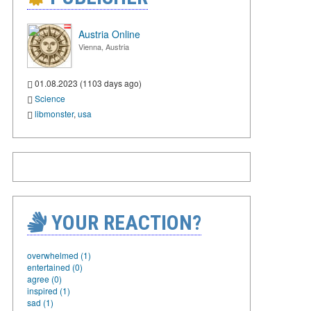
Austria Online
Vienna, Austria
01.08.2023 (1103 days ago)
Science
libmonster
,
usa
YOUR REACTION?
overwhelmed (1)
entertained (0)
agree (0)
inspired (1)
sad (1)