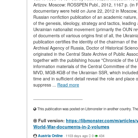
Artizov. Moscow: ROSSPEN Publ., 2012, 1167 p. (in Ru
documentary were held on June 22, 2012 in Moscow, and
Russian nonfiction publication of an academic natur
of the genesis, ideology, strategy and tactics, leading a
Ukrainian nationalist movement (primarily the OUN re
of documents of various origins first of all, the Ukrain
publication certifies the identity of the chairman of t
Archival Agency of Russia, Doctor of Historical Science
originated in the Central State Archive of Public Ass
together with the publishing house "Chronicle of the 
information materials of the Central Committee of th
MVD, MGB-KGB of the Ukrainian SSR, which included a
time and in sufficient detail reveal the role and place 
suppress ...
Read more
____________________
This publication was posted on Libmonster in another country. The a
Full version:
https://libmonster.com/m/articles
World-War-documents-in-2-volumes
Austria Online
·
1103 days ago
0
434