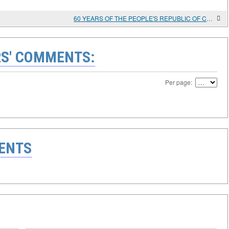
60 YEARS OF THE PEOPLE'S REPUBLIC OF CHINA AND DIPLOMATIC RELATIONS OF THE USSR/Russia AND China
S' COMMENTS:
Per page:
ENTS