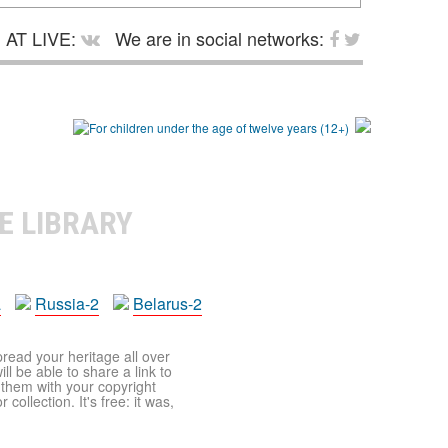
AT LIVE:
We are in social networks:
E LIBRARY
a
Russia-2
Belarus-2
pread your heritage all over
ll be able to share a link to
t them with your copyright
ollection. It's free: it was,