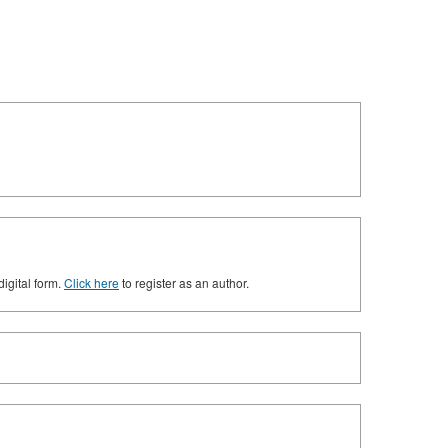
digital form.
Click here
to register as an author.