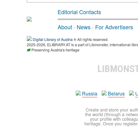
Editorial Contacts
About
·
News
·
For Advertisers
Digital Library of Austria
® All rights reserved.
2025-2026, ELIBRARY.AT is a part of Libmonster, international libr
Preserving Austria's heritage
LIBMONS
Russia
Belarus
U
Create and store your autho
the world (through a network
your profile with colleag
heritage. Once you register,