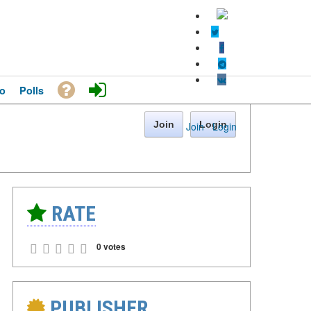
o
Polls
Join
Login
Join
·
Login
RATE
0 votes
PUBLISHER