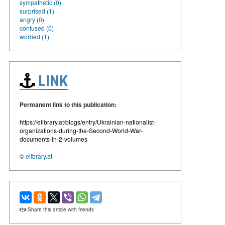
sympathetic (0)
surprised (1)
angry (0)
confused (0)
worried (1)
LINK
Permanent link to this publication:
https://elibrary.at/blogs/entry/Ukrainian-nationalist-
organizations-during-the-Second-World-War-
documents-in-2-volumes
©
elibrary.at
Share this article with friends