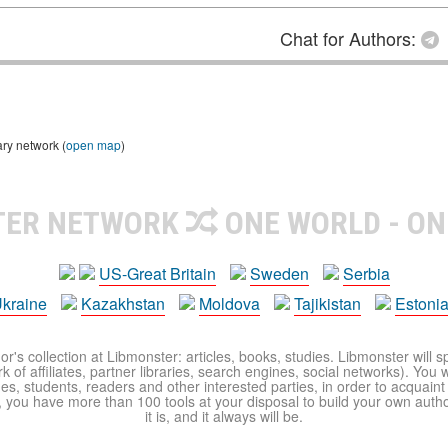
Chat for Authors:
ary network (
open map
)
TER NETWORK
ONE WORLD - ON
US-Great Britain
Sweden
Serbia
kraine
Kazakhstan
Moldova
Tajikistan
Estoni
r's collection at Libmonster: articles, books, studies. Libmonster will s
 of affiliates, partner libraries, search engines, social networks). You wi
ues, students, readers and other interested parties, in order to acquain
 you have more than 100 tools at your disposal to build your own author c
it is, and it always will be.