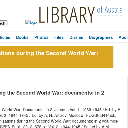
LIBRARY
of Austria
ticles
Books
Photos
Files
Diaries
Biographies
Audi
zations during the Second World War:
ring the Second World War: documents: in 2
d World War: Documents: in 2 volumes-Vol. 1: 1939-1943 / Ed. by A.
l. 2: 1944-1945 / Ed. by A. N. Artizov. Moscow: ROSSPEN Publ.,
anizations during the Second World War: documents: in 2 volumes-
SPEN Publ., 2012, 878 p.; Vol. 2: 1944-1945 / Edited by A.M.