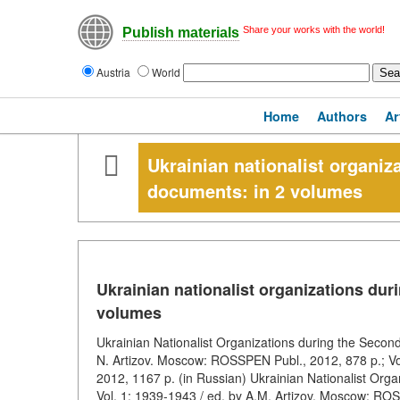
Share your works with the world!
Publish materials
Austria
World
Home
Authors
Ar
Ukrainian nationalist organi
documents: in 2 volumes
Ukrainian nationalist organizations du
volumes
Ukrainian Nationalist Organizations during the Secon
N. Artizov. Moscow: ROSSPEN Publ., 2012, 878 p.; Vo
2012, 1167 p. (in Russian) Ukrainian Nationalist Org
Vol. 1: 1939-1943 / ed. by A.M. Artizov. Moscow: ROS