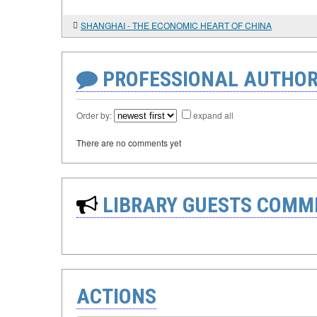
SHANGHAI - THE ECONOMIC HEART OF CHINA
PROFESSIONAL AUTHOR
Order by:
expand all
There are no comments yet
LIBRARY GUESTS COMM
ACTIONS