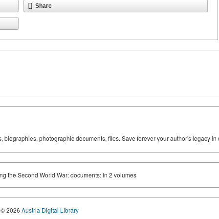
Share
ks, biographies, photographic documents, files. Save forever your author's legacy in 
ring the Second World War: documents: in 2 volumes
© 2026
Austria Digital Library