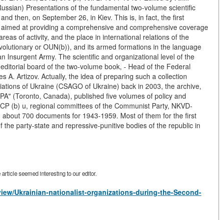
ssian) Presentations of the fundamental two-volume scientific
 then, on September 26, in Kiev. This is, in fact, the first
e, aimed at providing a comprehensive and comprehensive coverage
reas of activity, and the place in international relations of the
volutionary or OUN(b)), and its armed formations in the language
ian Insurgent Army. The scientific and organizational level of the
he editorial board of the two-volume book, - Head of the Federal
s A. Artizov. Actually, the idea of preparing such a collection
ociations of Ukraine (CSAGO of Ukraine) back in 2003, the archive,
UPA" (Toronto, Canada), published five volumes of policy and
e CP (b) u, regional committees of the Communist Party, NKVD-
bout 700 documents for 1943-1959. Most of them for the first
of the party-state and repressive-punitive bodies of the republic in
rticle seemed interesting to our editor.
/view/Ukrainian-nationalist-organizations-during-the-Second-