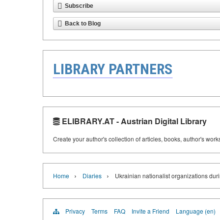
Subscribe
Back to Blog
LIBRARY PARTNERS
ELIBRARY.AT - Austrian Digital Library
Create your author's collection of articles, books, author's wor
›
›
Home
Diaries
Ukrainian nationalist organizations du
Privacy
Terms
FAQ
Invite a Friend
Language (en)