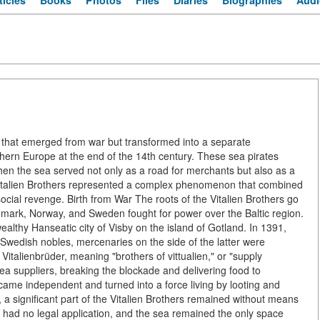
ticles
Books
Photos
Files
Diaries
Biographies
Audi
acy that emerged from war but transformed into a separate
hern Europe at the end of the 14th century. These sea pirates
en the sea served not only as a road for merchants but also as a
he Vitalien Brothers represented a complex phenomenon that combined
social revenge. Birth from War The roots of the Vitalien Brothers go
mark, Norway, and Sweden fought for power over the Baltic region.
ealthy Hanseatic city of Visby on the island of Gotland. In 1391,
Swedish nobles, mercenaries on the side of the latter were
Vitalienbrüder, meaning "brothers of vittualien," or "supply
 sea suppliers, breaking the blockade and delivering food to
ecame independent and turned into a force living by looting and
 a significant part of the Vitalien Brothers remained without means
 had no legal application, and the sea remained the only space