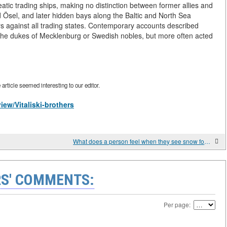
tic trading ships, making no distinction between former allies and
 Ösel, and later hidden bays along the Baltic and North Sea
s against all trading states. Contemporary accounts described
 the dukes of Mecklenburg or Swedish nobles, but more often acted
rticle seemed interesting to our editor.
iew/Vitaliski-brothers
What does a person feel when they see snow for the first time?
S' COMMENTS:
Per page: