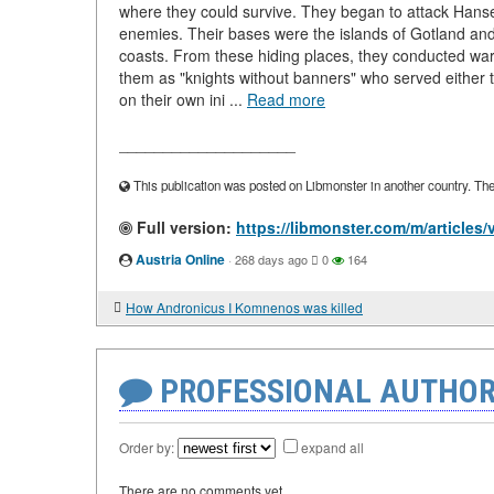
where they could survive. They began to attack Hansea
enemies. Their bases were the islands of Gotland and
coasts. From these hiding places, they conducted war
them as "knights without banners" who served either
on their own ini ...
Read more
____________________
This publication was posted on Libmonster in another country. The a
Full version:
https://libmonster.com/m/articles/v
Austria Online
·
268 days ago
0
164
How Andronicus I Komnenos was killed
PROFESSIONAL AUTHOR
Order by:
expand all
There are no comments yet