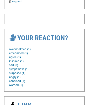
england
YOUR REACTION?
overwhelmed (1)
entertained (1)
agree (1)
inspired (1)
sad (0)
sympathetic (1)
surprised (1)
angry (1)
confused (1)
worried (1)