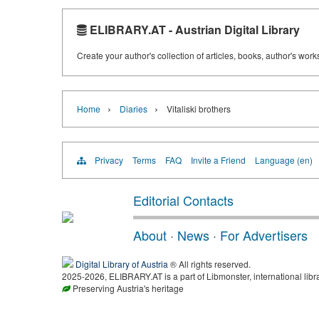
ELIBRARY.AT - Austrian Digital Library
Create your author's collection of articles, books, author's wor
›
›
Home
Diaries
Vitaliski brothers
Privacy
Terms
FAQ
Invite a Friend
Language (en)
Editorial Contacts
About
·
News
·
For Advertisers
Digital Library of Austria
® All rights reserved.
2025-2026, ELIBRARY.AT is a part of Libmonster, international libr
Preserving Austria's heritage