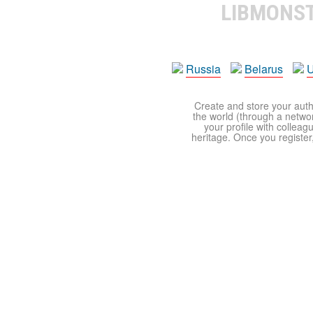
LIBMONS
Russia
Belarus
U
Create and store your autho
the world (through a network
your profile with colleag
heritage. Once you register,