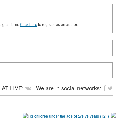
digital form.
Click here
to register as an author.
AT LIVE:
We are in social networks: