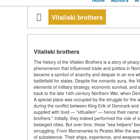
Home
Authors
Ar
Vitaliski brothers
Vitaliski brothers
The history of the Vitalien Brothers is a story of pir
phenomenon that influenced trade and politics in Nort
became a symbol of anarchy and despair in an era wh
battlefield for states. Despite the romantic aura, t
elements of military strategy, economic survival, and 
back to the late 14th-century Northern War, when Den
A special place was occupied by the struggle for the w
during the conflict between King Erik of Denmark and 
supplied with food — "vittualien" — hence their name: 
brothers." Initially, they indeed performed the role of
besieged cities. But over time, these "sea helpers" b
smuggling. From Mercenaries to Pirates After the war,
of subsistence. Their ships, experience, and weapons