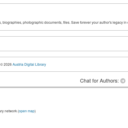
ks, biographies, photographic documents, files. Save forever your author's legacy in 
© 2026
Austria Digital Library
Chat for Authors:
ary network (
open map
)