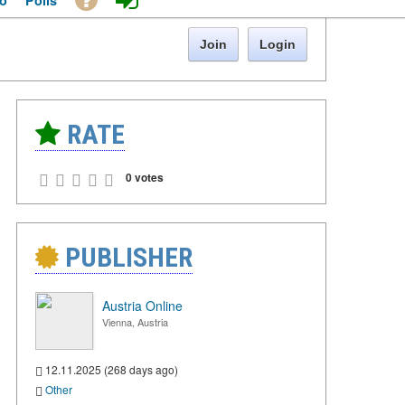
o
Polls
Join
Login
RATE
0 votes
PUBLISHER
Austria Online
Vienna, Austria
12.11.2025 (268 days ago)
Other