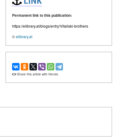
LINK
Permanent link to this publication:
https://elibrary.at/blogs/entry/Vitaliski-brothers
©
elibrary.at
Share this article with friends