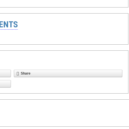
ENTS
Share