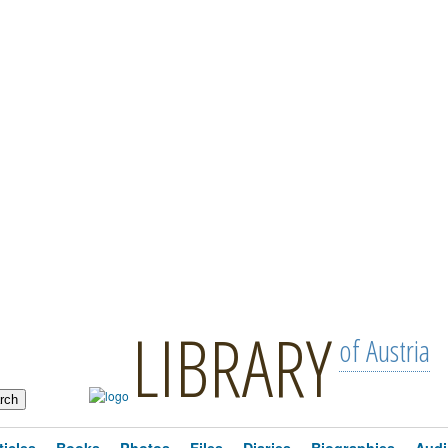
LIBRARY
of Austria