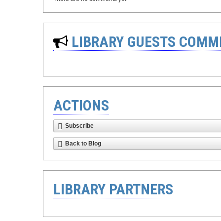
LIBRARY GUESTS COMM
ACTIONS
Subscribe
Back to Blog
LIBRARY PARTNERS