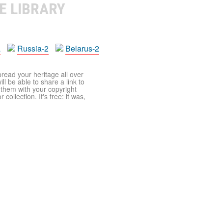
E LIBRARY
a
Russia-2
Belarus-2
pread your heritage all over
ll be able to share a link to
t them with your copyright
ollection. It's free: it was,