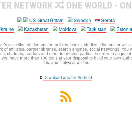
TER NETWORK
ONE WORLD - ON
US-Great Britain
Sweden
Serbia
kraine
Kazakhstan
Moldova
Tajikistan
Estoni
r's collection at Libmonster: articles, books, studies. Libmonster will s
 of affiliates, partner libraries, search engines, social networks). You wi
ues, students, readers and other interested parties, in order to acquain
 you have more than 100 tools at your disposal to build your own author c
it is, and it always will be.
Download app for Android