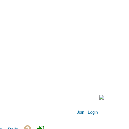
Join
·
Login