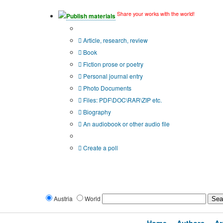
Share your works with the world!
Publish materials
Publication type?
Article, research, review
Book
Fiction prose or poetry
Personal journal entry
Photo Documents
Files: PDF\DOC\RAR\ZIP etc.
Biography
An audiobook or other audio file
Additional options:
Create a poll
Austria
World