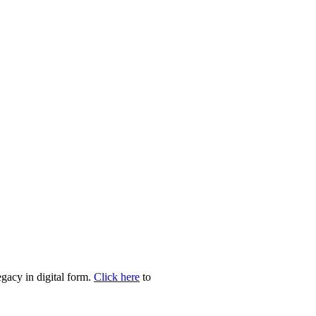
egacy in digital form.
Click here
to