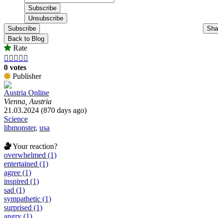
Subscribe
Sha
Back to Blog
Rate





0 votes
Publisher
Austria Online
Vienna, Austria
21.03.2024 (870 days ago)
Science
libmonster
,
usa
Your reaction?
overwhelmed (1)
entertained (1)
agree (1)
inspired (1)
sad (1)
sympathetic (1)
surprised (1)
angry (1)