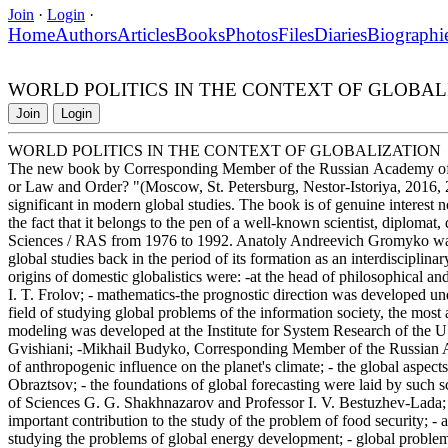
Join
·
Login
·
Home
Authors
Articles
Books
Photos
Files
Diaries
Biographi
WORLD POLITICS IN THE CONTEXT OF GLOBAL
Join
Login
WORLD POLITICS IN THE CONTEXT OF GLOBALIZATION
The new book by Corresponding Member of the Russian Academy of 
or Law and Order? "(Moscow, St. Petersburg, Nestor-Istoriya, 2016, 2
significant in modern global studies. The book is of genuine interest no
the fact that it belongs to the pen of a well-known scientist, diplomat
Sciences / RAS from 1976 to 1992. Anatoly Andreevich Gromyko was 
global studies back in the period of its formation as an interdisciplinar
origins of domestic globalistics were: -at the head of philosophical 
I. T. Frolov; - mathematics-the prognostic direction was developed un
field of studying global problems of the information society, the mos
modeling was developed at the Institute for System Research of the 
Gvishiani; -Mikhail Budyko, Corresponding Member of the Russian A
of anthropogenic influence on the planet's climate; - the global aspec
Obraztsov; - the foundations of global forecasting were laid by suc
of Sciences G. G. Shakhnazarov and Professor I. V. Bestuzhev-Lada
important contribution to the study of the problem of food security; -
studying the problems of global energy development; - global problems