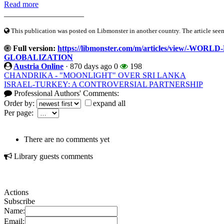
Read more
____________________
This publication was posted on Libmonster in another country. The article seeme
Full version:
https://libmonster.com/m/articles/view/-W
GLOBALIZATION
Austria Online
·
870 days ago
0
198
CHANDRIKA - "MOONLIGHT" OVER SRI LANKA
ISRAEL-TURKEY: A CONTROVERSIAL PARTNERSHIP
Professional Authors' Comments:
Order by:
expand all
Per page:
There are no comments yet
Library guests comments
Actions
Subscribe
Name:
Email: