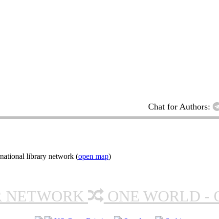
Chat for Authors:
ational library network (
open map
)
R NETWORK
ONE WORLD - 