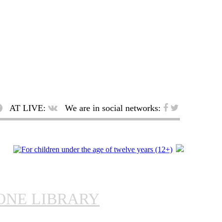
AT LIVE:
We are in social networks:
ONE LIBRARY