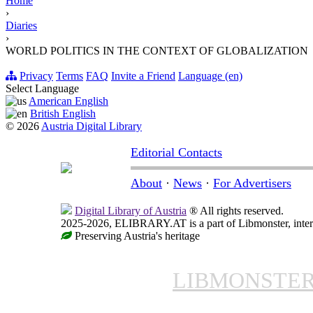
Home
›
Diaries
›
WORLD POLITICS IN THE CONTEXT OF GLOBALIZATION
Privacy
Terms
FAQ
Invite a Friend
Language (en)
Select Language
American English
British English
© 2026
Austria Digital Library
Editorial Contacts
About
·
News
·
For Advertisers
Digital Library of Austria
® All rights reserved.
2025-2026, ELIBRARY.AT is a part of Libmonster, intern
Preserving Austria's heritage
LIBMONSTE