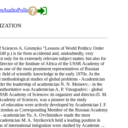
es
Audio
Polls
IZATION
Sciences A. Gromyko "Lessons of World Politics: Order
40 p.) is far from accidental and, undoubtedly, very
t only for its extremely relevant subject matter, but also for
, director of the Institute of Africa of the USSR Academy of
one of the most prominent representatives of Russian
y field of scientific knowledge in the early 1970s. At the
and methodological studies of global problems - Academician
der the leadership of academician N. N. Moiseev; - in the
t authoritative was Academician A. P. Vinogradov; - global
USSR Academy of Sciences: its organizer and director-D. M.
cademy of Sciences, was a pioneer in the study
ts of education were actively developed by Academician I. F.
h scientists as Corresponding Member of the Russian Academy
; - academician Yu. A. Ovchinnikov made the most
 academician M. A. Styrikovich held a leading position in
 of international integration were studied by Academic ...