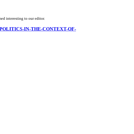
d interesting to our editor.
ORLD-POLITICS-IN-THE-CONTEXT-OF-