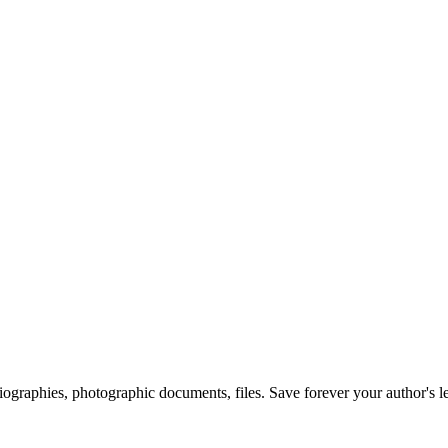
 biographies, photographic documents, files. Save forever your author's l