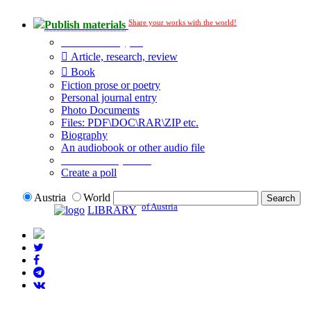
Share your works with the world!
Publish materials
Publication type?
Article, research, review
Book
Fiction prose or poetry
Personal journal entry
Photo Documents
Files: PDF\DOC\RAR\ZIP etc.
Biography
An audiobook or other audio file
Additional options:
Create a poll
Austria
World
of Austria
LIBRARY