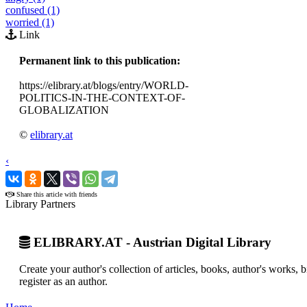
confused (1)
worried (1)
Link
Permanent link to this publication:
https://elibrary.at/blogs/entry/WORLD-
POLITICS-IN-THE-CONTEXT-OF-
GLOBALIZATION
©
elibrary.at
‹
›
Share this article with friends
Library Partners
ELIBRARY.AT - Austrian Digital Library
Create your author's collection of articles, books, author's works,
register as an author.